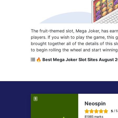
The fruit-themed slot, Mega Joker, has earne
players. If you wish to play the game, this 
brought together all of the details of this 
to begin rolling the wheel and start winnin
🔥 Best Mega Joker Slot Sites August 
1
Neospin
/ 5
5
81985 marks