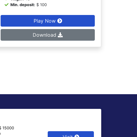
Min. deposit:
$ 100
Play Now
Download
 15000
0
Visit