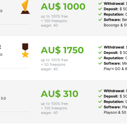
AU$ 1000
Withdrawal:
$
Deposit:
$ 5
.0
Reputation:
G
up to 100% free
Software:
Bet
+ 100 freespins
Booongo & 55
wager: 40
t
AU$ 1750
Withdrawal:
$
Deposit:
$ 5
.0
Reputation:
G
up to 100% free
Software:
Mic
+ 50 freespins
Play'n GO & 6
wager: 40
AU$ 310
Withdrawal:
$
Deposit:
$ 5
 5.0
Reputation:
G
up to 100% free
Software:
Pla
+ 100 freespins
Playson & 50 
wager: 40