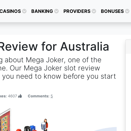
CASINOS
BANKING
PROVIDERS
BONUSES
Review for Australia
g about Mega Joker, one of the
ne. Our Mega Joker slot review
on you need to know before you start
kes:
4607
Comments:
5