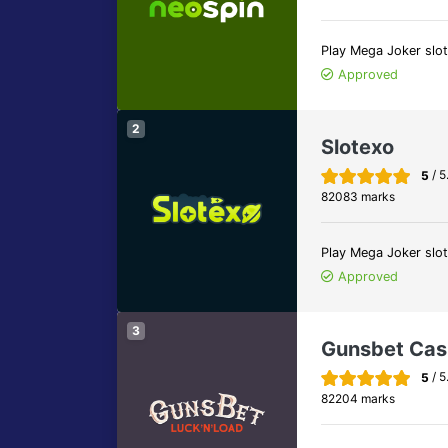
Play Mega Joker slot
Approved
2
Slotexo
/ 5
5
82083 marks
Play Mega Joker slot
Approved
3
Gunsbet Cas
/ 5
5
82204 marks