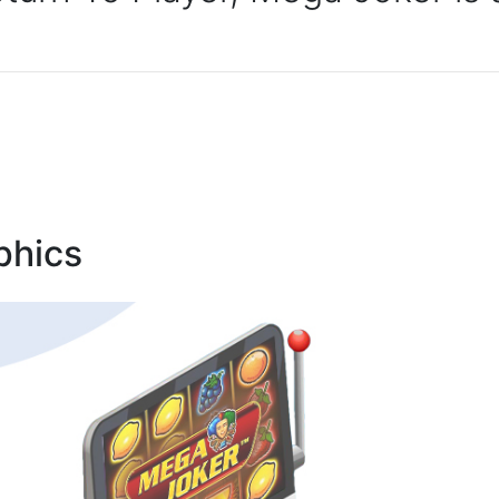
phics