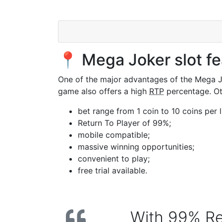
Mega Joker slot fe
One of the major advantages of the Mega Jok
game also offers a high
RTP
percentage. Oth
bet range from 1 coin to 10 coins per l
Return To Player of 99%;
mobile compatible;
massive winning opportunities;
convenient to play;
free trial available.
With 99% Ret