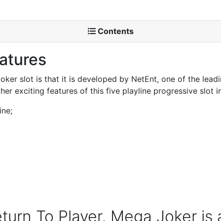
Contents
atures
er slot is that it is developed by NetEnt, one of the lead
er exciting features of this five playline progressive slot i
ine;
urn To Player, Mega Joker is 