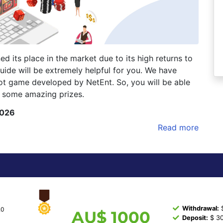
d its place in the market due to its high returns to
guide will be extremely helpful for you. We have
slot game developed by NetEnt. So, you will be able
g some amazing prizes.
2026
Read more
Withdrawal:
$
.0
AU$ 1000
Deposit:
$ 3