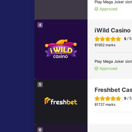
Play Mega Joker slot
Approved
4
iWild Casino
/ 5
5
81952 marks
Play Mega Joker slot
Approved
5
Freshbet Ca
/ 5
5
81727 marks
6