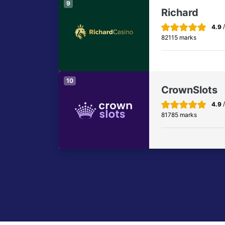
9
Richard
/
4.9
82115 marks
10
CrownSlots
/
4.9
81785 marks