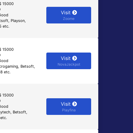
 15000
0
Visit
ood
Zoome
soft, Playson,
 etc.
 15000
0
Visit
ood
NovaJackpot
rogaming, Betsoft,
8 etc.
 15000
0
Visit
ood
Playfina
ytech, Betsoft,
etc.