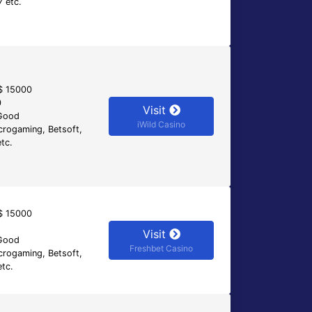
 etc.
 15000
0
Visit
ood
iWild Casino
rogaming, Betsoft,
tc.
 15000
Visit
ood
Freshbet Casino
rogaming, Betsoft,
etc.