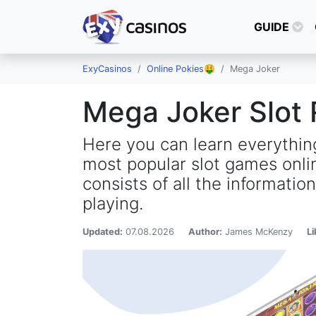
GUIDE
ExyCasinos
Online Pokies🤑
Mega Joker
Mega Joker Slot 
Here you can learn everythin
most popular slot games onli
consists of all the informati
playing.
Updated:
07.08.2026
Author:
James McKenzy
Li