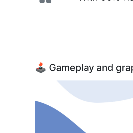
Gameplay and gra