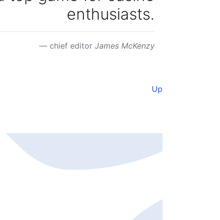
enthusiasts.
chief editor
James McKenzy
Up