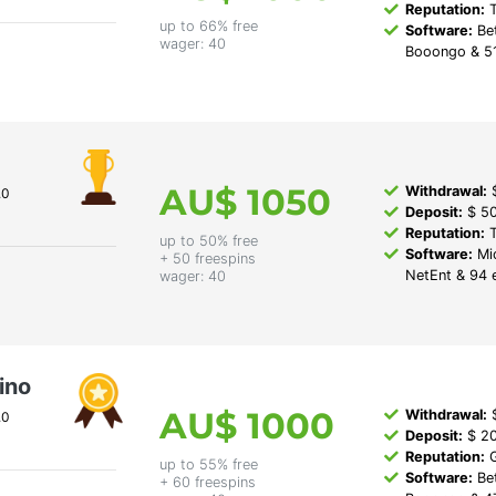
Reputation:
T
up to 66% free
Software:
Bet
wager: 40
Booongo & 51
AU$ 1050
Withdrawal:
$
.0
Deposit:
$ 5
Reputation:
T
up to 50% free
Software:
Mic
+ 50 freespins
NetEnt & 94 
wager: 40
ino
AU$ 1000
Withdrawal:
$
.0
Deposit:
$ 2
Reputation:
G
up to 55% free
Software:
Bet
+ 60 freespins