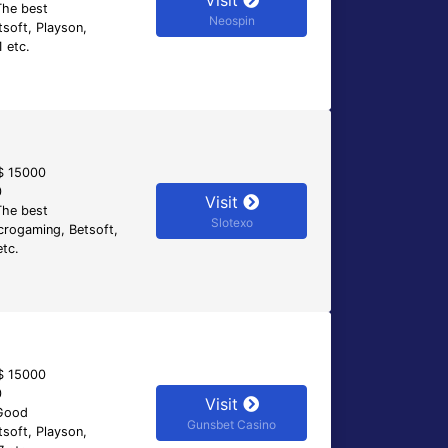
he best
Neospin
soft, Playson,
 etc.
 15000
0
Visit
he best
Slotexo
rogaming, Betsoft,
etc.
 15000
0
Visit
ood
Gunsbet Casino
soft, Playson,