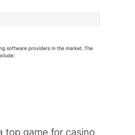
ing software providers in the market. The
nclude:
a top game for casino