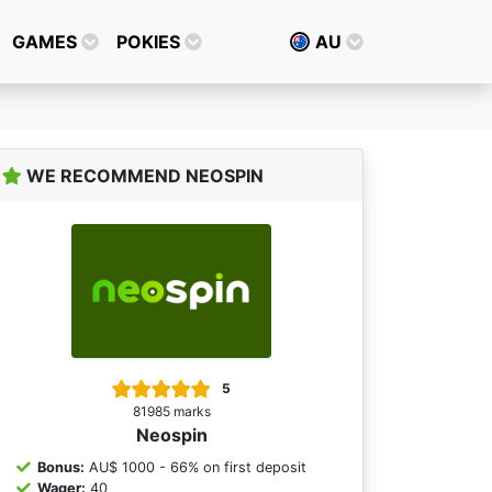
GAMES
POKIES
AU
WE RECOMMEND NEOSPIN
5
81985 marks
Neospin
Bonus:
AU$ 1000 - 66% on first deposit
Wager:
40