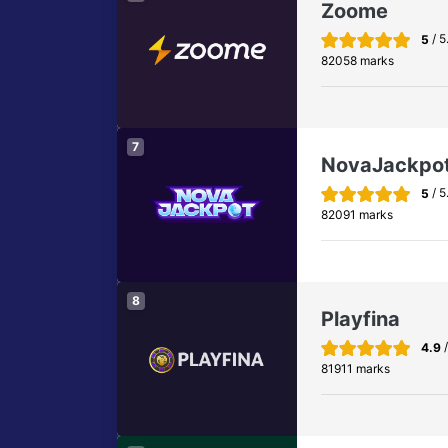
Zoome
/ 5
5
82058 marks
7
NovaJackpo
/ 5
5
82091 marks
8
Playfina
/
4.9
81911 marks