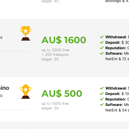
Booongo & 47
wager: 40
AU$ 1600
Withdrawal:
$
.0
Deposit:
$ 3
Reputation:
G
up to 200% free
Software:
Mic
+ 200 freespins
NetEnt & 72 e
wager: 35
sino
Withdrawal:
$
AU$ 500
Deposit:
$ 10
.0
Reputation:
G
up to 100% free
Software:
Mic
wager: 30
NetEnt & 54 