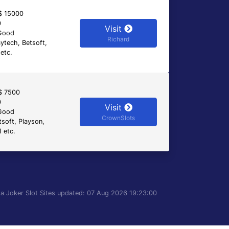
 15000
0
Visit
ood
Richard
ytech, Betsoft,
etc.
 7500
0
Visit
ood
CrownSlots
soft, Playson,
 etc.
a Joker Slot Sites updated: 07 Aug 2026 19:23:00