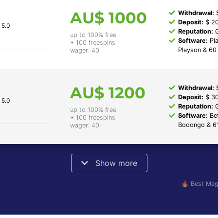
AU$ 1000
Withdrawal:
$
Deposit:
$ 2
 5.0
Reputation:
G
up to 100% free
Software:
Pla
+ 100 freespins
Playson & 60 
wager: 40
AU$ 1200
Withdrawal:
$
Deposit:
$ 3
 5.0
Reputation:
G
up to 100% free
Software:
Bet
+ 100 freespins
Booongo & 61
wager: 40
Show more
🔥 Best Meg