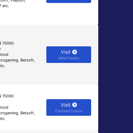
soft, Playson,
 etc.
 15000
0
Visit
ood
iWild Casino
rogaming, Betsoft,
tc.
 15000
Visit
ood
Freshbet Casino
rogaming, Betsoft,
etc.