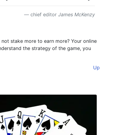
chief editor
James McKenzy
hy not stake more to earn more? Your online
understand the strategy of the game, you
Up