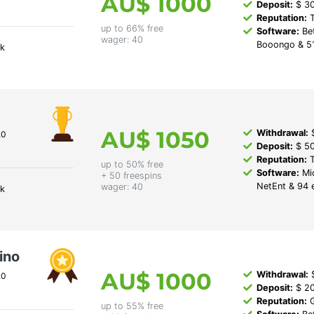
AU$ 1000
Deposit:
$ 3
Reputation:
T
up to 66% free
Software:
Bet
wager: 40
Booongo & 51
ck
AU$ 1050
Withdrawal:
$
.0
Deposit:
$ 5
Reputation:
T
up to 50% free
Software:
Mic
+ 50 freespins
NetEnt & 94 
wager: 40
ck
ino
AU$ 1000
Withdrawal:
$
.0
Deposit:
$ 2
Reputation:
G
up to 55% free