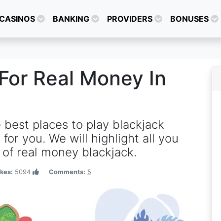
CASINOS
BANKING
PROVIDERS
BONUSES
 For Real Money In
e best places to play blackjack
t for you. We will highlight all you
 of real money blackjack.
ikes:
5094
Comments:
5