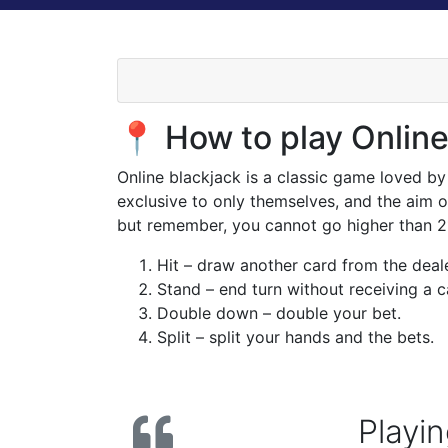
How to play Online
Online blackjack is a classic game loved b
exclusive to only themselves, and the aim 
but remember, you cannot go higher than 21
Hit – draw another card from the deale
Stand – end turn without receiving a c
Double down – double your bet.
Split – split your hands and the bets.
Playin