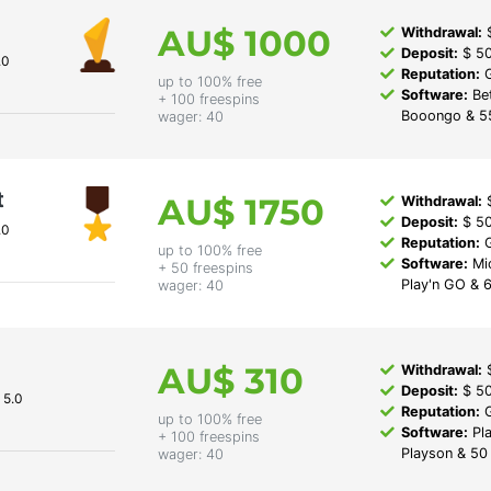
AU$ 1000
Withdrawal:
$
Deposit:
$ 5
.0
Reputation:
G
up to 100% free
Software:
Bet
+ 100 freespins
Booongo & 55
wager: 40
t
AU$ 1750
Withdrawal:
$
Deposit:
$ 5
.0
Reputation:
G
up to 100% free
Software:
Mic
+ 50 freespins
Play'n GO & 6
wager: 40
AU$ 310
Withdrawal:
$
Deposit:
$ 5
 5.0
Reputation:
G
up to 100% free
Software:
Pla
+ 100 freespins
Playson & 50 
wager: 40