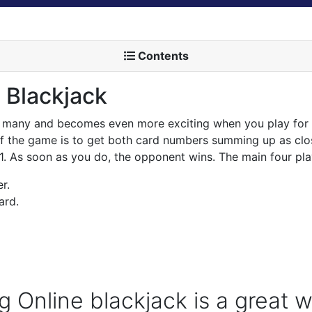
Contents
 Blackjack
y many and becomes even more exciting when you play for 
of the game is to get both card numbers summing up as clos
. As soon as you do, the opponent wins. The main four pla
r.
ard.
g Online blackjack is a great 