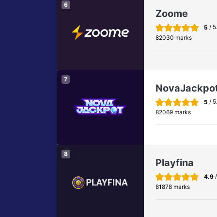
6
Zoome
/ 5
5
82030 marks
7
NovaJackpo
/ 5
5
82069 marks
8
Playfina
/
4.9
81878 marks