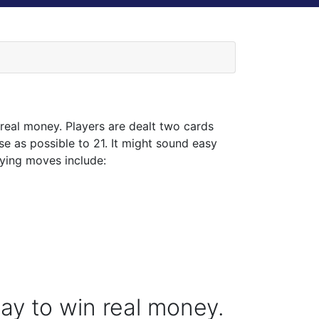
real money. Players are dealt two cards
e as possible to 21. It might sound easy
ying moves include:
way to win real money.