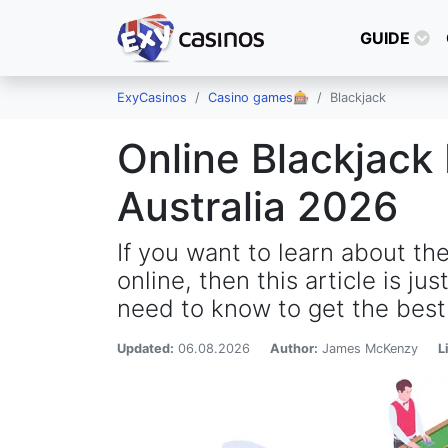
GUIDE
ExyCasinos
Casino games🎰
Blackjack
Online Blackjack
Australia 2026
If you want to learn about th
online, then this article is jus
need to know to get the best
Updated:
06.08.2026
Author:
James McKenzy
L