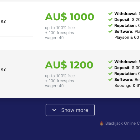
AU$ 1000
Withdrawal:
$
Deposit:
$ 2
 5.0
Reputation:
G
up to 100% free
Software:
Pla
+ 100 freespins
Playson & 60 
wager: 40
AU$ 1200
Withdrawal:
$
Deposit:
$ 3
 5.0
Reputation:
G
up to 100% free
Software:
Bet
+ 100 freespins
Booongo & 61
wager: 40
Show more
🔥 Blackjack Online 