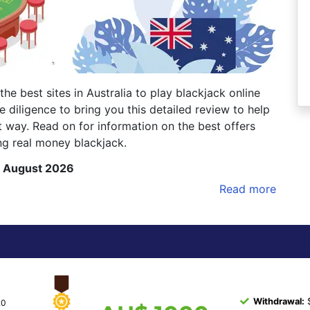
e best sites in Australia to play blackjack online
diligence to bring you this detailed review to help
t way. Read on for information on the best offers
ng real money blackjack.
ia August 2026
Read more
Withdrawal:
$
.0