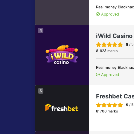
Real money Blackha
Approved
4
iWild Casino
/ 5
5
81923 marks
Real money Blackha
Approved
5
Freshbet Ca
/ 5
5
81700 marks