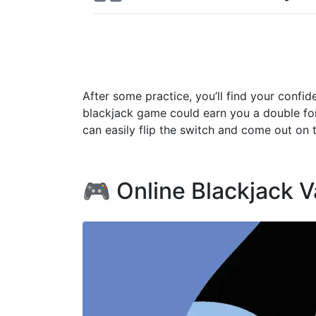
After some practice, you’ll find your confi
blackjack game could earn you a double for
can easily flip the switch and come out on
Online Blackjack V