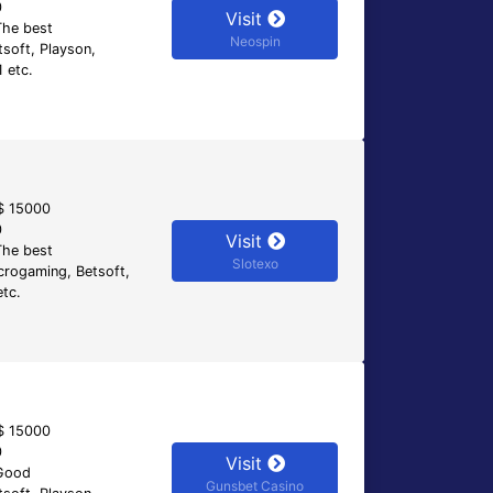
0
Visit
he best
Neospin
soft, Playson,
 etc.
 15000
0
Visit
he best
Slotexo
rogaming, Betsoft,
etc.
 15000
0
Visit
ood
Gunsbet Casino