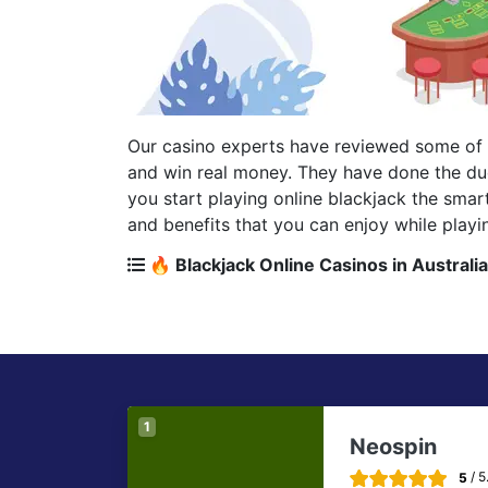
Our casino experts have reviewed some of th
and win real money. They have done the due 
you start playing online blackjack the smar
and benefits that you can enjoy while playi
🔥 Blackjack Online Casinos in Austral
1
Neospin
/ 5
5