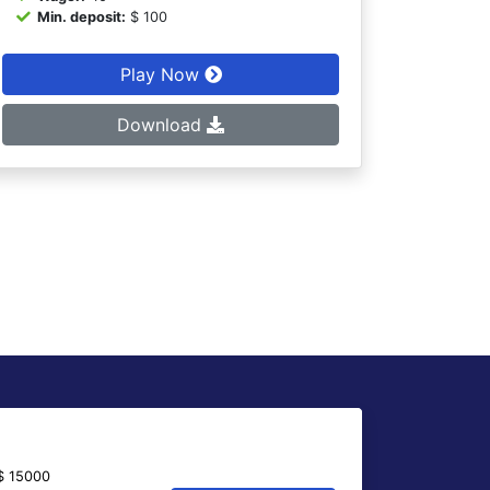
Min. deposit:
$ 100
Play Now
Download
 15000