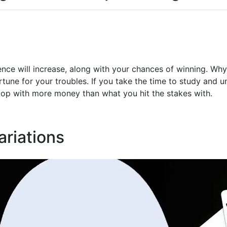
dence will increase, along with your chances of winning. W
tune for your troubles. If you take the time to study and 
 top with more money than what you hit the stakes with.
ariations