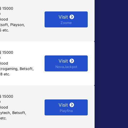
 15000
0
Visit
ood
Zoome
soft, Playson,
 etc.
 15000
0
Visit
ood
NovaJackpot
rogaming, Betsoft,
8 etc.
 15000
0
Visit
ood
Playfina
ytech, Betsoft,
etc.