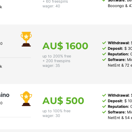
Software:
Bet
+ 60 freespins
Booongo & 47
wager: 40
ck
AU$ 1600
Withdrawal:
$
.0
Deposit:
$ 3
Reputation:
G
up to 200% free
Software:
Mic
+ 200 freespins
NetEnt & 72 e
wager: 35
ck
sino
Withdrawal:
$
AU$ 500
Deposit:
$ 10
.0
Reputation:
G
up to 100% free
Software:
Mic
wager: 30
NetEnt & 54 