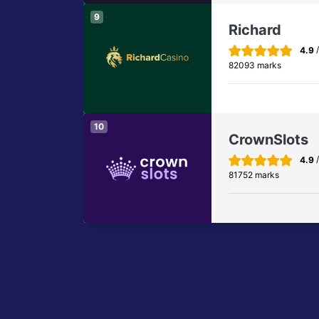
9
Richard
/
4.9
82093 marks
10
CrownSlots
/
4.9
81752 marks