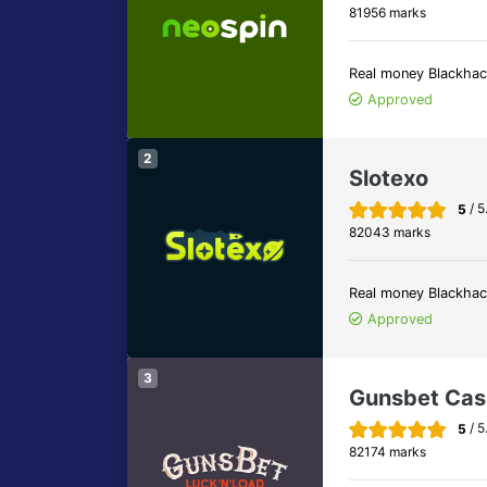
81956 marks
Real money Blackha
Approved
2
Slotexo
/ 5
5
82043 marks
Real money Blackha
Approved
3
Gunsbet Cas
/ 5
5
82174 marks