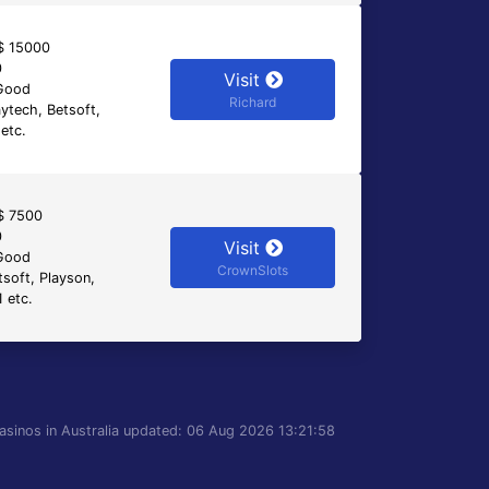
 15000
0
Visit
ood
Richard
ytech, Betsoft,
etc.
 7500
0
Visit
ood
CrownSlots
soft, Playson,
 etc.
Casinos in Australia updated: 06 Aug 2026 13:21:58