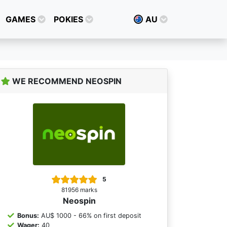
GAMES
POKIES
AU
WE RECOMMEND NEOSPIN
5
81956 marks
Neospin
Bonus:
AU$ 1000 - 66% on first deposit
Wager:
40