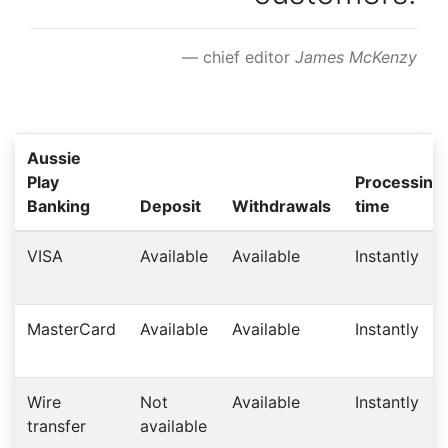
chief editor
James McKenzy
Aussie
Play
Processing
Banking
Deposit
Withdrawals
time
VISA
Available
Available
Instantly
MasterCard
Available
Available
Instantly
Wire
Not
Available
Instantly
transfer
available