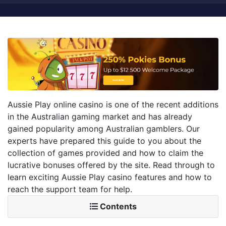
Aussie Play online casino is one of the recent additions
in the Australian gaming market and has already
gained popularity among Australian gamblers. Our
experts have prepared this guide to you about the
collection of games provided and how to claim the
lucrative bonuses offered by the site. Read through to
learn exciting Aussie Play casino features and how to
reach the support team for help.
Contents