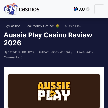
AU
ExyCasinos
Real Money Casinos 🤑
Aussie Play
Aussie Play Casino Review
2026
Updated:
05.08.2026
Author:
James McKenzy
Likes:
4417
Comments:
0