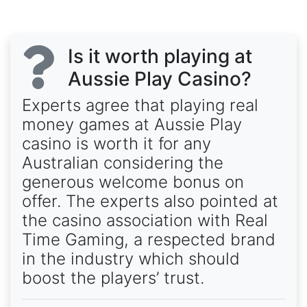
Is it worth playing at
Aussie Play Casino?
Experts agree that playing real
money games at Aussie Play
casino is worth it for any
Australian considering the
generous welcome bonus on
offer. The experts also pointed at
the casino association with Real
Time Gaming, a respected brand
in the industry which should
boost the players’ trust.