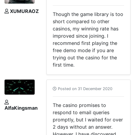
XUMURAOZ
Though the game library is too
short compared to other
casinos, my winning rate has
improved since joining. I
recommend first playing the
free demo mode if you are
trying out the casino for the
first time.
Posted on 31 December 2020
The casino promises to
AlfaKingsman
respond to email queries
promptly, but I waited for over
2 days without an answer.
However, I have discovered