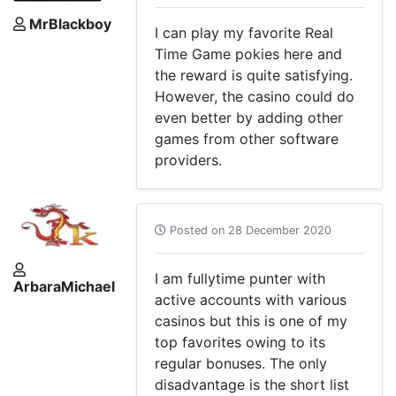
MrBlackboy
I can play my favorite Real
Time Game pokies here and
the reward is quite satisfying.
However, the casino could do
even better by adding other
games from other software
providers.
Posted on 28 December 2020
I am fullytime punter with
ArbaraMichael
active accounts with various
casinos but this is one of my
top favorites owing to its
regular bonuses. The only
disadvantage is the short list