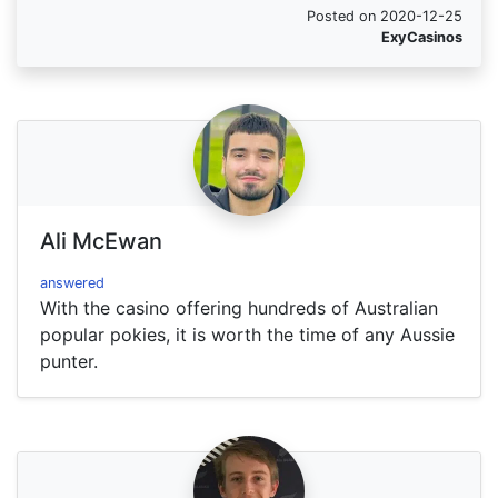
Posted on
2020-12-25
ExyCasinos
Ali McEwan
answered
With the casino offering hundreds of Australian
popular pokies, it is worth the time of any Aussie
punter.