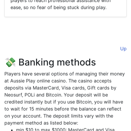
players to reach professional assistance with
ease, so no fear of being stuck during play.
Up
Banking methods
Players have several options of managing their money
at Aussie Play online casino. The casino accepts
deposits via MasterCard, Visa cards, Gift cards by
Neosurf, POLi and Bitcoin. Your deposit will be
credited instantly but if you use Bitcoin, you will have
to wait for 15 minutes before the balance can reflect
on your account. The deposit limits vary with the
payment method as listed below:
min $10 to max $1000: MasterCard and Visa