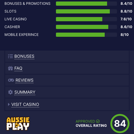
BONUSES & PROMOTIONS
8.4/10
SLOTS
8.8/10
LIVE CASINO
7.6/10
CASHIER
8.6/10
MOBILE EXPERINCE
8/10
BONUSES
FAQ
REVIEWS
SUMMARY
VISIT CASINO
84
APPROVED
OVERALL RATING