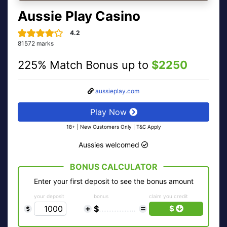
Aussie Play Casino
4.2
81572 marks
225% Match Bonus up to
$2250
aussieplay.com
Play Now
18+ | New Customers Only | T&C Apply
Aussies welcomed
BONUS CALCULATOR
Enter your first deposit to see the bonus amount
your deposit
bonus
claim you credit
$
$