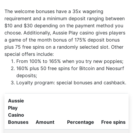
The welcome bonuses have a 35x wagering
requirement and a minimum deposit ranging between
$10 and $30 depending on the payment method you
choose. Additionally, Aussie Play casino gives players
a game of the month bonus of 175% deposit bonus
plus 75 free spins on a randomly selected slot. Other
special offers include:
From 100% to 165% when you try new poppies;
160% plus 50 free spins for Bitcoin and Neosurf
deposits;
Loyalty program: special bonuses and cashback.
Aussie
Play
Casino
Bonuses
Amount
Percentage
Free spins