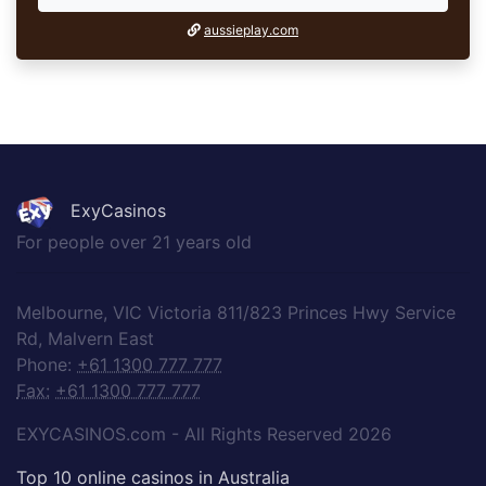
aussieplay.com
ExyCasinos
For people over 21 years old
Melbourne
,
VIC
Victoria
811/823 Princes Hwy Service
Rd, Malvern East
Phone:
+61 1300 777 777
Fax:
+61 1300 777 777
EXYCASINOS.com - All Rights Reserved 2026
Top 10 online casinos in Australia