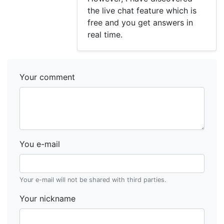
the live chat feature which is
free and you get answers in
real time.
Your comment
You e-mail
Your e-mail will not be shared with third parties.
Your nickname