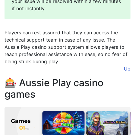
your issue will be resolved within a few minutes
if not instantly.
Players can rest assured that they can access the
technical support team in case of any issue. The
Aussie Play casino support system allows players to
reach professional assistance with ease, so no fear of
being stuck during play.
Up
Aussie Play casino
games