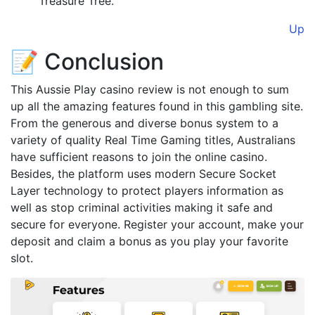
Treasure Tree.
Up
Conclusion
This Aussie Play casino review is not enough to sum
up all the amazing features found in this gambling site.
From the generous and diverse bonus system to a
variety of quality Real Time Gaming titles, Australians
have sufficient reasons to join the online casino.
Besides, the platform uses modern Secure Socket
Layer technology to protect players information as
well as stop criminal activities making it safe and
secure for everyone. Register your account, make your
deposit and claim a bonus as you play your favorite
slot.