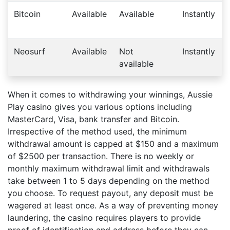
Bitcoin
Available
Available
Instantly
Neosurf
Available
Not
Instantly
available
When it comes to withdrawing your winnings, Aussie
Play casino gives you various options including
MasterCard, Visa, bank transfer and Bitcoin.
Irrespective of the method used, the minimum
withdrawal amount is capped at $150 and a maximum
of $2500 per transaction. There is no weekly or
monthly maximum withdrawal limit and withdrawals
take between 1 to 5 days depending on the method
you choose. To request payout, any deposit must be
wagered at least once. As a way of preventing money
laundering, the casino requires players to provide