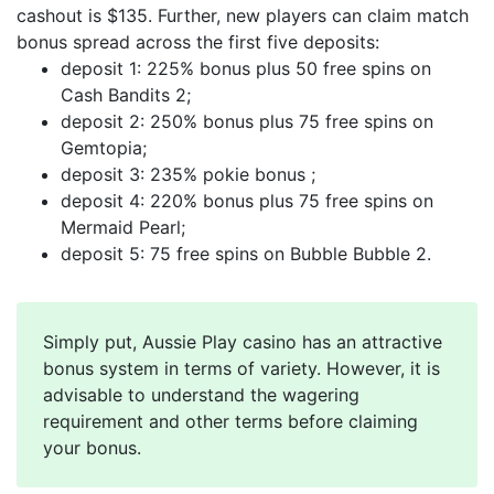
cashout is $135. Further, new players can claim match
bonus spread across the first five deposits:
deposit 1: 225% bonus plus 50 free spins on
Cash Bandits 2;
deposit 2: 250% bonus plus 75 free spins on
Gemtopia;
deposit 3: 235% pokie bonus ;
deposit 4: 220% bonus plus 75 free spins on
Mermaid Pearl;
deposit 5: 75 free spins on Bubble Bubble 2.
Simply put, Aussie Play casino has an attractive
bonus system in terms of variety. However, it is
advisable to understand the wagering
requirement and other terms before claiming
your bonus.