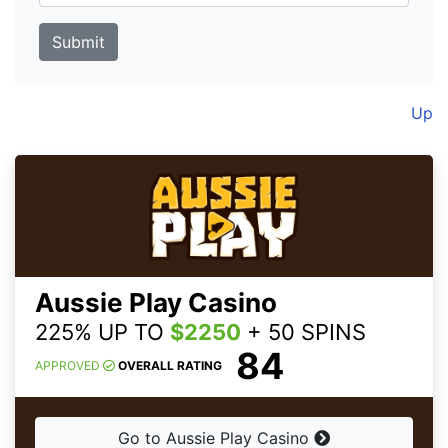
Submit
Up
Aussie Play Casino
225% UP TO
$2250
+ 50 SPINS
84
APPROVED
OVERALL RATING
Go to Aussie Play Casino