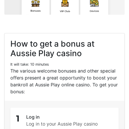
How to get a bonus at
Aussie Play casino
It will take: 10 minutes
The various welcome bonuses and other special
offers present a great opportunity to boost your
bankroll at Aussie Play online casino. To get your
bonus:
1
Log in
Log in to your Aussie Play casino