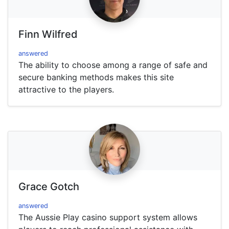
Finn Wilfred
answered
The ability to choose among a range of safe and
secure banking methods makes this site
attractive to the players.
Grace Gotch
answered
The Aussie Play casino support system allows