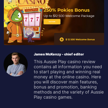
James McKenzy - chief editor
This Aussie Play casino review
contains all information you need
to start playing and winning real
money at the online casino. Here
you will discover main features,
bonus and promotion, banking
methods and the variety of Aussie
Play casino games.