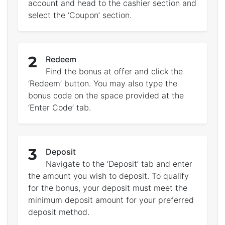
account and head to the cashier section and
select the ‘Coupon’ section.
2
Redeem
Find the bonus at offer and click the
‘Redeem’ button. You may also type the
bonus code on the space provided at the
‘Enter Code’ tab.
3
Deposit
Navigate to the ‘Deposit’ tab and enter
the amount you wish to deposit. To qualify
for the bonus, your deposit must meet the
minimum deposit amount for your preferred
deposit method.