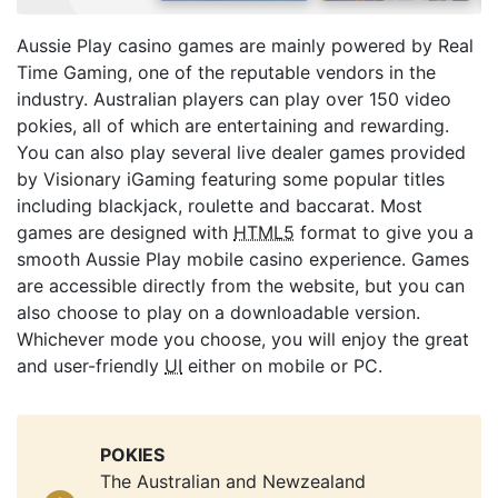
Aussie Play casino games are mainly powered by Real
Time Gaming, one of the reputable vendors in the
industry. Australian players can play over 150 video
pokies, all of which are entertaining and rewarding.
You can also play several live dealer games provided
by Visionary iGaming featuring some popular titles
including blackjack, roulette and baccarat. Most
games are designed with
HTML5
format to give you a
smooth Aussie Play mobile casino experience. Games
are accessible directly from the website, but you can
also choose to play on a downloadable version.
Whichever mode you choose, you will enjoy the great
and user-friendly
UI
either on mobile or PC.
POKIES
The Australian and Newzealand