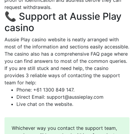
proof of identification and address before they can
request withdrawals.
Support at Aussie Play
casino
Aussie Play casino website is neatly arranged with
most of the information and sections easily accessible.
The casino also has a comprehensive FAQ page where
you can find answers to most of the common queries.
If you are still stuck and need help, the casino
provides 3 reliable ways of contacting the support
team for help:
Phone: +61 1300 849 147.
Direct Email: support@aussieplay.com
Live chat on the website.
Whichever way you contact the support team,