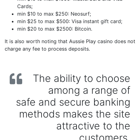
Cards;
min $10 to max $250: Neosurf;
min $25 to max $500: Visa instant gift card;
min $20 to max $2500: Bitcoin.
It is also worth noting that Aussie Play casino does not
charge any fee to process deposits.
The ability to choose
among a range of
safe and secure banking
methods makes the site
attractive to the
customers.