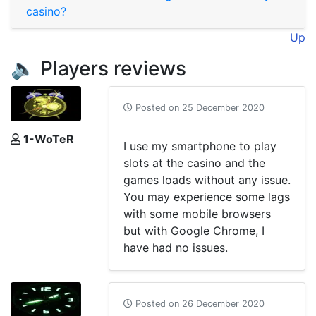
casino?
Up
Players reviews
Posted on 25 December 2020
1-WoTeR
I use my smartphone to play
slots at the casino and the
games loads without any issue.
You may experience some lags
with some mobile browsers
but with Google Chrome, I
have had no issues.
Posted on 26 December 2020