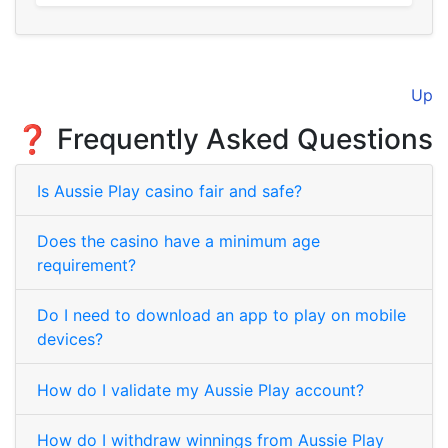
Up
Frequently Asked Questions
Is Aussie Play casino fair and safe?
Does the casino have a minimum age
requirement?
Do I need to download an app to play on mobile
devices?
How do I validate my Aussie Play account?
How do I withdraw winnings from Aussie Play