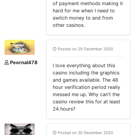
of payment methods making it
hard for me when I need to
switch money to and from
other casinos.
Posted on 29 December 2020
Peornal478
I love everything about this
casino including the graphics
and games available. The 48
hour verification period really
messed me up. Why can’t the
casino review this for at least
24 hours?
Posted on 30 December 2020