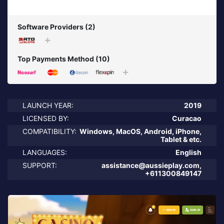
Software Providers (2)
Top Payments Method (10)
LAUNCH YEAR:
2019
LICENSED BY:
Curacao
COMPATIBILITY:
Windows, MacOS, Android, iPhone,
Tablet & etc.
LANGUAGES:
English
SUPPORT:
assistance@aussieplay.com,
+611300849147