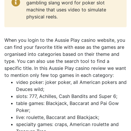
gambling slang word for poker slot
machine that uses video to simulate
physical reels.
When you login to the Aussie Play casino website, you
can find your favorite title with ease as the games are
organised into categories based on their theme and
type. You can also use the search tool to find a
specific title. In this Aussie Play casino review we want
to mention only few top games in each category:
video poker: joker poker, all American pokers and
Deuces wild;
slots: 777, Achilles, Cash Bandits and Super 6;
table games: Blackjack, Baccarat and Pai Gow
Poker;
live: roulette, Baccarat and Blackjack;
specialty games: craps, American roulette and