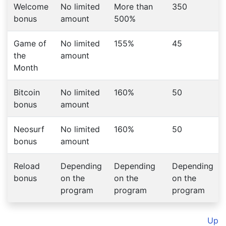
Welcome
No limited
More than
350
bonus
amount
500%
Game of
No limited
155%
45
the
amount
Month
Bitcoin
No limited
160%
50
bonus
amount
Neosurf
No limited
160%
50
bonus
amount
Reload
Depending
Depending
Depending
bonus
on the
on the
on the
program
program
program
Up