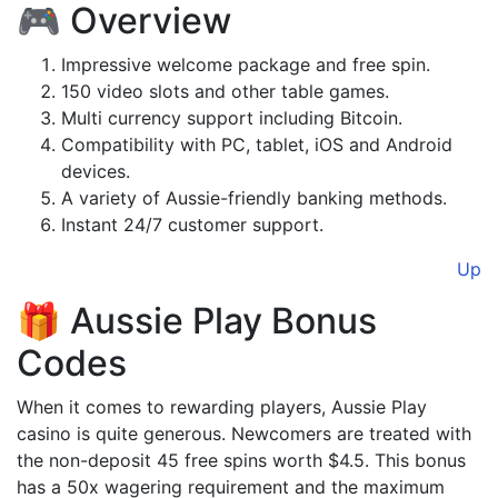
Overview
Impressive welcome package and free spin.
150 video slots and other table games.
Multi currency support including Bitcoin.
Compatibility with PC, tablet, iOS and Android
devices.
A variety of Aussie-friendly banking methods.
Instant 24/7 customer support.
Up
Aussie Play Bonus
Codes
When it comes to rewarding players, Aussie Play
casino is quite generous. Newcomers are treated with
the non-deposit 45 free spins worth $4.5. This bonus
has a 50x wagering requirement and the maximum