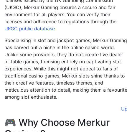
licenses issued by the UK Gambling Commission
(UKGC), Merkur Gaming ensures a secure and fair
environment for all players. You can verify their
licenses and adherence to regulations through the
UKGC public database
.
Specialising in slot and jackpot games, Merkur Gaming
has carved out a niche in the online casino world.
Unlike some providers, they do not create live dealer
or table games, focusing entirely on captivating slot
experiences. While this might not appeal to fans of
traditional casino games, Merkur slots shine thanks to
their creative features, timeless themes, and
meticulous attention to detail, making them a favourite
among slot enthusiasts.
Up
Why Choose Merkur