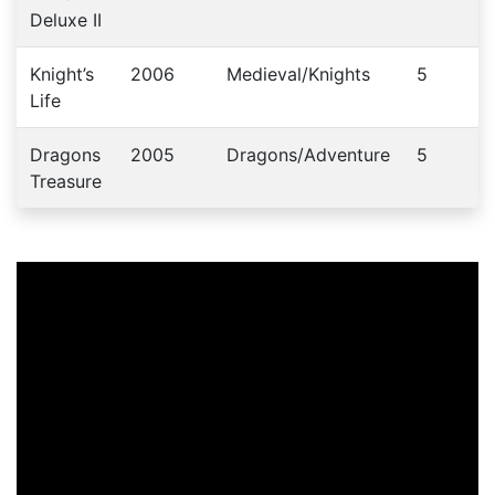
Deluxe II
Knight’s
2006
Medieval/Knights
5
Life
Dragons
2005
Dragons/Adventure
5
Treasure