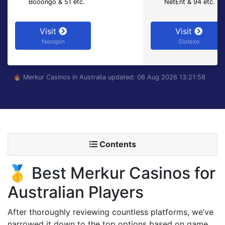
Booongo & 51 etc.
NetEnt & 94 etc.
Visit
Visit
Neospin
Slotexo
🔥 Merkur Casinos in Australia updated: 06 Aug 2026 13:21:58
Contents
Best Merkur Casinos for
Australian Players
After thoroughly reviewing countless platforms, we’ve
narrowed it down to the top options based on game