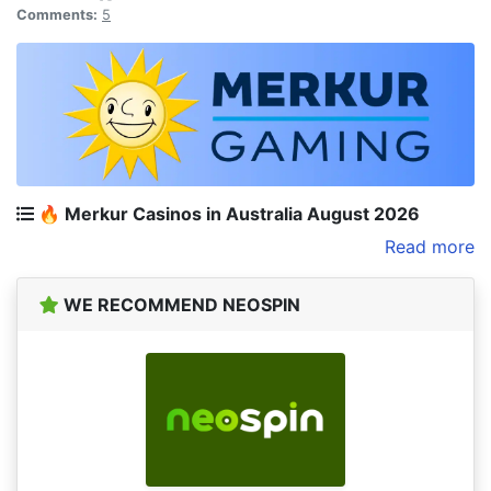
Comments:
5
🔥 Merkur Casinos in Australia August 2026
Read more
WE RECOMMEND NEOSPIN