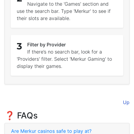
Navigate to the 'Games' section and
use the search bar. Type 'Merkur' to see if
their slots are available.
3
Filter by Provider
If there’s no search bar, look for a
'Providers' filter. Select 'Merkur Gaming' to
display their games.
Up
FAQs
Are Merkur casinos safe to play at?