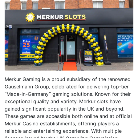
Merkur Gaming is a proud subsidiary of the renowned
Gauselmann Group, celebrated for delivering top-tier
“Made-in-Germany” gaming solutions. Known for their
exceptional quality and variety, Merkur slots have
gained significant popularity in the UK and beyond.
These games are accessible both online and at official
Merkur Casino establishments, offering players a
reliable and entertaining experience. With multiple