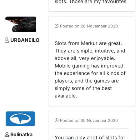
slots. Those are my favourites.
Posted on 28 November 2020
URBANEILO
Slots from Merkur are great.
They are simple, intuitive, and
above all, very enjoyable.
Mobile gaming has improved
the experience for all kinds of
players, and the games are
simply some of the best
available.
Posted on 30 November 2020
Solinatka
You can play a lot of slots for