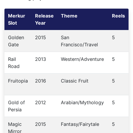
Merkur
Release
Theme
Reels
Slot
Year
Golden
2015
San
5
Gate
Francisco/Travel
Rail
2013
Western/Adventure
5
Road
Fruitopia
2016
Classic Fruit
5
Gold of
2012
Arabian/Mythology
5
Persia
Magic
2015
Fantasy/Fairytale
5
Mirror