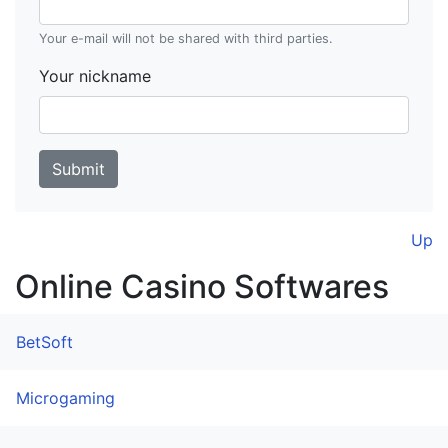
Your e-mail will not be shared with third parties.
Your nickname
Submit
Up
Online Casino Softwares
BetSoft
Microgaming