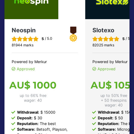
Neospin
Slotexo
/ 5.0
/ 5.0
5
5
81944 marks
82025 marks
Powered by Merkur
Powered by Merkur
Approved
Approved
AU$ 1000
AU$ 105
up to 66% free
up to 50% free
wager: 40
+ 50 freespins
wager: 40
Withdrawal:
$ 15000
Withdrawal:
$ 1500
Deposit:
$ 30
Deposit:
$ 50
Reputation:
The best
Reputation:
The be
Software:
Betsoft, Playson,
Software:
Microgami