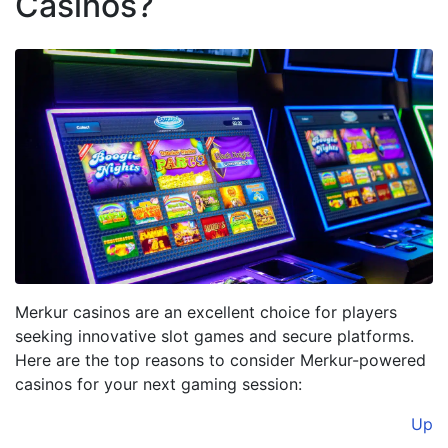
Casinos?
Merkur casinos are an excellent choice for players
seeking innovative slot games and secure platforms.
Here are the top reasons to consider Merkur-powered
casinos for your next gaming session:
Up