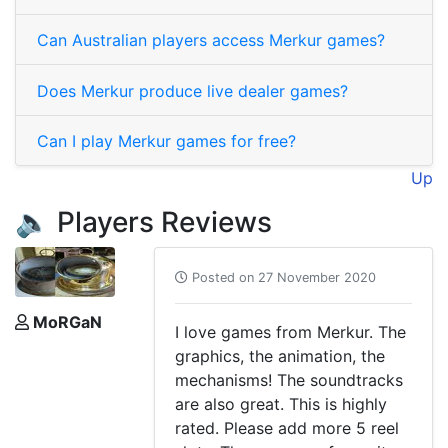
Can Australian players access Merkur games?
Does Merkur produce live dealer games?
Can I play Merkur games for free?
Up
Players Reviews
Posted on 27 November 2020
MoRGaN
I love games from Merkur. The
graphics, the animation, the
mechanisms! The soundtracks
are also great. This is highly
rated. Please add more 5 reel