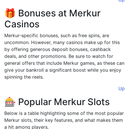
Bonuses at Merkur
Casinos
Merkur-specific bonuses, such as free spins, are
uncommon. However, many casinos make up for this
by offering generous deposit bonuses, cashback
deals, and other promotions. Be sure to watch for
general offers that include Merkur games, as these can
give your bankroll a significant boost while you enjoy
spinning the reels.
Up
Popular Merkur Slots
Below is a table highlighting some of the most popular
Merkur slots, their key features, and what makes them
a hit among players.