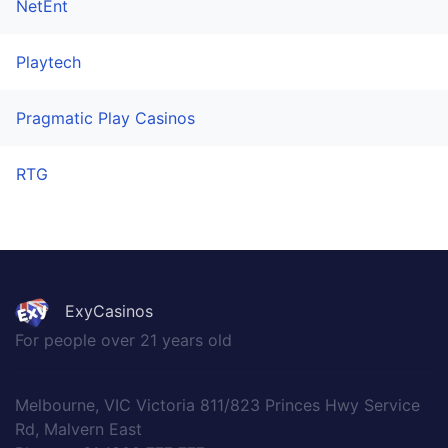
NetEnt
Playtech
Pragmatic Play Casinos
RTG
ExyCasinos
For people over 21 years old
Melbourne
,
VIC
Victoria
811/823 Princes Hwy Service
Rd, Malvern East