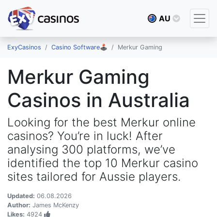
AU
ExyCasinos
Casino Software🕹️
Merkur Gaming
Merkur Gaming
Casinos in Australia
Looking for the best Merkur online
casinos? You’re in luck! After
analysing 300 platforms, we’ve
identified the top 10 Merkur casino
sites tailored for Aussie players.
Updated:
06.08.2026
Author:
James McKenzy
Likes:
4924