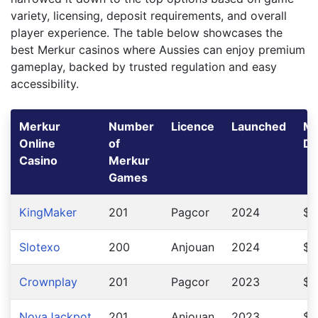
variety, licensing, deposit requirements, and overall
player experience. The table below showcases the
best Merkur casinos where Aussies can enjoy premium
gameplay, backed by trusted regulation and easy
accessibility.
Merkur
Number
Licence
Launched
Mi
Online
of
De
Casino
Merkur
Games
KingMaker
201
Pagcor
2024
$1
Slotexo
200
Anjouan
2024
$1
Crownplay
201
Pagcor
2023
$3
NovaJackpot
201
Anjouan
2023
$1