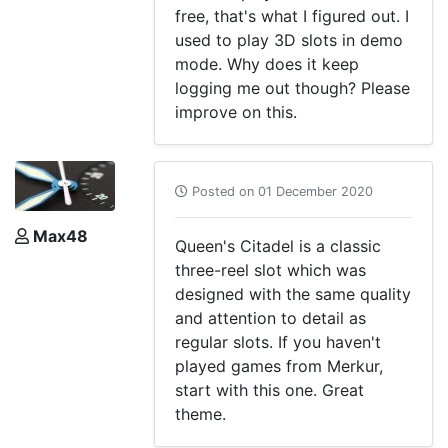
free, that's what I figured out. I
used to play 3D slots in demo
mode. Why does it keep
logging me out though? Please
improve on this.
Posted on 01 December 2020
Max48
Queen's Citadel is a classic
three-reel slot which was
designed with the same quality
and attention to detail as
regular slots. If you haven't
played games from Merkur,
start with this one. Great
theme.