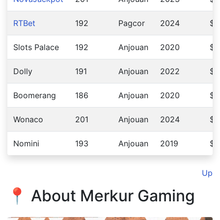
RTBet
192
Pagcor
2024
$1
Slots Palace
192
Anjouan
2020
$1
Dolly
191
Anjouan
2022
$3
Boomerang
186
Anjouan
2020
$3
Wonaco
201
Anjouan
2024
$1
Nomini
193
Anjouan
2019
$1
Up
About Merkur Gaming