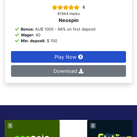
5
81944 marks
Neospin
Bonus:
AU$ 1000 - 66% on first deposit
Wager:
40
Min. deposit:
$ 100
Play Now
Download
1
2