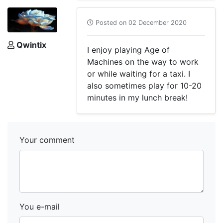
Posted on 02 December 2020
Qwintix
I enjoy playing Age of
Machines on the way to work
or while waiting for a taxi. I
also sometimes play for 10-20
minutes in my lunch break!
Your comment
You e-mail