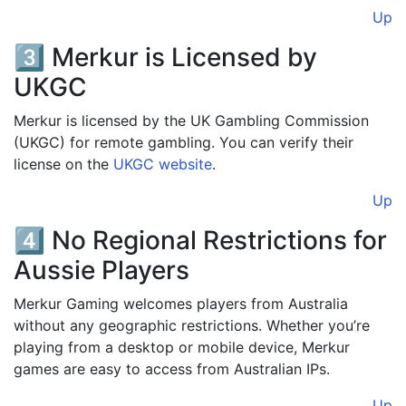
Up
Merkur is Licensed by
UKGC
Merkur is licensed by the UK Gambling Commission
(UKGC) for remote gambling. You can verify their
license on the
UKGC website
.
Up
No Regional Restrictions for
Aussie Players
Merkur Gaming welcomes players from Australia
without any geographic restrictions. Whether you’re
playing from a desktop or mobile device, Merkur
games are easy to access from Australian IPs.
Up