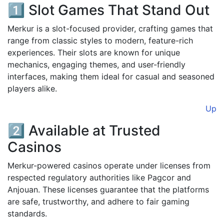
Slot Games That Stand Out
Merkur is a slot-focused provider, crafting games that
range from classic styles to modern, feature-rich
experiences. Their slots are known for unique
mechanics, engaging themes, and user-friendly
interfaces, making them ideal for casual and seasoned
players alike.
Up
Available at Trusted
Casinos
Merkur-powered casinos operate under licenses from
respected regulatory authorities like Pagcor and
Anjouan. These licenses guarantee that the platforms
are safe, trustworthy, and adhere to fair gaming
standards.