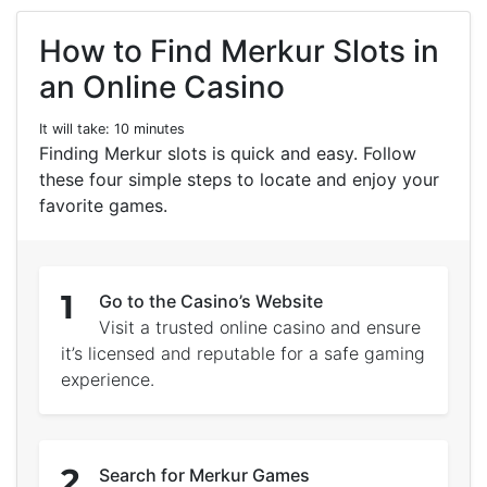
How to Find Merkur Slots in
an Online Casino
It will take: 10 minutes
Finding Merkur slots is quick and easy. Follow
these four simple steps to locate and enjoy your
favorite games.
1
Go to the Casino’s Website
Visit a trusted online casino and ensure
it’s licensed and reputable for a safe gaming
experience.
2
Search for Merkur Games