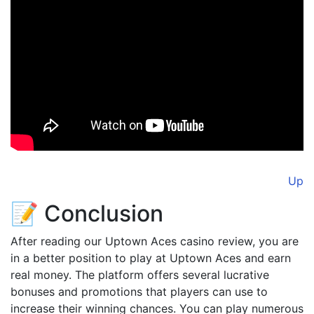
Up
Conclusion
After reading our Uptown Aces casino review, you are
in a better position to play at Uptown Aces and earn
real money. The platform offers several lucrative
bonuses and promotions that players can use to
increase their winning chances. You can play numerous