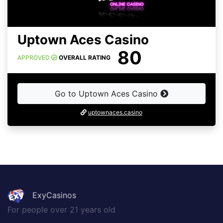
Uptown Aces Casino
80
APPROVED
OVERALL RATING
Go to Uptown Aces Casino
uptownaces.casino
ExyCasinos
For people over 21 years old