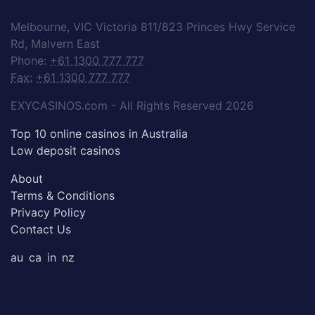
Melbourne
,
VIC
Victoria
811/823 Princes Hwy Service
Rd, Malvern East
Phone:
+61 1300 777 777
Fax:
+61 1300 777 777
EXYCASINOS.com - All Rights Reserved 2026
Top 10 online casinos in Australia
Low deposit casinos
About
Terms & Conditions
Privacy Policy
Contact Us
au
ca
in
nz