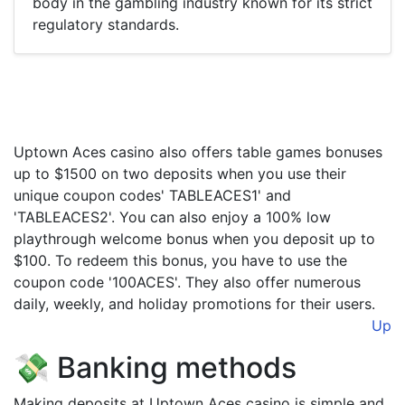
body in the gambling industry known for its strict
regulatory standards.
Uptown Aces casino also offers table games bonuses
up to $1500 on two deposits when you use their
unique coupon codes' TABLEACES1' and
'TABLEACES2'. You can also enjoy a 100% low
playthrough welcome bonus when you deposit up to
$100. To redeem this bonus, you have to use the
coupon code '100ACES'. They also offer numerous
daily, weekly, and holiday promotions for their users.
Up
Banking methods
Making deposits at Uptown Aces casino is simple and