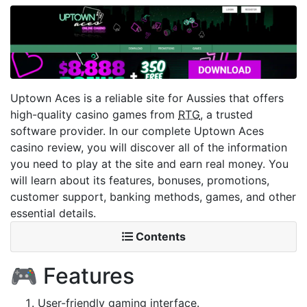
Uptown Aces is a reliable site for Aussies that offers
high-quality casino games from
RTG
, a trusted
software provider. In our complete Uptown Aces
casino review, you will discover all of the information
you need to play at the site and earn real money. You
will learn about its features, bonuses, promotions,
customer support, banking methods, games, and other
essential details.
Contents
Features
User-friendly gaming interface.