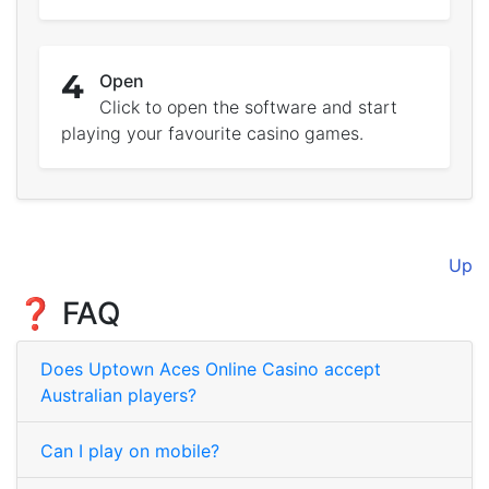
4
Open
Click to open the software and start
playing your favourite casino games.
Up
FAQ
Does Uptown Aces Online Casino accept
Australian players?
Can I play on mobile?