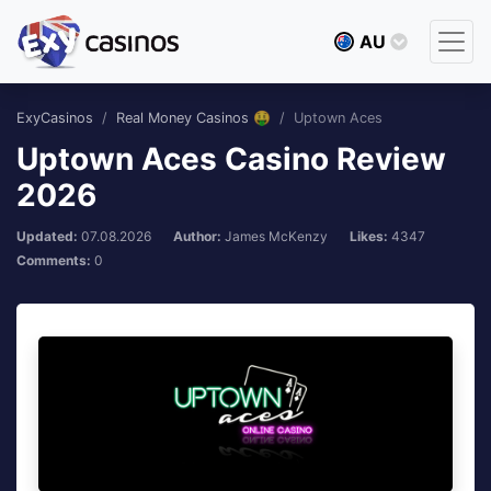
AU
ExyCasinos
Real Money Casinos 🤑
Uptown Aces
Uptown Aces Casino Review
2026
Updated:
07.08.2026
Author:
James McKenzy
Likes:
4347
Comments:
0