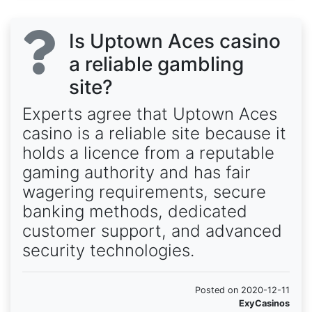
Is Uptown Aces casino
a reliable gambling
site?
Experts agree that Uptown Aces
casino is a reliable site because it
holds a licence from a reputable
gaming authority and has fair
wagering requirements, secure
banking methods, dedicated
customer support, and advanced
security technologies.
Posted on
2020-12-11
ExyCasinos