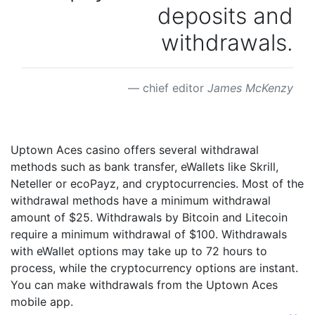
deposits and
withdrawals.
chief editor
James McKenzy
Uptown Aces casino offers several withdrawal
methods such as bank transfer, eWallets like Skrill,
Neteller or ecoPayz, and cryptocurrencies. Most of the
withdrawal methods have a minimum withdrawal
amount of $25. Withdrawals by Bitcoin and Litecoin
require a minimum withdrawal of $100. Withdrawals
with eWallet options may take up to 72 hours to
process, while the cryptocurrency options are instant.
You can make withdrawals from the Uptown Aces
mobile app.