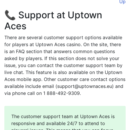
Up
Support at Uptown
Aces
There are several customer support options available
for players at Uptown Aces casino. On the site, there
is an FAQ section that answers common questions
asked by players. If this section does not solve your
issue, you can contact the customer support team by
live chat. This feature is also available on the Uptown
Aces mobile app. Other customer care contact options
available include email (support@uptownaces.eu) and
via phone call on 1 888-492-9309.
The customer support team at Uptown Aces is
responsive and available 24/7 to attend to