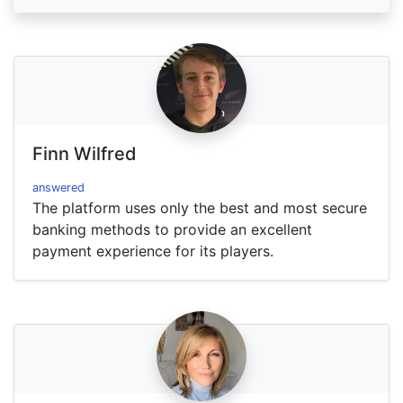
Finn Wilfred
answered
The platform uses only the best and most secure
banking methods to provide an excellent
payment experience for its players.