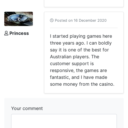
Posted on 16 December 2020
Princess
I started playing games here
three years ago. I can boldly
say it is one of the best for
Australian players. The
customer support is
responsive, the games are
fantastic, and I have made
some money from the casino.
Your comment