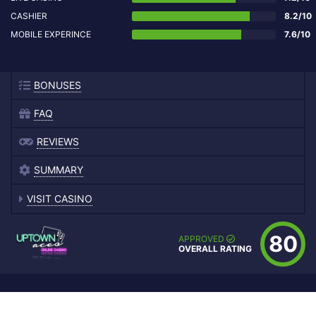
CASHIER
8.2/10
MOBILE EXPERINCE
7.6/10
BONUSES
FAQ
REVIEWS
SUMMARY
VISIT CASINO
80
APPROVED
OVERALL RATING