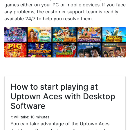
games either on your PC or mobile devices. If you face
any problems, the customer support team is readily
available 24/7 to help you resolve them.
How to start playing at
Uptown Aces with Desktop
Software
It will take: 10 minutes
You can take advantage of the Uptown Aces