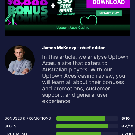
James McKenzy - chief editor
In this article, we analyse Uptown
Aces, a site that caters to
Australian players. With our
Uptown Aces casino review, you
will learn all about their bonuses
and promotions, customer
support, and general user
experience.
BONUSES & PROMOTIONS
8/10
SLOTS
8.4/10
LIVE CASINO
7.2/10