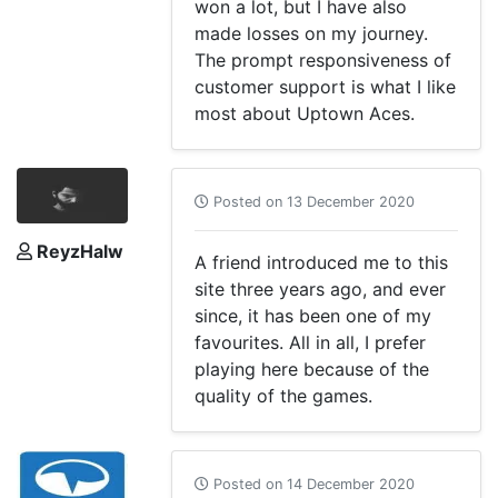
won a lot, but I have also
made losses on my journey.
The prompt responsiveness of
customer support is what I like
most about Uptown Aces.
Posted on 13 December 2020
ReyzHalw
A friend introduced me to this
site three years ago, and ever
since, it has been one of my
favourites. All in all, I prefer
playing here because of the
quality of the games.
Posted on 14 December 2020