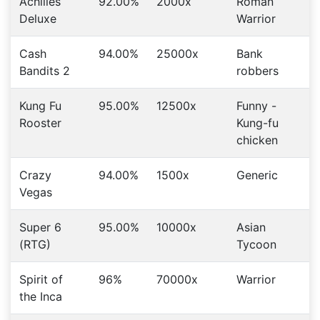
Achilles
92.00%
2000x
Roman
2
Deluxe
Warrior
Cash
94.00%
25000x
Bank
2
Bandits 2
robbers
Kung Fu
95.00%
12500x
Funny -
2
Rooster
Kung-fu
chicken
Crazy
94.00%
1500x
Generic
1
Vegas
Super 6
95.00%
10000x
Asian
1
(RTG)
Tycoon
Spirit of
96%
70000x
Warrior
1
the Inca