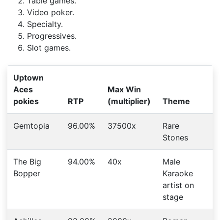
Table games.
Video poker.
Specialty.
Progressives.
Slot games.
Uptown
Aces
Max Win
R
pokies
RTP
(multiplier)
Theme
D
Gemtopia
96.00%
37500x
Rare
0
Stones
The Big
94.00%
40x
Male
1
Bopper
Karaoke
artist on
stage