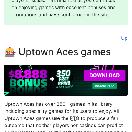
players' issues. This means that you can focus
on enjoying games with excellent bonuses and
promotions and have confidence in the site.
Up
Uptown Aces games
Uptown Aces has over 250+ games in its library,
including speciality games for its users to enjoy. All
Uptown Aces games use the
RTG
to produce a fair
outcome that neither players nor casinos can predict