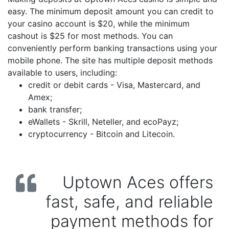
easy. The minimum deposit amount you can credit to
your casino account is $20, while the minimum
cashout is $25 for most methods. You can
conveniently perform banking transactions using your
mobile phone. The site has multiple deposit methods
available to users, including:
credit or debit cards - Visa, Mastercard, and
Amex;
bank transfer;
eWallets - Skrill, Neteller, and ecoPayz;
cryptocurrency - Bitcoin and Litecoin.
Uptown Aces offers
fast, safe, and reliable
payment methods for