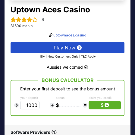
Uptown Aces Casino
4
81600 marks
uptownaces.casino
Play Now
18+ | New Customers Only | T&C Apply
Aussies welcomed
BONUS CALCULATOR
Enter your first deposit to see the bonus amount
your deposit
bonus
claim you credit
$
$
Software Providers (1)