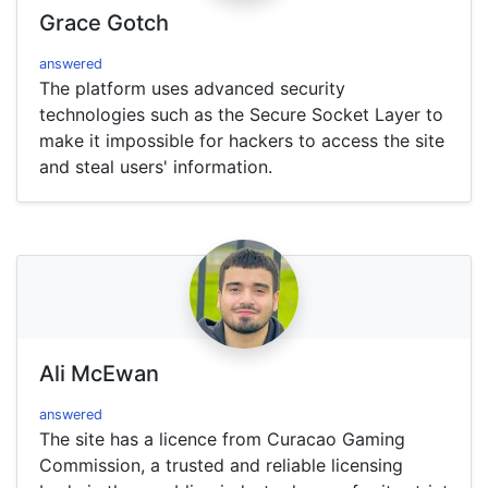
Grace Gotch
answered
The platform uses advanced security
technologies such as the Secure Socket Layer to
make it impossible for hackers to access the site
and steal users' information.
Ali McEwan
answered
The site has a licence from Curacao Gaming
Commission, a trusted and reliable licensing