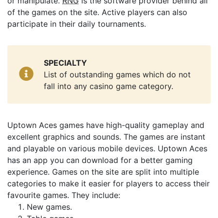
or manipulate.
RNG
is the software provider behind all
of the games on the site. Active players can also
participate in their daily tournaments.
SPECIALTY
List of outstanding games which do not
fall into any casino game category.
Uptown Aces games have high-quality gameplay and
excellent graphics and sounds. The games are instant
and playable on various mobile devices. Uptown Aces
has an app you can download for a better gaming
experience. Games on the site are split into multiple
categories to make it easier for players to access their
favourite games. They include:
New games.