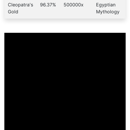
Cleopatra's
96.37%
500000x
Egyptian
1
Gold
Mythology