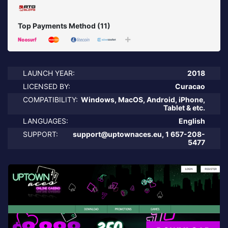
Top Payments Method (11)
LAUNCH YEAR:
2018
LICENSED BY:
Curacao
COMPATIBILITY:
Windows, MacOS, Android, iPhone,
Tablet & etc.
LANGUAGES:
English
SUPPORT:
support@uptownaces.eu, 1 657-208-
5477