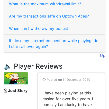
What is the maximum withdrawal limit?
Are my transactions safe on Uptown Aces?
When can I withdraw my bonus?
If I lose my internet connection while playing, do
I start all over again?
Up
Player Reviews
Posted on 11 December 2020
Just Story
I have been playing at this
casino for over five years. I
can say I am lucky to have