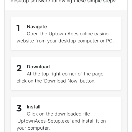
desktop software following these simple steps:
1
Navigate
Open the Uptown Aces online casino
website from your desktop computer or PC.
2
Download
At the top right corner of the page,
click on the 'Download Now' button.
3
Install
Click on the downloaded file
'UptownAces-Setup.exe' and install it on
your computer.