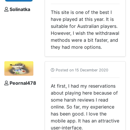
Solinatka
This site is one of the best I
have played at this year. It is
suitable for Australian players.
However, I wish the withdrawal
methods were a bit faster, and
they had more options.
Posted on 15 December 2020
Peornal478
At first, I had my reservations
about playing here because of
some harsh reviews I read
online. So far, my experience
has been good. I love the
mobile app. It has an attractive
user-interface.