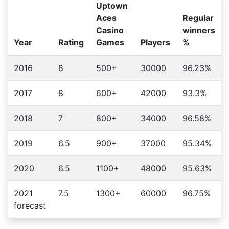
Uptown
Aces
Regular
Casino
winners
Year
Rating
Games
Players
%
2016
8
500+
30000
96.23%
2017
8
600+
42000
93.3%
2018
7
800+
34000
96.58%
2019
6.5
900+
37000
95.34%
2020
6.5
1100+
48000
95.63%
2021
7.5
1300+
60000
96.75%
forecast