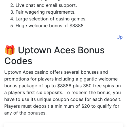
Live chat and email support.
Fair wagering requirements.
Large selection of casino games.
Huge welcome bonus of $8888.
Up
Uptown Aces Bonus
Codes
Uptown Aces casino offers several bonuses and
promotions for players including a gigantic welcome
bonus package of up to $8888 plus 350 free spins on
a player's first six deposits. To redeem the bonus, you
have to use its unique coupon codes for each deposit.
Players must deposit a minimum of $20 to qualify for
any of the bonuses.