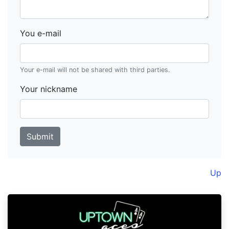
You e-mail
Your e-mail will not be shared with third parties.
Your nickname
Submit
Up