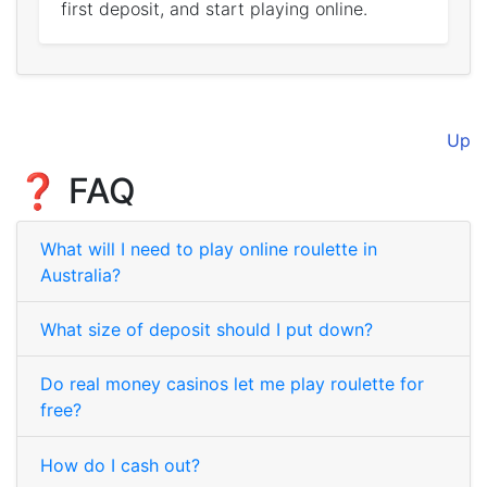
first deposit, and start playing online.
Up
FAQ
What will I need to play online roulette in
Australia?
What size of deposit should I put down?
Do real money casinos let me play roulette for
free?
How do I cash out?