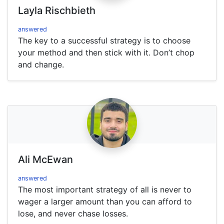
Layla Rischbieth
answered
The key to a successful strategy is to choose
your method and then stick with it. Don’t chop
and change.
Ali McEwan
answered
The most important strategy of all is never to
wager a larger amount than you can afford to
lose, and never chase losses.