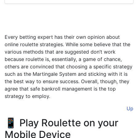
Every betting expert has their own opinion about
online roulette strategies. While some believe that the
various methods that are suggested don’t work
because roulette is, essentially, a game of chance,
others are convinced that choosing a specific strategy
such as the Martingale System and sticking with it is
the best way to ensure success. Overall, though, they
agree that safe bankroll management is the top
strategy to employ.
Up
Play Roulette on your
Mobile Device