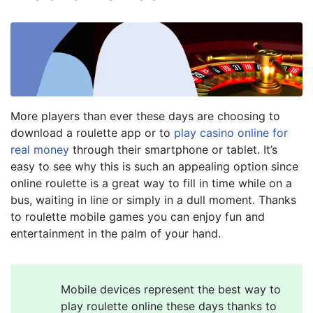
More players than ever these days are choosing to
download a roulette app or to
play casino online for
real money
through their smartphone or tablet. It’s
easy to see why this is such an appealing option since
online roulette is a great way to fill in time while on a
bus, waiting in line or simply in a dull moment. Thanks
to roulette mobile games you can enjoy fun and
entertainment in the palm of your hand.
Mobile devices represent the best way to
play roulette online these days thanks to