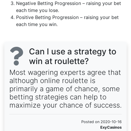
Negative Betting Progression – raising your bet
each time you lose.
Positive Betting Progression – raising your bet
each time you win.
Can I use a strategy to
win at roulette?
Most wagering experts agree that
although online roulette is
primarily a game of chance, some
betting strategies can help to
maximize your chance of success.
Posted on
2020-10-16
ExyCasinos