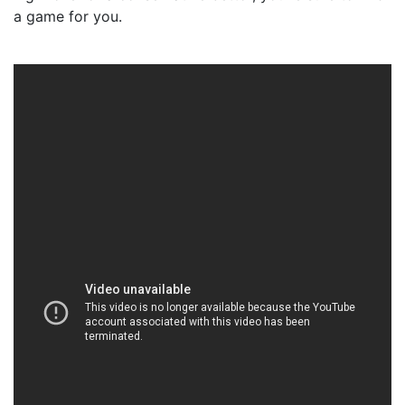
a game for you.