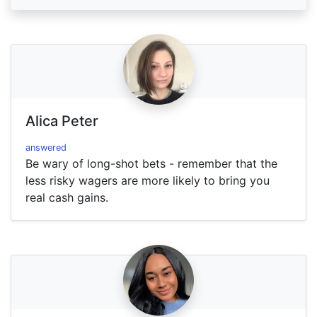
Alica Peter
answered
Be wary of long-shot bets - remember that the
less risky wagers are more likely to bring you
real cash gains.