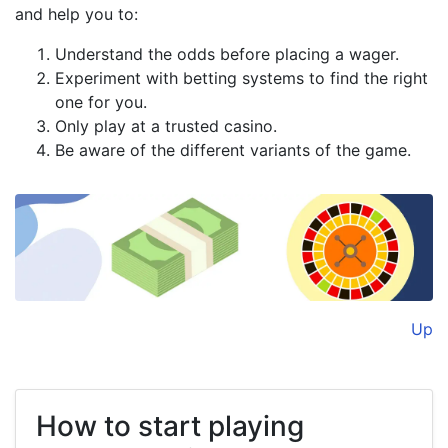
and help you to:
Understand the odds before placing a wager.
Experiment with betting systems to find the right
one for you.
Only play at a trusted casino.
Be aware of the different variants of the game.
Up
How to start playing