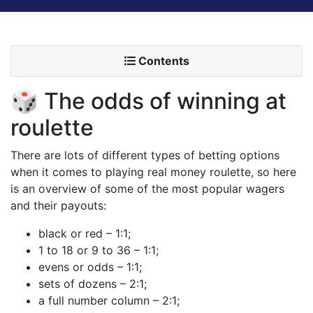
Contents
The odds of winning at
roulette
There are lots of different types of betting options
when it comes to playing real money roulette, so here
is an overview of some of the most popular wagers
and their payouts:
black or red – 1:1;
1 to 18 or 9 to 36 – 1:1;
evens or odds – 1:1;
sets of dozens – 2:1;
a full number column – 2:1;