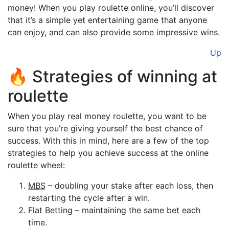
money! When you play roulette online, you’ll discover
that it’s a simple yet entertaining game that anyone
can enjoy, and can also provide some impressive wins.
Up
Strategies of winning at
roulette
When you play real money roulette, you want to be
sure that you’re giving yourself the best chance of
success. With this in mind, here are a few of the top
strategies to help you achieve success at the online
roulette wheel:
MBS
– doubling your stake after each loss, then
restarting the cycle after a win.
Flat Betting – maintaining the same bet each
time.