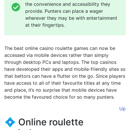
the convenience and accessibility they
provide. Punters can place a wager
wherever they may be with entertainment
at their fingertips.
The best online casino roulette games can now be
accessed via mobile devices rather than simply
through desktop PCs and laptops. The top casinos
have developed their apps and mobile-friendly sites so
that bettors can have a flutter on the go. Since players
have access to all of their favourite titles at any time
and place, it’s no surprise that mobile devices have
become the favoured choice for so many punters.
Up
Online roulette