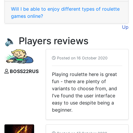
Will I be able to enjoy different types of roulette
games online?
Up
Players reviews
Posted on 16 October 2020
BOSS22RUS
Playing roulette here is great
fun - there are plenty of
variants to choose from, and
I’ve found the user interface
easy to use despite being a
beginner.