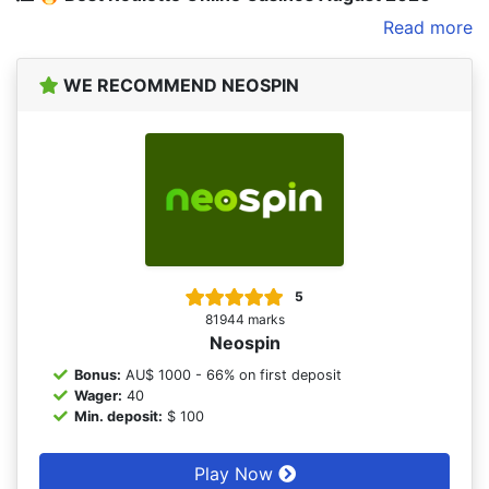
Read more
WE RECOMMEND NEOSPIN
5
81944 marks
Neospin
Bonus:
AU$ 1000 - 66% on first deposit
Wager:
40
Min. deposit:
$ 100
Play Now