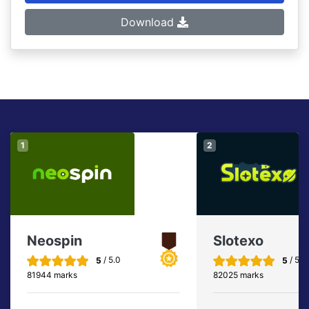
Download
1
2
Neospin
Slotexo
/ 5.0
/ 5.0
5
5
81944 marks
82025 marks