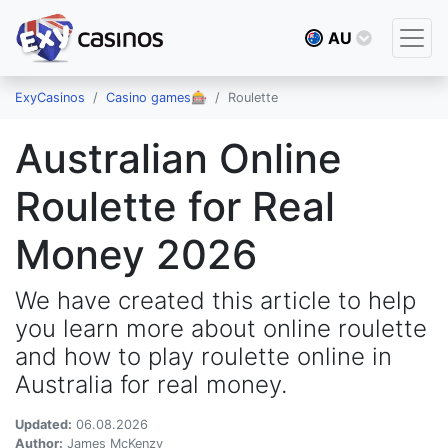
AU
ExyCasinos
Casino games🎰
Roulette
Australian Online
Roulette for Real
Money 2026
We have created this article to help
you learn more about online roulette
and how to play roulette online in
Australia for real money.
Updated:
06.08.2026
Author:
James McKenzy