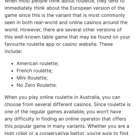
When most people think about roulette, they tend to
immediately think about the European version of the
game since this is the variant that is most commonly
seen in both real-world and online casinos around the
world. However, there are several other versions of
this well-known table game that may be found on your
favourite roulette app or casino website. These
include:
American roulette;
French roulette;
Mini Roulette;
No Zero Roulette.
When you play online roulette in Australia, you can
choose from several different casinos. Since roulette is
one of the regular games available, you won’t have
any difficulty in finding an online operator that offers
this popular game in many variants. Whether you are a
high roller or a conservative bettor, you’re sure to find