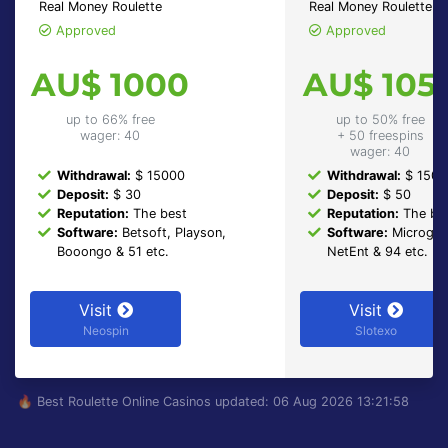
Real Money Roulette
Real Money Roulette
Approved
Approved
AU$ 1000
AU$ 105
up to 66% free
up to 50% free
wager: 40
+ 50 freespins
wager: 40
Withdrawal:
$ 15000
Withdrawal:
$ 1500
Deposit:
$ 30
Deposit:
$ 50
Reputation:
The best
Reputation:
The be
Software:
Betsoft, Playson,
Software:
Microgami
Booongo & 51 etc.
NetEnt & 94 etc.
Visit
Visit
Neospin
Slotexo
🔥 Best Roulette Online Casinos updated: 06 Aug 2026 13:21:58