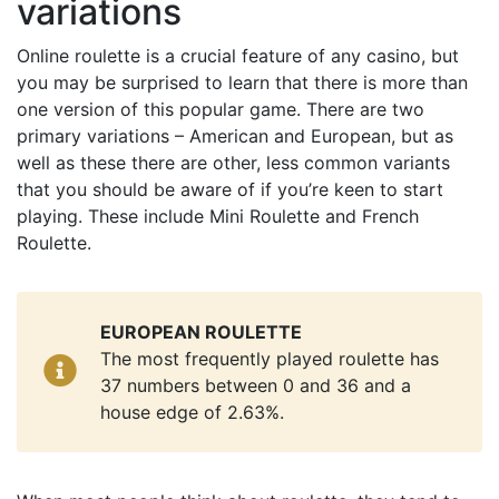
variations
Online roulette is a crucial feature of any casino, but
you may be surprised to learn that there is more than
one version of this popular game. There are two
primary variations – American and European, but as
well as these there are other, less common variants
that you should be aware of if you’re keen to start
playing. These include Mini Roulette and French
Roulette.
EUROPEAN ROULETTE
The most frequently played roulette has
37 numbers between 0 and 36 and a
house edge of 2.63%.