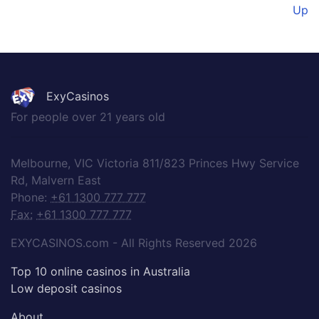
Up
ExyCasinos
For people over 21 years old
Melbourne
,
VIC
Victoria
811/823 Princes Hwy Service
Rd, Malvern East
Phone:
+61 1300 777 777
Fax:
+61 1300 777 777
EXYCASINOS.com - All Rights Reserved 2026
Top 10 online casinos in Australia
Low deposit casinos
About