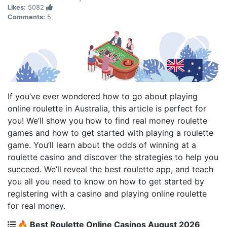
Likes:
5082
Comments:
5
If you’ve ever wondered how to go about playing
online roulette in Australia, this article is perfect for
you! We’ll show you how to find real money roulette
games and how to get started with playing a roulette
game. You’ll learn about the odds of winning at a
roulette casino and discover the strategies to help you
succeed. We’ll reveal the best roulette app, and teach
you all you need to know on how to get started by
registering with a casino and playing online roulette
for real money.
🔥 Best Roulette Online Casinos August 2026