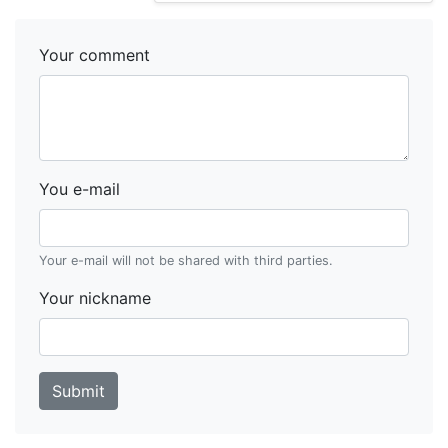
Your comment
You e-mail
Your e-mail will not be shared with third parties.
Your nickname
Submit