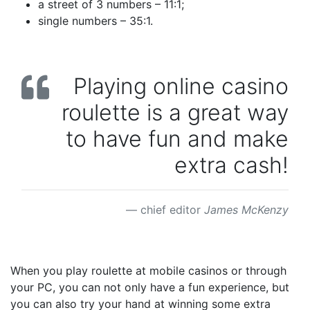
a street of 3 numbers – 11:1;
single numbers – 35:1.
Playing online casino
roulette is a great way
to have fun and make
extra cash!
chief editor
James McKenzy
When you play roulette at mobile casinos or through
your PC, you can not only have a fun experience, but
you can also try your hand at winning some extra