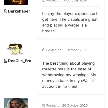
Posted on 17 October 2020
Darkshaper
I enjoy the player experience I
get here. The visuals are great,
and placing a wager is a
breeze.
Posted on 18 October 2020
DeaGLe_Pro
The best thing about playing
roulette here is the ease of
withdrawing my winnings. My
money is back in my eWallet
account in no time!
Posted on 20 October 2020