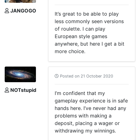
JANGOGO
It’s great to be able to play
less commonly seen versions
of roulette. I can play
European style games
anywhere, but here I get a bit
more choice.
Posted on 21 October 2020
NOTstupid
I’m confident that my
gameplay experience is in safe
hands here. I’ve never had any
problems with making a
deposit, placing a wager or
withdrawing my winnings.