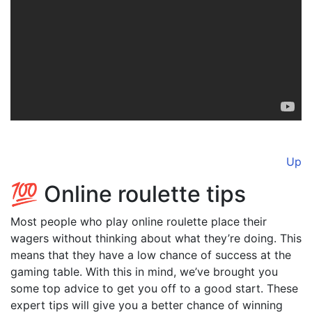
Up
Online roulette tips
Most people who play online roulette place their
wagers without thinking about what they’re doing. This
means that they have a low chance of success at the
gaming table. With this in mind, we’ve brought you
some top advice to get you off to a good start. These
expert tips will give you a better chance of winning