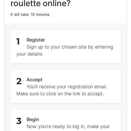
roulette online?
It will take: 10 minutes
1
Register
Sign up to your chosen site by entering
your details.
2
Accept
You’ll receive your registration email.
Make sure to click on the link to accept.
3
Begin
Now you’re ready to log in, make your