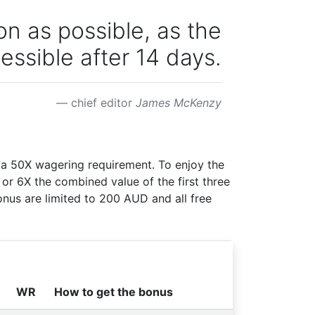
n as possible, as the
ssible after 14 days.
chief editor
James McKenzy
 a 50X wagering requirement. To enjoy the
r 6X the combined value of the first three
onus are limited to 200 AUD and all free
WR
How to get the bonus