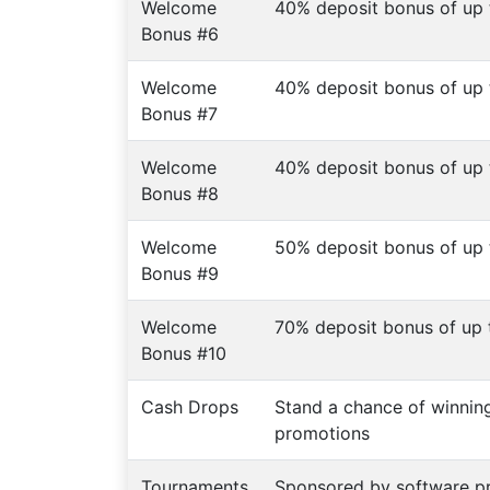
Welcome
40% deposit bonus of up
Bonus #6
Welcome
40% deposit bonus of up
Bonus #7
Welcome
40% deposit bonus of up
Bonus #8
Welcome
50% deposit bonus of up
Bonus #9
Welcome
70% deposit bonus of up
Bonus #10
Cash Drops
Stand a chance of winning
promotions
Tournaments
Sponsored by software pr