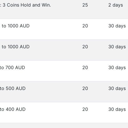
t: 3 Coins Hold and Win.
25
2 days
p to 1000 AUD
20
30 days
p to 1000 AUD
20
30 days
 to 700 AUD
20
30 days
 to 500 AUD
20
30 days
 to 400 AUD
20
30 days