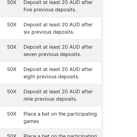
50X
Deposit at least 20 AUD after
five previous deposits.
50X
Deposit at least 20 AUD after
six previous deposits.
50X
Deposit at least 20 AUD after
seven previous deposits.
50X
Deposit at least 20 AUD after
eight previous deposits.
50X
Deposit at least 20 AUD after
nine previous deposits.
50X
Place a bet on the participating
games
50X
Place a bet on the participating