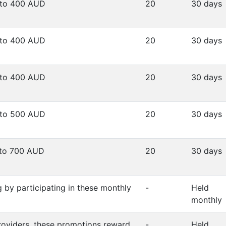
 to 400 AUD
20
30 days
 to 400 AUD
20
30 days
 to 400 AUD
20
30 days
 to 500 AUD
20
30 days
 to 700 AUD
20
30 days
 by participating in these monthly
-
Held
monthly
oviders, these promotions reward
-
Held