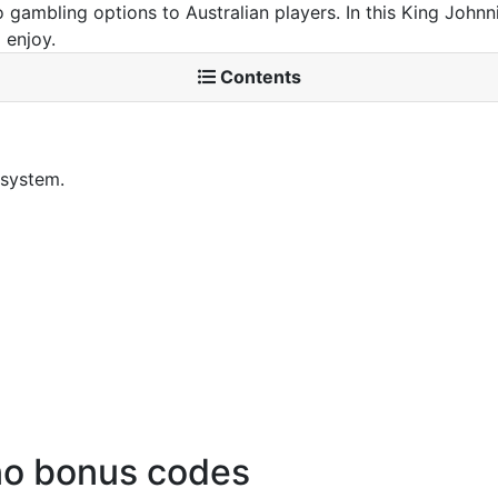
 gambling options to Australian players. In this King Johnn
 enjoy.
Contents
 system.
no bonus codes