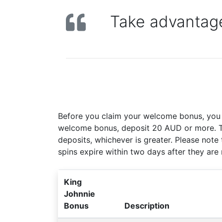
Take advantage
Before you claim your welcome bonus, you 
welcome bonus, deposit 20 AUD or more. Th
deposits, whichever is greater. Please note
spins expire within two days after they are 
King
Johnnie
Bonus
Description