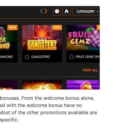
it bonuses. From the welcome bonus alone,
ated with the welcome bonus have no
Most of the other promotions available are
specific.