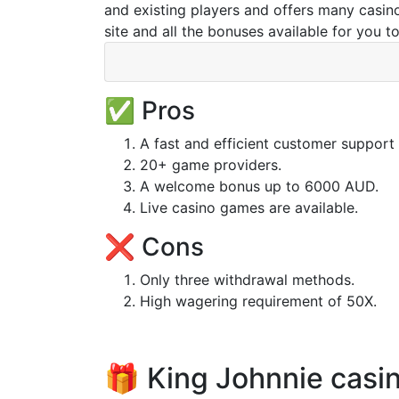
and existing players and offers many casino
site and all the bonuses available for you to
Pros
A fast and efficient customer support
20+ game providers.
A welcome bonus up to 6000 AUD.
Live casino games are available.
Cons
Only three withdrawal methods.
High wagering requirement of 50X.
King Johnnie casi