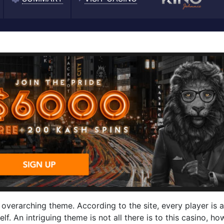
 overarching theme. According to the site, every player is a
. An intriguing theme is not all there is to this casino, h