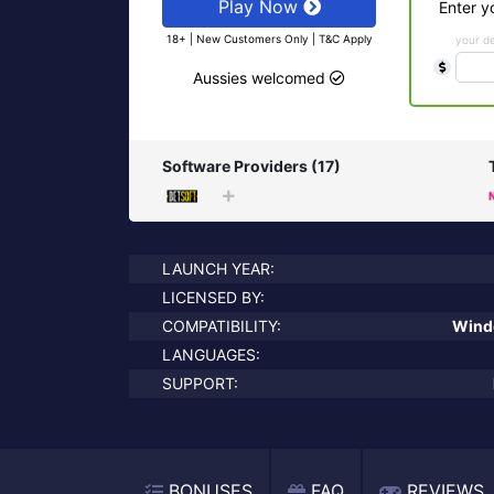
Play Now
Enter y
18+ | New Customers Only | T&C Apply
your de
Aussies welcomed
Software Providers (17)
LAUNCH YEAR:
LICENSED BY:
COMPATIBILITY:
Windo
LANGUAGES:
SUPPORT:
BONUSES
FAQ
REVIEWS