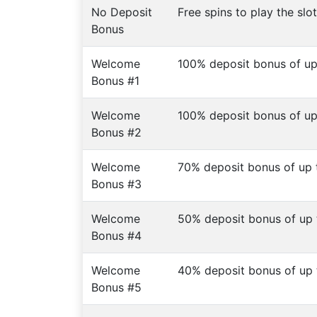
No Deposit
Free spins to play the slo
Bonus
Welcome
100% deposit bonus of u
Bonus #1
Welcome
100% deposit bonus of u
Bonus #2
Welcome
70% deposit bonus of up
Bonus #3
Welcome
50% deposit bonus of up
Bonus #4
Welcome
40% deposit bonus of up
Bonus #5