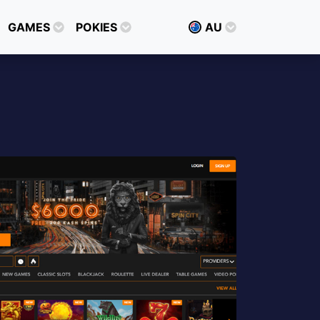
GAMES
POKIES
AU