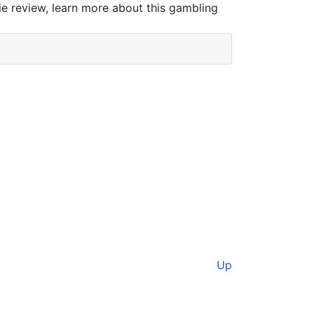
ie review, learn more about this gambling
Up