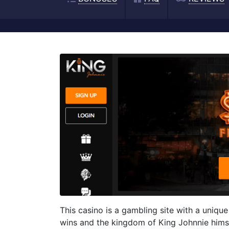
This casino is a gambling site with a unique
wins and the kingdom of King Johnnie himself