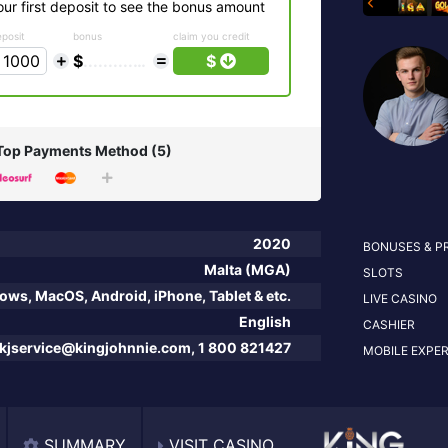
our first deposit to see the bonus amount
posit
bonus
claim you credit
$
$
Top Payments Method (5)
2020
BONUSES & P
Malta (MGA)
SLOTS
ws, MacOS, Android, iPhone, Tablet & etc.
LIVE CASINO
English
CASHIER
kjservice@kingjohnnie.com, 1 800 821427
MOBILE EXPE
SUMMARY
VISIT CASINO