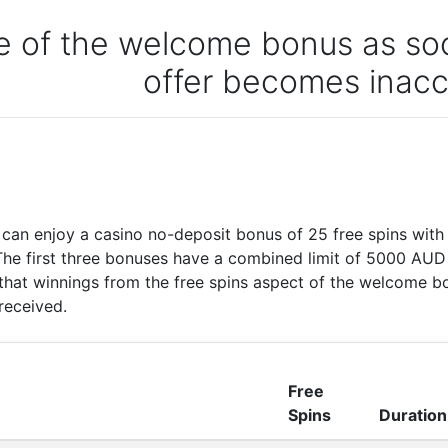
 of the welcome bonus as soo
offer becomes inacce
can enjoy a casino no-deposit bonus of 25 free spins with
e first three bonuses have a combined limit of 5000 AUD o
 that winnings from the free spins aspect of the welcome b
received.
Free
Spins
Duration