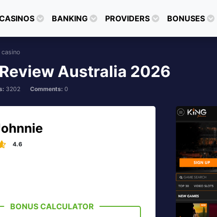
CASINOS
BANKING
PROVIDERS
BONUSES
 casino
 Review Australia 2026
s:
3202
Comments:
0
Johnnie
4.6
BONUS CALCULATOR