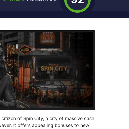
 citizen of Spin City, a city of massive cash
owever. It offers appealing bonuses to new