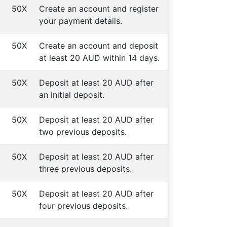
50X
Create an account and register
your payment details.
50X
Create an account and deposit
at least 20 AUD within 14 days.
50X
Deposit at least 20 AUD after
an initial deposit.
50X
Deposit at least 20 AUD after
two previous deposits.
50X
Deposit at least 20 AUD after
three previous deposits.
50X
Deposit at least 20 AUD after
four previous deposits.