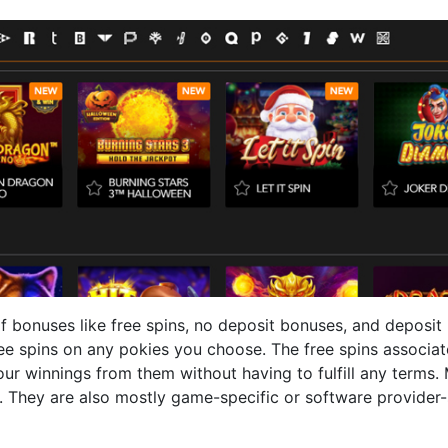
 of bonuses like free spins, no deposit bonuses, and depos
ee spins on any pokies you choose. The free spins associ
ur winnings from them without having to fulfill any terms. 
. They are also mostly game-specific or software provider-