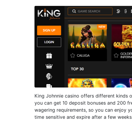
King Johnnie casino offers different kinds
you can get 10 deposit bonuses and 200 fr
wagering requirements, so you can enjoy yo
time sensitive and expire after a few weeks