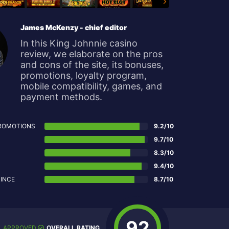
James McKenzy - chief editor
In this King Johnnie casino
review, we elaborate on the pros
and cons of the site, its bonuses,
promotions, loyalty program,
mobile compatibility, games, and
payment methods.
ROMOTIONS
9.2/10
9.7/10
8.3/10
9.4/10
RINCE
8.7/10
92
APPROVED
OVERALL RATING