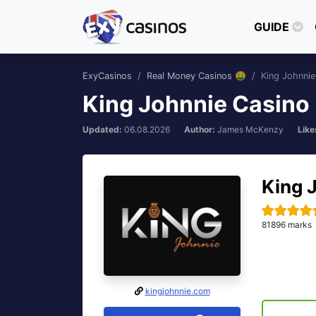
GUIDE
ExyCasinos
Real Money Casinos 🤑
King Johnnie
King Johnnie Casino
Updated:
06.08.2026
Author:
James McKenzy
Like
King 
81896 marks
kingjohnnie.com