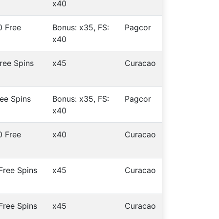
x40
0 Free
Bonus: x35, FS:
Pagcor
x40
ree Spins
x45
Curacao
ee Spins
Bonus: x35, FS:
Pagcor
x40
0 Free
x40
Curacao
Free Spins
x45
Curacao
Free Spins
x45
Curacao