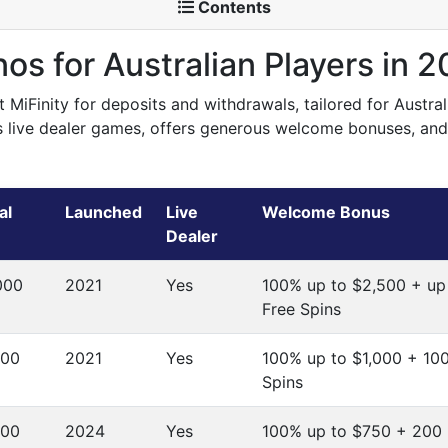
Contents
nos for Australian Players in 
 MiFinity for deposits and withdrawals, tailored for Austral
s live dealer games, offers generous welcome bonuses, and 
al
Launched
Live
Welcome Bonus
Dealer
000
2021
Yes
100% up to $2,500 + up
Free Spins
000
2021
Yes
100% up to $1,000 + 100
Spins
000
2024
Yes
100% up to $750 + 200 