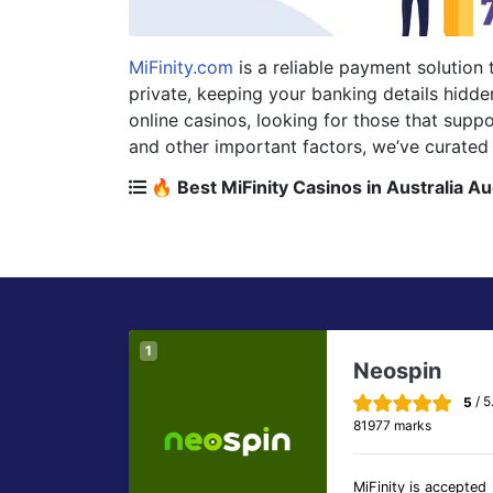
MiFinity.com
is a reliable payment solution
private, keeping your banking details hidd
online casinos, looking for those that suppo
and other important factors, we’ve curated a
🔥 Best MiFinity Casinos in Australia A
1
Neospin
/ 5
5
81977 marks
MiFinity is accepted