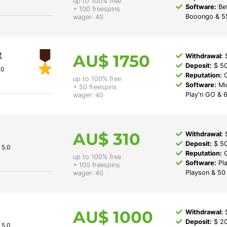
up to 100% free
Software:
Bet
+ 100 freespins
Booongo & 55
wager: 40
t
AU$ 1750
Withdrawal:
$
Deposit:
$ 5
.0
Reputation:
G
up to 100% free
Software:
Mic
+ 50 freespins
Play'n GO & 6
wager: 40
AU$ 310
Withdrawal:
$
Deposit:
$ 5
 5.0
Reputation:
G
up to 100% free
Software:
Pla
+ 100 freespins
Playson & 50 
wager: 40
AU$ 1000
Withdrawal:
$
Deposit:
$ 2
 5.0