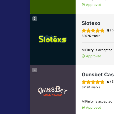
Approved
2
Slotexo
/ 5
5
82075 marks
MiFinity is accepted
Approved
3
Gunsbet Cas
/ 5
5
82194 marks
MiFinity is accepted
Approved