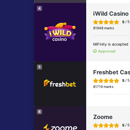
4
iWild Casino
/ 5
5
81948 marks
MiFinity is accepted
Approved
5
Freshbet Ca
/ 5
5
81719 marks
6
Zoome
/ 5
5