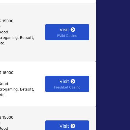
 15000
0
Visit
ood
iWild Casino
rogaming, Betsoft,
tc.
 15000
Visit
ood
Freshbet Casino
rogaming, Betsoft,
etc.
 15000
0
Visit
ood