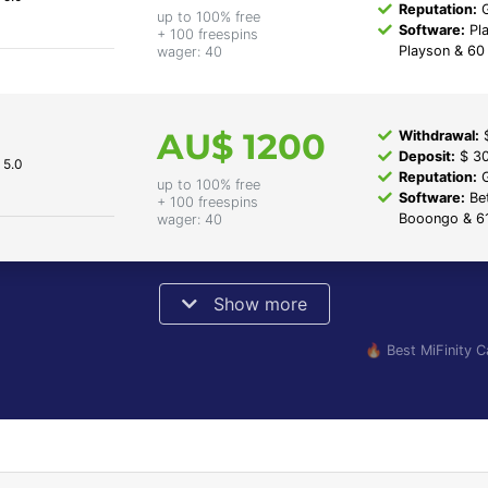
Reputation:
G
up to 100% free
Software:
Pla
+ 100 freespins
Playson & 60 
wager: 40
AU$ 1200
Withdrawal:
$
Deposit:
$ 3
 5.0
Reputation:
G
up to 100% free
Software:
Bet
+ 100 freespins
Booongo & 61
wager: 40
Show more
🔥 Best MiFinity C