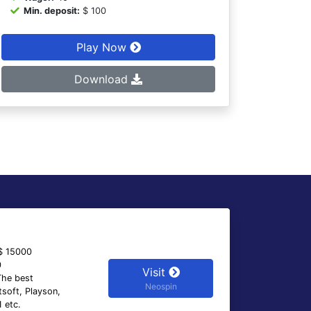
Min. deposit:
$ 100
Play Now
Download
 15000
0
Visit
he best
Neospin
soft, Playson,
 etc.