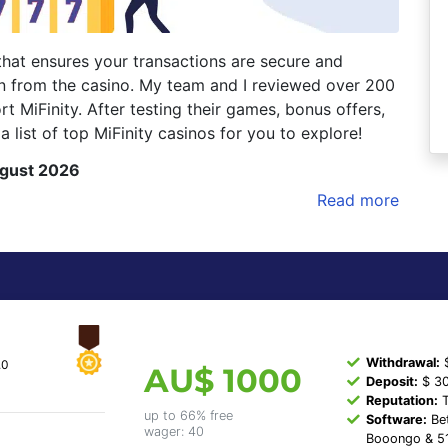
 that ensures your transactions are secure and
en from the casino. My team and I reviewed over 200
rt MiFinity. After testing their games, bonus offers,
 list of top MiFinity casinos for you to explore!
ugust 2026
Read more
Withdrawal:
$
.0
AU$ 1000
Deposit:
$ 3
Reputation:
T
up to 66% free
Software:
Bet
wager: 40
Booongo & 51