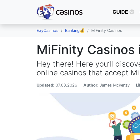
GUIDE
ExyCasinos
Banking💰
MiFinity Casinos
MiFinity Casinos 
Hey there! Here you’ll discov
online casinos that accept Mi
Updated:
07.08.2026
Author:
James McKenzy
Li