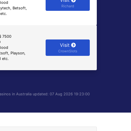
ood
Richard
ytech, Betsoft,
etc.
 7500
0
Visit
ood
CrownSlots
soft, Playson,
 etc.
asinos in Australia updated: 07 Aug 2026 19:23:00