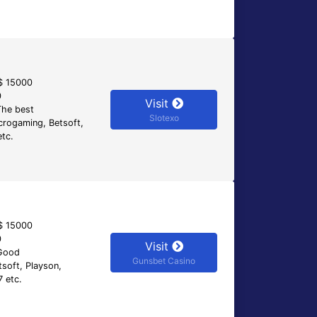
 15000
0
Visit
he best
Slotexo
rogaming, Betsoft,
etc.
 15000
0
Visit
ood
Gunsbet Casino
soft, Playson,
 etc.