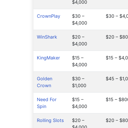
$4,000
CrownPlay
$30 –
$30 – $4,
$4,000
WinShark
$20 –
$20 – $8
$4,000
KingMaker
$15 –
$15 – $4,
$4,000
Golden
$30 –
$45 – $1,
Crown
$1,000
Need For
$15 –
$15 – $80
Spin
$4,000
Rolling Slots
$20 –
$20 – $8
$4,000