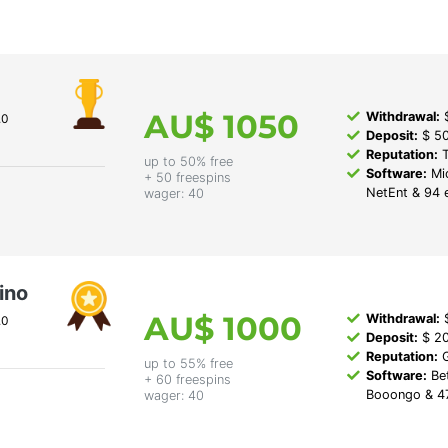
AU$ 1050
Withdrawal:
$
.0
Deposit:
$ 5
Reputation:
T
up to 50% free
Software:
Mic
+ 50 freespins
NetEnt & 94 
wager: 40
ino
AU$ 1000
Withdrawal:
$
.0
Deposit:
$ 2
Reputation:
G
up to 55% free
Software:
Bet
+ 60 freespins
Booongo & 47
wager: 40