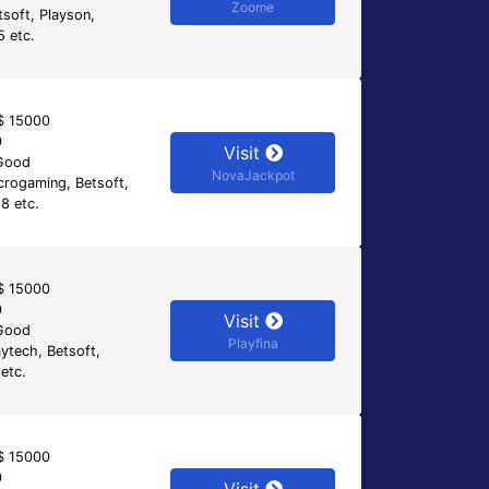
Zoome
soft, Playson,
 etc.
 15000
0
Visit
ood
NovaJackpot
rogaming, Betsoft,
8 etc.
 15000
0
Visit
ood
Playfina
ytech, Betsoft,
etc.
 15000
0
Visit