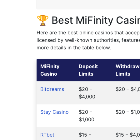
Best MiFinity Casi
Here are the best online casinos that accept
licensed by well-known authorities, feature
more details in the table below.
MiFinity
Deposit
Withdraw
Casino
Limits
Limits
Bitdreams
$20 –
$20 – $4,
$4,000
Stay Casino
$20 –
$20 – $1,
$1,000
RTbet
$15 –
$15 – $4,