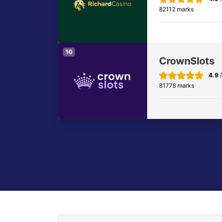
82112 marks
10
CrownSlots
/
4.9
81778 marks