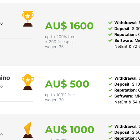
AU$ 1600
Withdrawal:
$
.0
Deposit:
$ 3
Reputation:
G
up to 200% free
Software:
Mic
+ 200 freespins
NetEnt & 72 e
wager: 35
sino
Withdrawal:
$
AU$ 500
Deposit:
$ 10
.0
Reputation:
G
up to 100% free
Software:
Mic
wager: 30
NetEnt & 54 
AU$ 1000
Withdrawal:
$
Deposit:
$ 5
.0
Reputation:
G