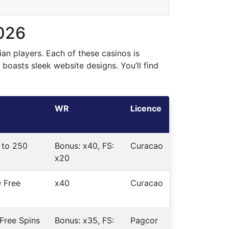
2026
ian players. Each of these casinos is
boasts sleek website designs. You’ll find
WR
Licence
 to 250
Bonus: x40, FS:
Curacao
x20
 Free
x40
Curacao
Free Spins
Bonus: x35, FS:
Pagcor