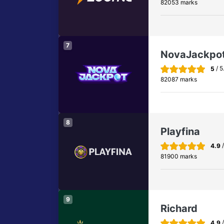
82053 marks
7
NovaJackpo
/ 5
5
82087 marks
8
Playfina
/
4.9
81900 marks
9
Richard
/
4.9