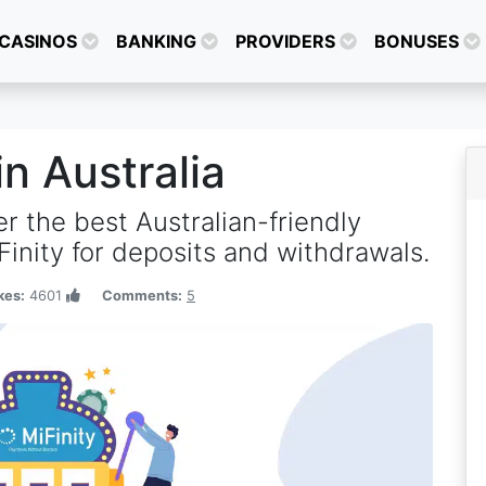
CASINOS
BANKING
PROVIDERS
BONUSES
in Australia
er the best Australian-friendly
Finity for deposits and withdrawals.
kes:
4601
Comments:
5