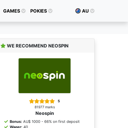
GAMES
POKIES
AU
WE RECOMMEND NEOSPIN
5
81977 marks
Neospin
Bonus:
AU$ 1000 - 66% on first deposit
Wager:
40