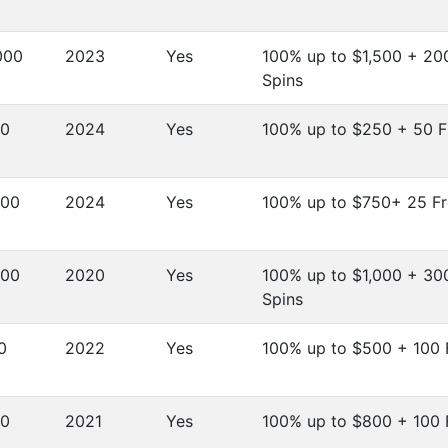
000
2023
Yes
100% up to $1,500 + 20
Spins
00
2024
Yes
100% up to $250 + 50 F
000
2024
Yes
100% up to $750+ 25 Fr
000
2020
Yes
100% up to $1,000 + 30
Spins
0
2022
Yes
100% up to $500 + 100 
00
2021
Yes
100% up to $800 + 100 