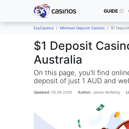
GUIDE
ExyCasinos
Minimum Deposit Casinos
$1 Deposi
$1 Deposit Casin
Australia
On this page, you’ll find onl
deposit of just 1 AUD and we
Updated:
05.08.2026
Author:
James McKenzy
L