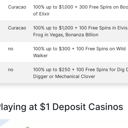
Curacao
100% up to $1,000 + 300 Free Spins on Bo
of Elixir
Curacao
100% up to $1,000 + 100 Free Spins in Elvis
Frog in Vegas, Bonanza Billion
no
100% up to $300 + 100 Free Spins on Wild
Walker
no
100% up to $250 + 100 Free Spins for Dig 
Digger or Mechanical Clover
laying at $1 Deposit Casinos