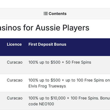
Contents
sinos for Aussie Players
Licence
First Deposit Bonus
Curacao
100% up to $500 + 50 Free Spins
Curacao
100% up to $500 + up to 100 Free Spins on
Elvis Frog Trueways
Curacao
100% up to $10,000 + 100 Free Spins. Bonu
code NEO100