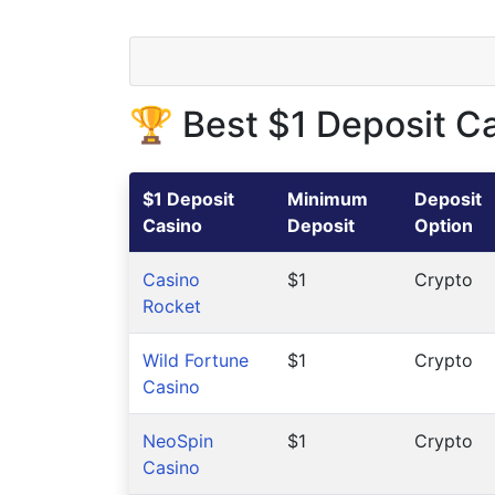
Best $1 Deposit Ca
$1 Deposit
Minimum
Deposit
Casino
Deposit
Option
Casino
$1
Crypto
Rocket
Wild Fortune
$1
Crypto
Casino
NeoSpin
$1
Crypto
Casino