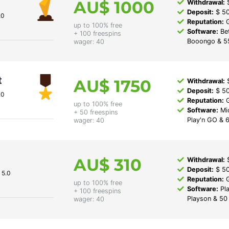
AU$ 1000
Withdrawal:
$
Deposit:
$ 5
.0
Reputation:
G
up to 100% free
Software:
Bet
+ 100 freespins
Booongo & 55
wager: 40
t
AU$ 1750
Withdrawal:
$
Deposit:
$ 5
.0
Reputation:
G
up to 100% free
Software:
Mic
+ 50 freespins
Play'n GO & 6
wager: 40
AU$ 310
Withdrawal:
$
Deposit:
$ 5
 5.0
Reputation:
G
up to 100% free
Software:
Pla
+ 100 freespins
Playson & 50 
wager: 40