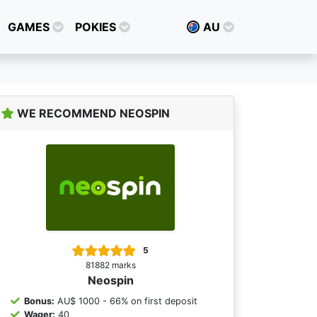
GAMES
POKIES
AU
WE RECOMMEND NEOSPIN
5
81882 marks
Neospin
Bonus:
AU$ 1000 - 66% on first deposit
Wager:
40