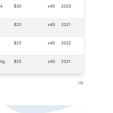
ok
$30
x40
2020
$20
x40
2021
$25
x40
2022
Dig
$25
x40
2021
Up