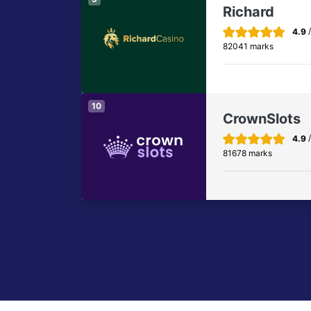
Richard
/
4.9
82041 marks
10
CrownSlots
/
4.9
81678 marks