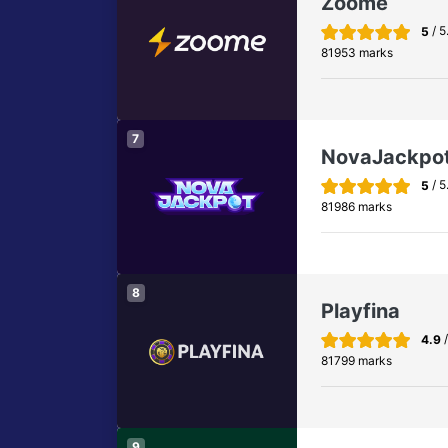
Zoome
/ 5
5
81953 marks
7
NovaJackpo
/ 5
5
81986 marks
8
Playfina
/
4.9
81799 marks
9