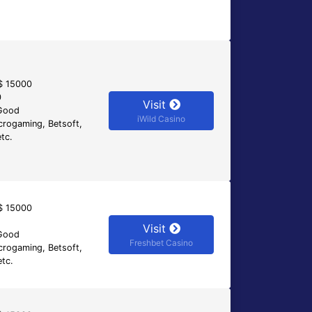
 15000
0
Visit
ood
iWild Casino
rogaming, Betsoft,
tc.
 15000
Visit
ood
Freshbet Casino
rogaming, Betsoft,
etc.