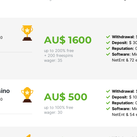
AU$ 1600
Withdrawal:
$
.0
Deposit:
$ 3
Reputation:
G
up to 200% free
Software:
Mic
+ 200 freespins
NetEnt & 72 e
wager: 35
sino
Withdrawal:
$
AU$ 500
Deposit:
$ 10
.0
Reputation:
G
up to 100% free
Software:
Mic
wager: 30
NetEnt & 54 