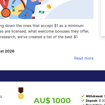
ing down the ones that accept $1 as a minimum
es are licensed, what welcome bonuses they offer,
esearch, we’ve created a list of the best $1
ust 2026
Read more
Withdrawal:
$
.0
AU$ 1000
Deposit:
$ 3