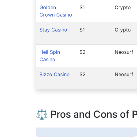
Golden
$1
Crypto
Crown Casino
Stay Casino
$1
Crypto
Hell Spin
$2
Neosurf
Casino
Bizzo Casino
$2
Neosurf
Pros and Cons of P