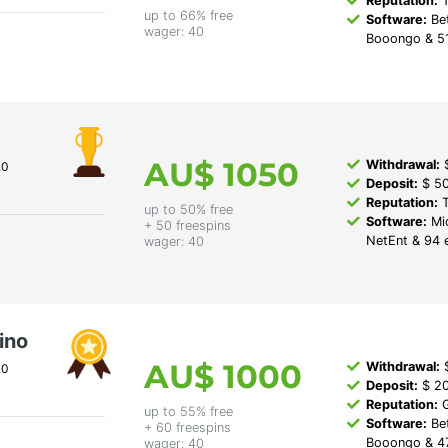
Reputation:
T
up to 66% free
Software:
Bet
wager: 40
Booongo & 51
AU$ 1050
Withdrawal:
$
.0
Deposit:
$ 5
Reputation:
T
up to 50% free
Software:
Mic
+ 50 freespins
NetEnt & 94 
wager: 40
ino
AU$ 1000
Withdrawal:
$
.0
Deposit:
$ 2
Reputation:
G
up to 55% free
Software:
Bet
+ 60 freespins
Booongo & 47
wager: 40