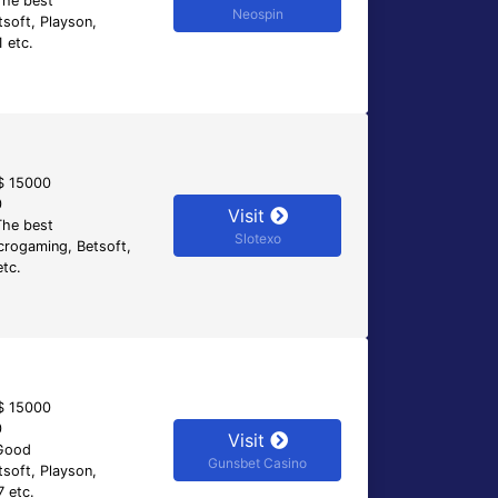
he best
Neospin
soft, Playson,
 etc.
 15000
0
Visit
he best
Slotexo
rogaming, Betsoft,
etc.
 15000
0
Visit
ood
Gunsbet Casino
soft, Playson,
 etc.