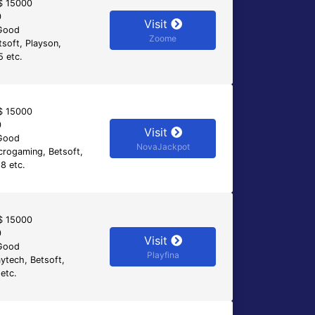
 15000
0
Visit
ood
Zoome
soft, Playson,
 etc.
 15000
0
Visit
ood
NovaJackpot
rogaming, Betsoft,
8 etc.
 15000
0
Visit
ood
Playfina
ytech, Betsoft,
etc.