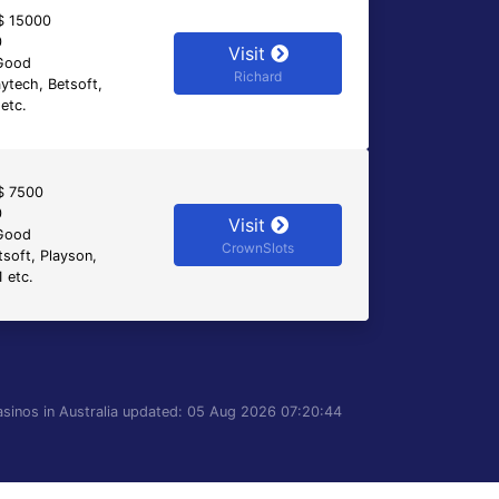
 15000
0
Visit
ood
Richard
ytech, Betsoft,
etc.
 7500
0
Visit
ood
CrownSlots
soft, Playson,
 etc.
asinos in Australia updated: 05 Aug 2026 07:20:44