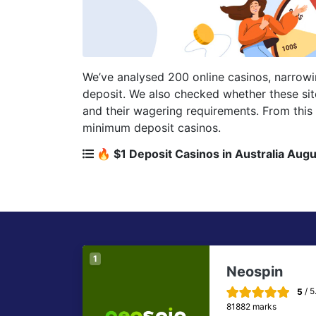
We’ve analysed 200 online casinos, narrow
deposit. We also checked whether these sit
and their wagering requirements. From this r
minimum deposit casinos.
🔥 $1 Deposit Casinos in Australia Aug
1
Neospin
/ 5
5
81882 marks