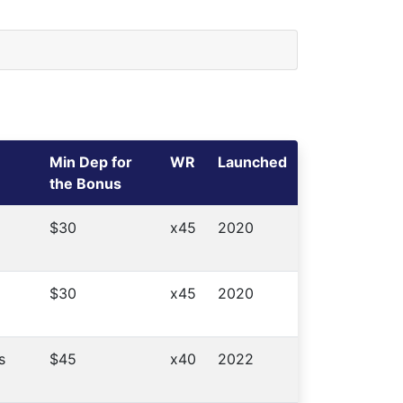
Min Dep for
WR
Launched
the Bonus
$30
x45
2020
$30
x45
2020
s
$45
x40
2022