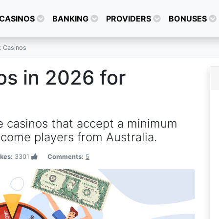
CASINOS
BANKING
PROVIDERS
BONUSES
t Casinos
os in 2026 for
ine casinos that accept a minimum
lcome players from Australia.
ikes:
3301
Comments:
5