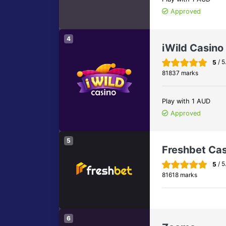
Approved
4
iWild Casino
/ 5
5
81837 marks
Play with 1 AUD
Approved
5
Freshbet Ca
/ 5
5
81618 marks
6