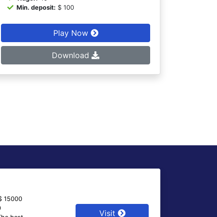
Min. deposit:
$ 100
Play Now
Download
 15000
0
Visit