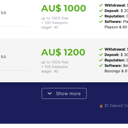
AU$ 1000
Withdrawal:
$
Deposit:
$ 2
 5.0
Reputation:
G
up to 100% free
Software:
Pla
+ 100 freespins
Playson & 60 
wager: 40
AU$ 1200
Withdrawal:
$
Deposit:
$ 3
 5.0
Reputation:
G
up to 100% free
Software:
Bet
+ 100 freespins
Booongo & 61
wager: 40
Show more
🔥 $1 Deposit C