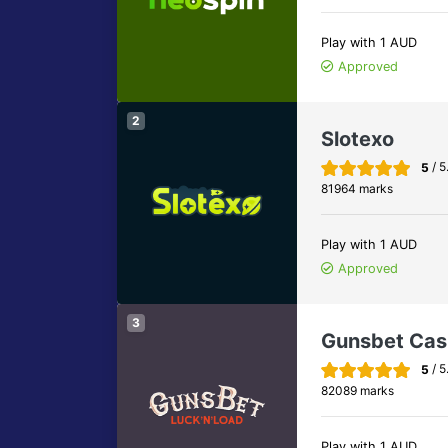
Play with 1 AUD
Approved
2
Slotexo
/ 5
5
81964 marks
Play with 1 AUD
Approved
3
Gunsbet Cas
/ 5
5
82089 marks
Play with 1 AUD