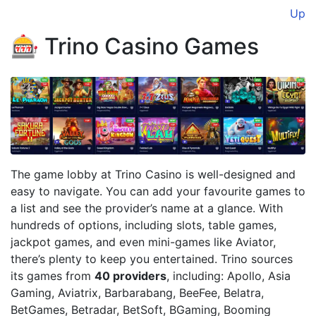
Up
Trino Casino Games
The game lobby at Trino Casino is well-designed and
easy to navigate. You can add your favourite games to
a list and see the provider’s name at a glance. With
hundreds of options, including slots, table games,
jackpot games, and even mini-games like Aviator,
there’s plenty to keep you entertained. Trino sources
its games from
40 providers
, including: Apollo, Asia
Gaming, Aviatrix, Barbarabang, BeeFee, Belatra,
BetGames, Betradar, BetSoft, BGaming, Booming