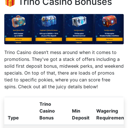
Trino Casino Bonuses
Trino Casino doesn’t mess around when it comes to
promotions. They've got a stack of offers including a
solid first deposit bonus, midweek perks, and weekend
specials. On top of that, there are loads of promos
tied to specific pokies, where you can score free
spins. Check out all the juicy details below!
Trino
Casino
Min
Wagering
Type
Bonus
Deposit
Requirement