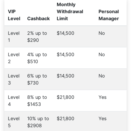
Monthly
VIP
Withdrawal
Personal
Level
Cashback
Limit
Manager
Level
2% up to
$14,500
No
1
$290
Level
4% up to
$14,500
No
2
$510
Level
6% up to
$14,500
No
3
$730
Level
8% up to
$21,800
Yes
4
$1453
Level
10% up to
$21,800
Yes
5
$2908