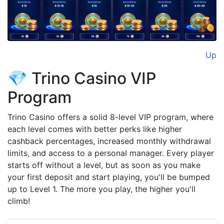
Up
Trino Casino VIP
Program
Trino Casino offers a solid 8-level VIP program, where
each level comes with better perks like higher
cashback percentages, increased monthly withdrawal
limits, and access to a personal manager. Every player
starts off without a level, but as soon as you make
your first deposit and start playing, you'll be bumped
up to Level 1. The more you play, the higher you'll
climb!