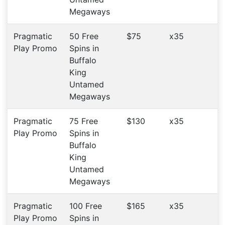
Megaways
Pragmatic
50 Free
$75
x35
Play Promo
Spins in
Buffalo
King
Untamed
Megaways
Pragmatic
75 Free
$130
x35
Play Promo
Spins in
Buffalo
King
Untamed
Megaways
Pragmatic
100 Free
$165
x35
Play Promo
Spins in