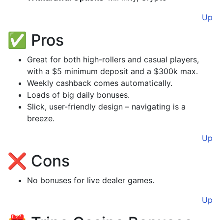
Up
Pros
Great for both high-rollers and casual players,
with a $5 minimum deposit and a $300k max.
Weekly cashback comes automatically.
Loads of big daily bonuses.
Slick, user-friendly design – navigating is a
breeze.
Up
Cons
No bonuses for live dealer games.
Up