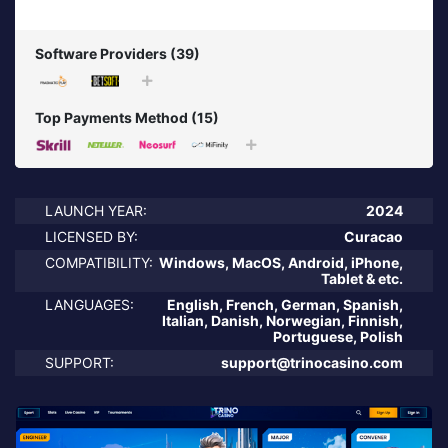
Software Providers (39)
Top Payments Method (15)
LAUNCH YEAR:
2024
LICENSED BY:
Curacao
COMPATIBILITY:
Windows, MacOS, Android, iPhone,
Tablet & etc.
LANGUAGES:
English, French, German, Spanish,
Italian, Danish, Norwegian, Finnish,
Portuguese, Polish
SUPPORT:
support@trinocasino.com