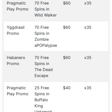
Pragmatic
70 Free
$60
x35
Play Promo
Spins in
Wild Walker
Yggdrasil
70 Free
$60
x35
Promo
Spins in
Zombie
aPOPalypse
Habanero
70 Free
$60
x35
Promo
Spins in
The Dead
Escape
Pragmatic
25 Free
$40
x35
Play Promo
Spins in
Buffalo
King
Untamed