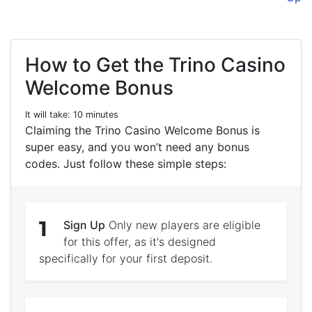
How to Get the Trino Casino
Welcome Bonus
It will take: 10 minutes
Claiming the Trino Casino Welcome Bonus is
super easy, and you won’t need any bonus
codes. Just follow these simple steps:
1
Sign Up
Only new players are eligible
for this offer, as it's designed
specifically for your first deposit.