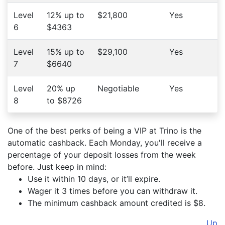
Level
12% up to
$21,800
Yes
6
$4363
Level
15% up to
$29,100
Yes
7
$6640
Level
20% up
Negotiable
Yes
8
to $8726
One of the best perks of being a VIP at Trino is the
automatic cashback. Each Monday, you'll receive a
percentage of your deposit losses from the week
before. Just keep in mind:
Use it within 10 days, or it’ll expire.
Wager it 3 times before you can withdraw it.
The minimum cashback amount credited is $8.
Up