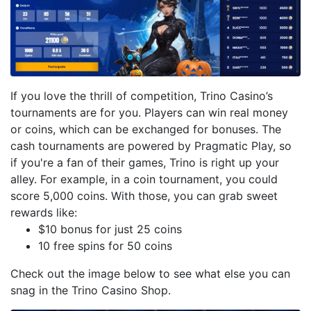
If you love the thrill of competition, Trino Casino’s
tournaments are for you. Players can win real money
or coins, which can be exchanged for bonuses. The
cash tournaments are powered by Pragmatic Play, so
if you're a fan of their games, Trino is right up your
alley. For example, in a coin tournament, you could
score 5,000 coins. With those, you can grab sweet
rewards like:
$10 bonus for just 25 coins
10 free spins for 50 coins
Check out the image below to see what else you can
snag in the Trino Casino Shop.