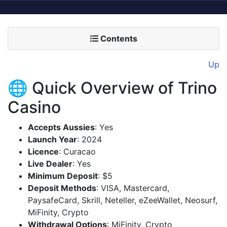
Contents
Up
Quick Overview of Trino
Casino
Accepts Aussies
: Yes
Launch Year
: 2024
Licence
: Curacao
Live Dealer
: Yes
Minimum Deposit
: $5
Deposit Methods
: VISA, Mastercard,
PaysafeCard, Skrill, Neteller, eZeeWallet, Neosurf,
MiFinity, Crypto
Withdrawal Options
: MiFinity, Crypto