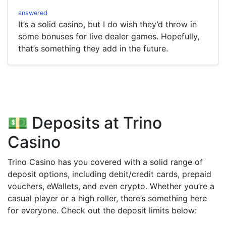
answered
It’s a solid casino, but I do wish they’d throw in
some bonuses for live dealer games. Hopefully,
that’s something they add in the future.
Deposits at Trino
Casino
Trino Casino has you covered with a solid range of
deposit options, including debit/credit cards, prepaid
vouchers, eWallets, and even crypto. Whether you’re a
casual player or a high roller, there’s something here
for everyone. Check out the deposit limits below: