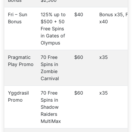
Bonus
$2,500
Fri – Sun
125% up to
$40
Bonus x35, FS
Bonus
$500 + 50
x40
Free Spins
in Gates of
Olympus
Pragmatic
70 Free
$60
x35
Play Promo
Spins in
Zombie
Carnival
Yggdrasil
70 Free
$60
x35
Promo
Spins in
Shadow
Raiders
MultiMax