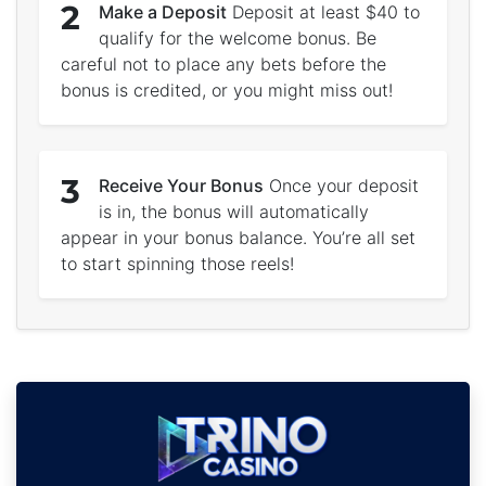
2
Make a Deposit
Deposit at least $40 to
qualify for the welcome bonus. Be
careful not to place any bets before the
bonus is credited, or you might miss out!
3
Receive Your Bonus
Once your deposit
is in, the bonus will automatically
appear in your bonus balance. You’re all set
to start spinning those reels!