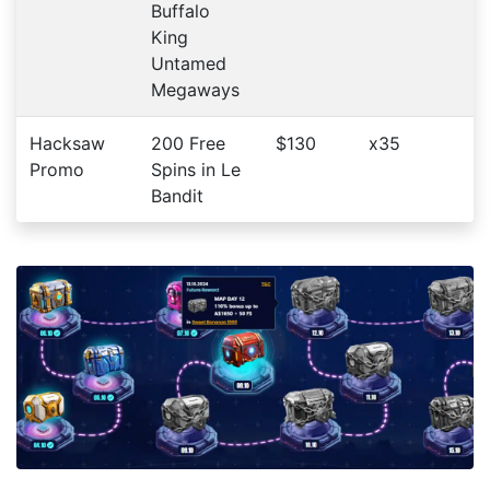
Buffalo
King
Untamed
Megaways
Hacksaw
200 Free
$130
x35
Promo
Spins in Le
Bandit