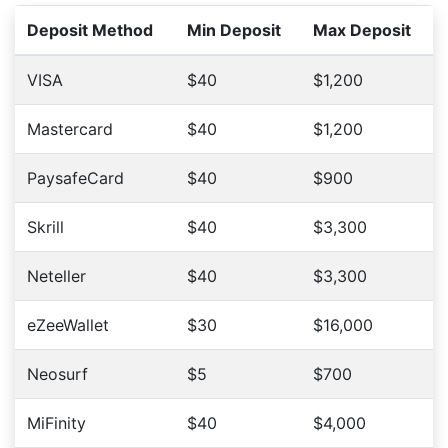
Deposit Method
Min Deposit
Max Deposit
VISA
$40
$1,200
Mastercard
$40
$1,200
PaysafeCard
$40
$900
Skrill
$40
$3,300
Neteller
$40
$3,300
eZeeWallet
$30
$16,000
Neosurf
$5
$700
MiFinity
$40
$4,000