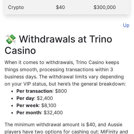
Crypto
$40
$300,000
Up
Withdrawals at Trino
Casino
When it comes to withdrawals, Trino Casino keeps
things smooth, processing transactions within 3
business days. The withdrawal limits vary depending
on your VIP status, but here’s the general breakdown:
Per transaction
: $800
Per day
: $2,400
Per week
: $8,100
Per month
: $32,400
The minimum withdrawal amount is $40, and Aussie
players have two options for cashing out: MiFinity and