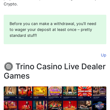
Crypto.
Before you can make a withdrawal, you’ll need
to wager your deposit at least once – pretty
standard stuff!
Up
Trino Casino Live Dealer
Games