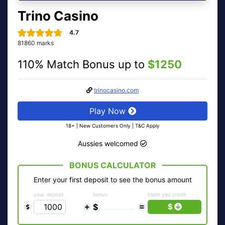
Trino Сasino
4.7
81860 marks
110% Match Bonus up to
$1250
trinocasino.com
Play Now
18+ | New Customers Only | T&C Apply
Aussies welcomed
BONUS CALCULATOR
Enter your first deposit to see the bonus amount
your deposit
bonus
claim you credit
$
$