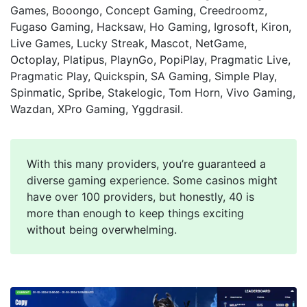
Games, Booongo, Concept Gaming, Creedroomz,
Fugaso Gaming, Hacksaw, Ho Gaming, Igrosoft, Kiron,
Live Games, Lucky Streak, Mascot, NetGame,
Octoplay, Platipus, PlaynGo, PopiPlay, Pragmatic Live,
Pragmatic Play, Quickspin, SA Gaming, Simple Play,
Spinmatic, Spribe, Stakelogic, Tom Horn, Vivo Gaming,
Wazdan, XPro Gaming, Yggdrasil.
With this many providers, you’re guaranteed a
diverse gaming experience. Some casinos might
have over 100 providers, but honestly, 40 is
more than enough to keep things exciting
without being overwhelming.