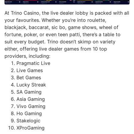
At Trino Casino, the live dealer lobby is packed with all
your favourites. Whether you’re into roulette,
blackjack, baccarat, sic bo, game shows, wheel of
fortune, poker, or even teen patti, there’s a table to
suit every budget. Trino doesn’t skimp on variety
either, offering live dealer games from 10 top
providers, including:
Pragmatic Live
Live Games
Bet Games
Lucky Streak
SA Gaming
Asia Gaming
Vivo Gaming
Ho Gaming
Stakelogic
XProGaming