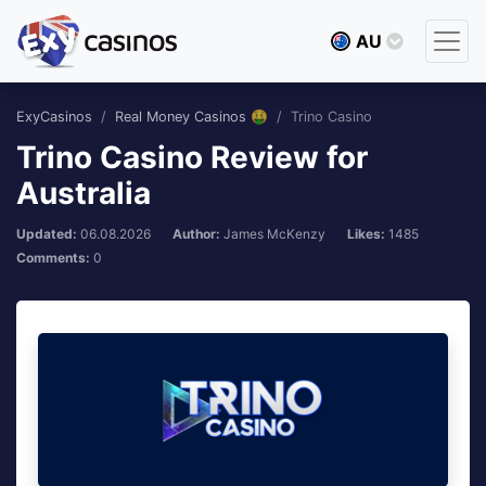
AU
ExyCasinos
Real Money Casinos 🤑
Trino Casino
Trino Casino Review for
Australia
Updated:
06.08.2026
Author:
James McKenzy
Likes:
1485
Comments:
0