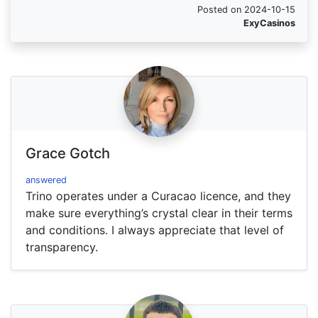
Posted on
2024-10-15
ExyCasinos
Grace Gotch
answered
Trino operates under a Curacao licence, and they
make sure everything’s crystal clear in their terms
and conditions. I always appreciate that level of
transparency.