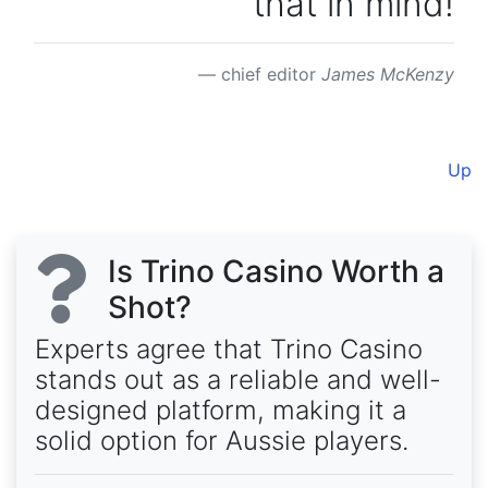
that in mind!
chief editor
James McKenzy
Up
Is Trino Casino Worth a
Shot?
Experts agree that Trino Casino
stands out as a reliable and well-
designed platform, making it a
solid option for Aussie players.