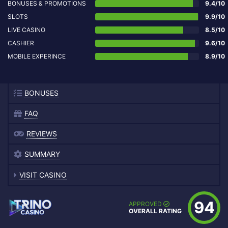
BONUSES & PROMOTIONS
9.4/10
SLOTS
9.9/10
LIVE CASINO
8.5/10
CASHIER
9.6/10
MOBILE EXPERINCE
8.9/10
BONUSES
FAQ
REVIEWS
SUMMARY
VISIT CASINO
94
APPROVED
OVERALL RATING