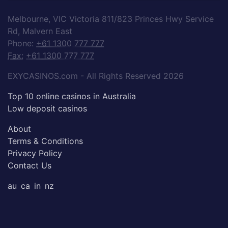
Melbourne
,
VIC
Victoria
811/823 Princes Hwy Service
Rd, Malvern East
Phone:
+61 1300 777 777
Fax:
+61 1300 777 777
EXYCASINOS.com - All Rights Reserved 2026
Top 10 online casinos in Australia
Low deposit casinos
About
Terms & Conditions
Privacy Policy
Contact Us
au
ca
in
nz