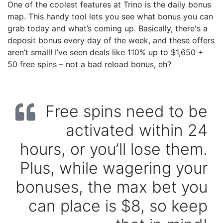
One of the coolest features at Trino is the daily bonus
map. This handy tool lets you see what bonus you can
grab today and what’s coming up. Basically, there's a
deposit bonus every day of the week, and these offers
aren’t small! I’ve seen deals like 110% up to $1,650 +
50 free spins – not a bad reload bonus, eh?
Free spins need to be
activated within 24
hours, or you’ll lose them.
Plus, while wagering your
bonuses, the max bet you
can place is $8, so keep