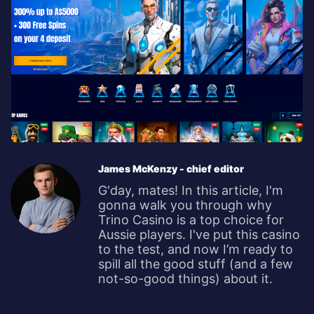
James McKenzy - chief editor
G'day, mates! In this article, I'm
gonna walk you through why
Trino Casino is a top choice for
Aussie players. I've put this casino
to the test, and now I’m ready to
spill all the good stuff (and a few
not-so-good things) about it.