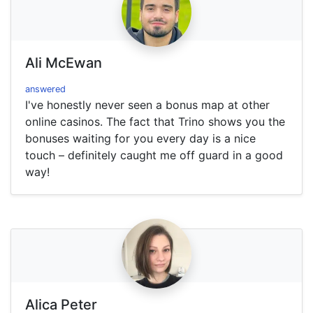
Ali McEwan
answered
I've honestly never seen a bonus map at other
online casinos. The fact that Trino shows you the
bonuses waiting for you every day is a nice
touch – definitely caught me off guard in a good
way!
Alica Peter