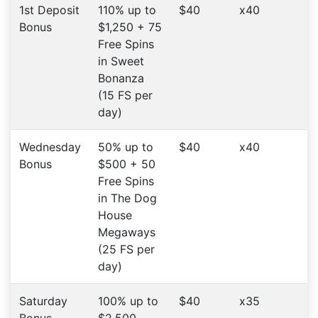
1st Deposit
110% up to
$40
x40
Bonus
$1,250 + 75
Free Spins
in Sweet
Bonanza
(15 FS per
day)
Wednesday
50% up to
$40
x40
Bonus
$500 + 50
Free Spins
in The Dog
House
Megaways
(25 FS per
day)
Saturday
100% up to
$40
x35