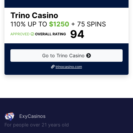
Trino Сasino
110% UP TO
$1250
+ 75 SPINS
94
APPROVED
OVERALL RATING
Go to Trino Сasino
trinocasino.com
ExyCasinos
For people over 21 years old