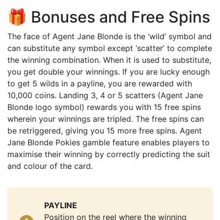
Bonuses and Free Spins
The face of Agent Jane Blonde is the ‘wild’ symbol and
can substitute any symbol except ‘scatter’ to complete
the winning combination. When it is used to substitute,
you get double your winnings. If you are lucky enough
to get 5 wilds in a payline, you are rewarded with
10,000 coins. Landing 3, 4 or 5 scatters (Agent Jane
Blonde logo symbol) rewards you with 15 free spins
wherein your winnings are tripled. The free spins can
be retriggered, giving you 15 more free spins. Agent
Jane Blonde Pokies gamble feature enables players to
maximise their winning by correctly predicting the suit
and colour of the card.
PAYLINE
Position on the reel where the winning