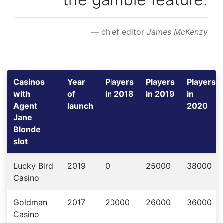
chief editor
James McKenzy
Casinos
Year
Players
Players
Players
with
of
in 2018
in 2019
in
Agent
launch
2020
Jane
Blonde
slot
Lucky Bird
2019
0
25000
38000
Casino
Goldman
2017
20000
26000
36000
Casino