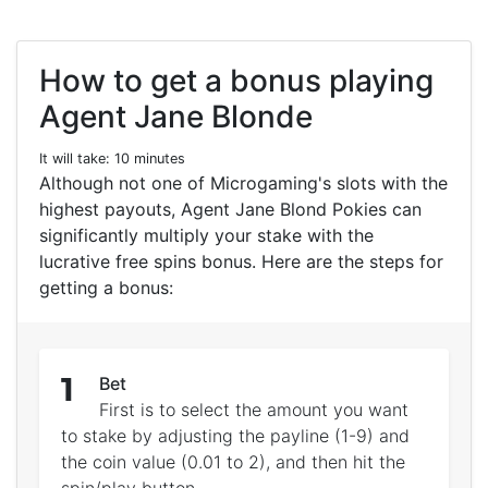
How to get a bonus playing
Agent Jane Blonde
It will take: 10 minutes
Although not one of Microgaming's slots with the
highest payouts, Agent Jane Blond Pokies can
significantly multiply your stake with the
lucrative free spins bonus. Here are the steps for
getting a bonus:
1
Bet
First is to select the amount you want
to stake by adjusting the payline (1-9) and
the coin value (0.01 to 2), and then hit the
spin/play button.