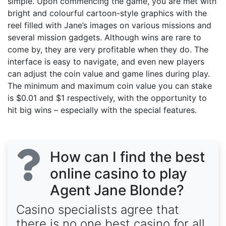
simple. Upon commencing the game, you are met with
bright and colourful cartoon-style graphics with the
reel filled with Jane’s images on various missions and
several mission gadgets. Although wins are rare to
come by, they are very profitable when they do. The
interface is easy to navigate, and even new players
can adjust the coin value and game lines during play.
The minimum and maximum coin value you can stake
is $0.01 and $1 respectively, with the opportunity to
hit big wins – especially with the special features.
How can I find the best
online casino to play
Agent Jane Blonde?
Casino specialists agree that
there is no one best casino for all.