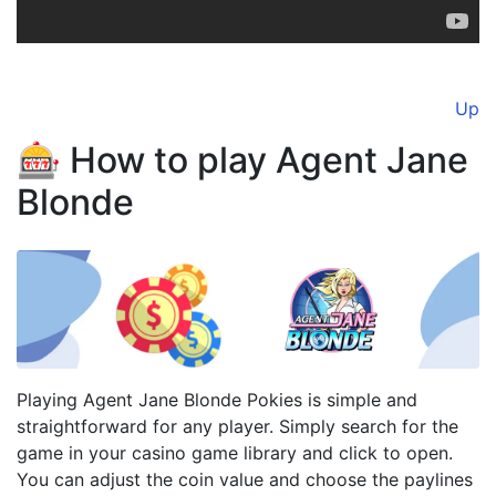
Up
How to play Agent Jane
Blonde
Playing Agent Jane Blonde Pokies is simple and
straightforward for any player. Simply search for the
game in your casino game library and click to open.
You can adjust the coin value and choose the paylines