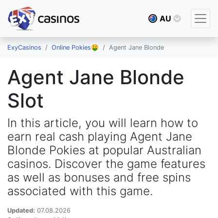
AU
ExyCasinos
Online Pokies🤑
Agent Jane Blonde
Agent Jane Blonde
Slot
In this article, you will learn how to
earn real cash playing Agent Jane
Blonde Pokies at popular Australian
casinos. Discover the game features
as well as bonuses and free spins
associated with this game.
Updated:
07.08.2026