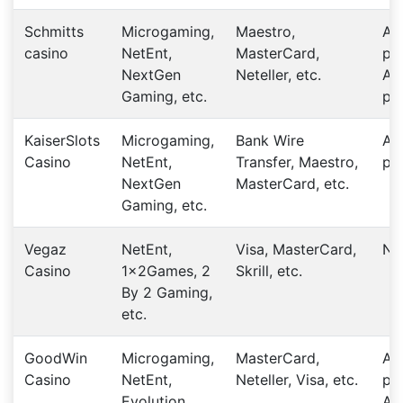
Schmitts
Microgaming,
Maestro,
A$
casino
NetEnt,
MasterCard,
pe
NextGen
Neteller, etc.
A$
Gaming, etc.
pe
KaiserSlots
Microgaming,
Bank Wire
A$
Casino
NetEnt,
Transfer, Maestro,
pe
NextGen
MasterCard, etc.
Gaming, etc.
Vegaz
NetEnt,
Visa, MasterCard,
No
Casino
1x2Games, 2
Skrill, etc.
By 2 Gaming,
etc.
GoodWin
Microgaming,
MasterCard,
A$
Casino
NetEnt,
Neteller, Visa, etc.
per
Evolution
A$