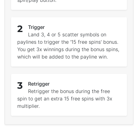
2
Trigger
Land 3, 4 or 5 scatter symbols on
paylines to trigger the '15 free spins' bonus.
You get 3x winnings during the bonus spins,
which will be added to the payline win.
3
Retrigger
Retrigger the bonus during the free
spin to get an extra 15 free spins with 3x
multiplier.