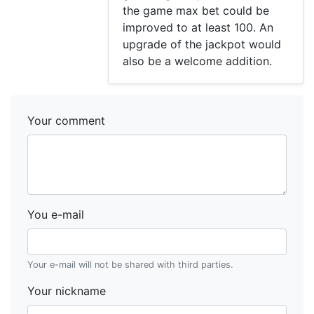
the game max bet could be
improved to at least 100. An
upgrade of the jackpot would
also be a welcome addition.
Your comment
You e-mail
Your e-mail will not be shared with third parties.
Your nickname