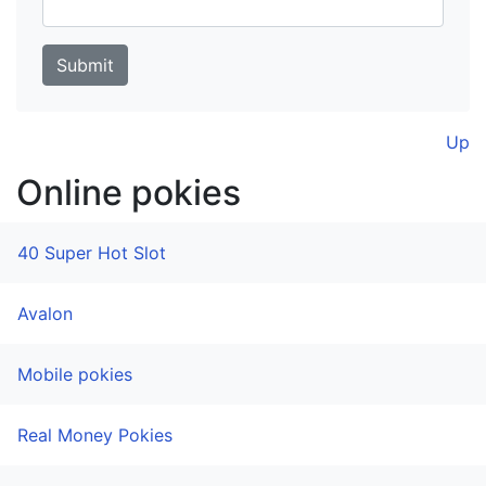
Submit
Up
Online pokies
40 Super Hot Slot
Avalon
Mobile pokies
Real Money Pokies