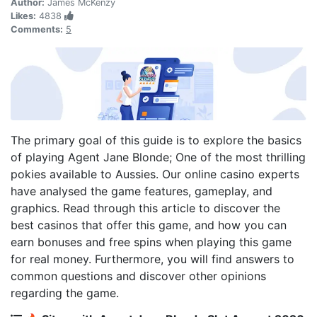
Author:
James McKenzy
Likes:
4838
Comments:
5
The primary goal of this guide is to explore the basics
of playing Agent Jane Blonde; One of the most thrilling
pokies available to Aussies. Our online casino experts
have analysed the game features, gameplay, and
graphics. Read through this article to discover the
best casinos that offer this game, and how you can
earn bonuses and free spins when playing this game
for real money. Furthermore, you will find answers to
common questions and discover other opinions
regarding the game.