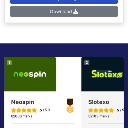
Download
1
2
Neospin
Slotexo
/ 5.0
/ 5.0
5
5
82006 marks
82103 marks