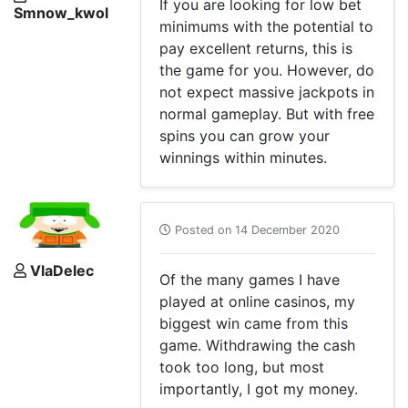
If you are looking for low bet
Smnow_kwol
minimums with the potential to
pay excellent returns, this is
the game for you. However, do
not expect massive jackpots in
normal gameplay. But with free
spins you can grow your
winnings within minutes.
Posted on 14 December 2020
VlaDelec
Of the many games I have
played at online casinos, my
biggest win came from this
game. Withdrawing the cash
took too long, but most
importantly, I got my money.