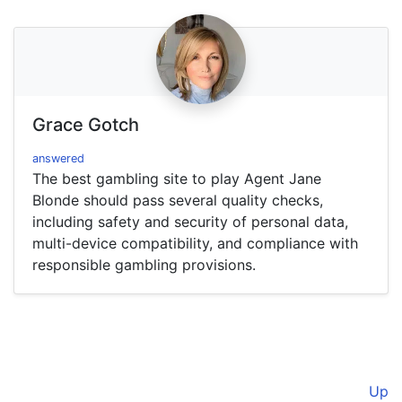
Grace Gotch
answered
The best gambling site to play Agent Jane
Blonde should pass several quality checks,
including safety and security of personal data,
multi-device compatibility, and compliance with
responsible gambling provisions.
Up