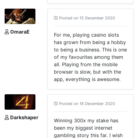
Posted on 15 December 2020
OmaraE
For me, playing casino slots
has grown from being a hobby
to being a business. This is one
of my favourites among them
all. Playing from the mobile
browser is slow, but with the
app, everything is awesome.
Posted on 16 December 2020
Darkshaper
Winning 300x my stake has
been my biggest internet
gambling story this far. I wish