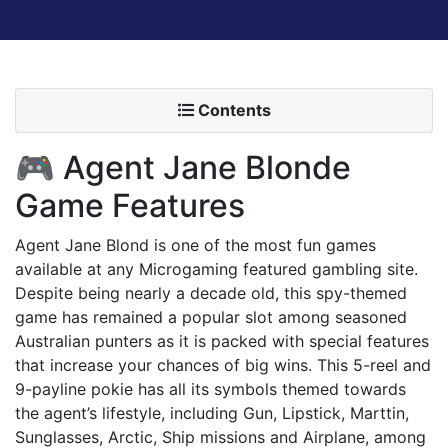
Contents
Agent Jane Blonde
Game Features
Agent Jane Blond is one of the most fun games
available at any Microgaming featured gambling site.
Despite being nearly a decade old, this spy-themed
game has remained a popular slot among seasoned
Australian punters as it is packed with special features
that increase your chances of big wins. This 5-reel and
9-payline pokie has all its symbols themed towards
the agent’s lifestyle, including Gun, Lipstick, Marttin,
Sunglasses, Arctic, Ship missions and Airplane, among