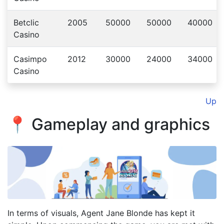
Betclic
2005
50000
50000
40000
Casino
Casimpo
2012
30000
24000
34000
Casino
Up
Gameplay and graphics
In terms of visuals, Agent Jane Blonde has kept it