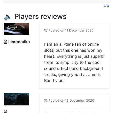
Up
Players reviews
Posted on 11 December 2020
Limonadka
I am an all-time fan of online
slots, but this one has won my
heart. Everything is just superb
from its simplicity to the cool
sound effects and background
trucks, giving you that James
Bond vibe.
Posted on 13 December 2020