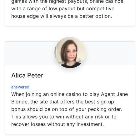
games with the highest payouts, online casinos
with a range of low payout but competitive
house edge will always be a better option.
Alica Peter
answered
When joining an online casino to play Agent Jane
Blonde, the site that offers the best sign up
bonus should be on top of your pecking order.
This allows you to win without any risk or to
recover losses without any investment.