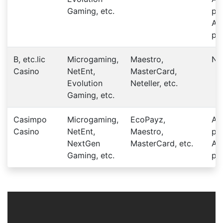
Gaming, etc.
pe
A$
pe
B, etc.lic
Microgaming,
Maestro,
No
Casino
NetEnt,
MasterCard,
Evolution
Neteller, etc.
Gaming, etc.
Casimpo
Microgaming,
EcoPayz,
A$
Casino
NetEnt,
Maestro,
pe
NextGen
MasterCard, etc.
A$
Gaming, etc.
pe