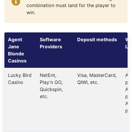
combination must land for the player to
win.
Agent
Software
Deposit methods
Wi
Jane
Providers
Lim
Blonde
Casinos
Lucky Bird
NetEnt,
Visa, MasterCard,
A$
Casino
Play’n GO,
QIWI, etc.
per
Quickspin,
A$
etc.
pe
A$
pe