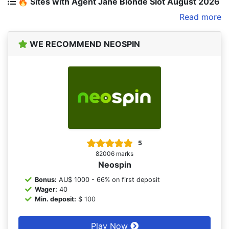
🔥 Sites with Agent Jane Blonde Slot August 2026
Read more
WE RECOMMEND NEOSPIN
5
82006 marks
Neospin
Bonus:
AU$ 1000 - 66% on first deposit
Wager:
40
Min. deposit:
$ 100
Play Now