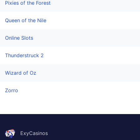
Pixies of the Forest
Queen of the Nile
Online Slots
Thunderstruck 2
Wizard of Oz
Zorro
ExyCasinos