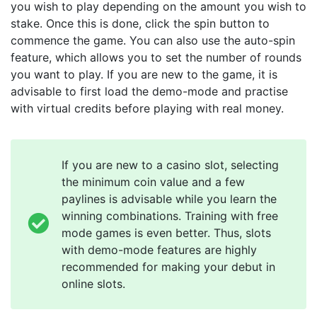
you wish to play depending on the amount you wish to
stake. Once this is done, click the spin button to
commence the game. You can also use the auto-spin
feature, which allows you to set the number of rounds
you want to play. If you are new to the game, it is
advisable to first load the demo-mode and practise
with virtual credits before playing with real money.
If you are new to a casino slot, selecting
the minimum coin value and a few
paylines is advisable while you learn the
winning combinations. Training with free
mode games is even better. Thus, slots
with demo-mode features are highly
recommended for making your debut in
online slots.