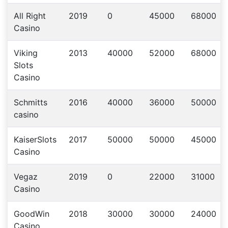
All Right
2019
0
45000
68000
Casino
Viking
2013
40000
52000
68000
Slots
Casino
Schmitts
2016
40000
36000
50000
casino
KaiserSlots
2017
50000
50000
45000
Casino
Vegaz
2019
0
22000
31000
Casino
GoodWin
2018
30000
30000
24000
Casino