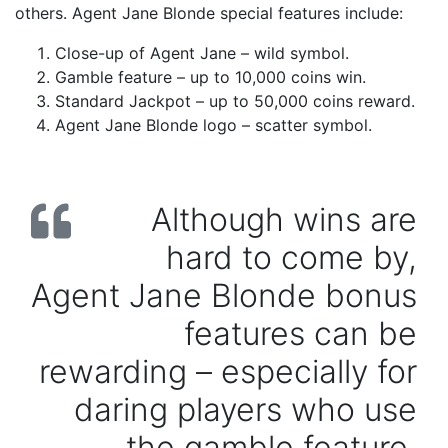
others. Agent Jane Blonde special features include:
Close-up of Agent Jane – wild symbol.
Gamble feature – up to 10,000 coins win.
Standard Jackpot – up to 50,000 coins reward.
Agent Jane Blonde logo – scatter symbol.
Although wins are
hard to come by,
Agent Jane Blonde bonus
features can be
rewarding – especially for
daring players who use
the gamble feature.