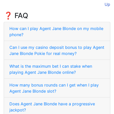
Up
FAQ
How can I play Agent Jane Blonde on my mobile
phone?
Can I use my casino deposit bonus to play Agent
Jane Blonde Pokie for real money?
What is the maximum bet I can stake when
playing Agent Jane Blonde online?
How many bonus rounds can I get when I play
Agent Jane Blonde slot?
Does Agent Jane Blonde have a progressive
jackpot?