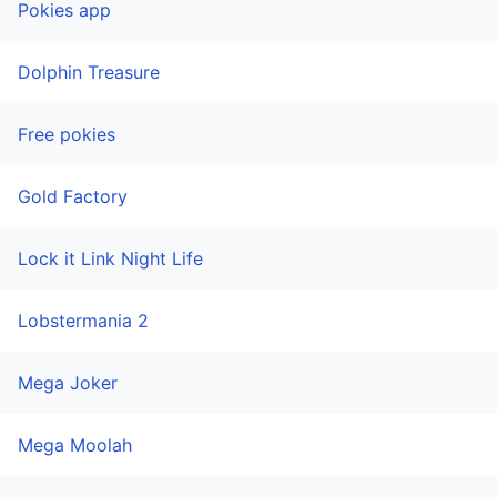
Pokies app
Dolphin Treasure
Free pokies
Gold Factory
Lock it Link Night Life
Lobstermania 2
Mega Joker
Mega Moolah