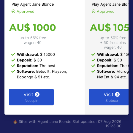
Play Agent Jane Blonde
Play Agent Jane Blond
Approved
Approved
AU$ 1000
AU$ 105
up to 66% free
up to 50% free
wager: 40
+ 50 freespins
wager: 40
Withdrawal:
$ 15000
Withdrawal:
$ 1500
Deposit:
$ 30
Deposit:
$ 50
Reputation:
The best
Reputation:
The be
Software:
Betsoft, Playson,
Software:
Microgami
Booongo & 51 etc.
NetEnt & 94 etc.
Visit
Visit
Neospin
Slotexo
🔥 Sites with Agent Jane Blonde Slot updated: 07 Aug 2026
19:23:00