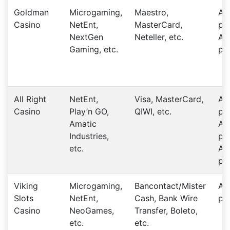
Goldman
Microgaming,
Maestro,
A$
Casino
NetEnt,
MasterCard,
pe
NextGen
Neteller, etc.
A$
Gaming, etc.
pe
All Right
NetEnt,
Visa, MasterCard,
A$
Casino
Play’n GO,
QIWI, etc.
per
Amatic
A$
Industries,
pe
etc.
A$
pe
Viking
Microgaming,
Bancontact/Mister
A$
Slots
NetEnt,
Cash, Bank Wire
pe
Casino
NeoGames,
Transfer, Boleto,
etc.
etc.