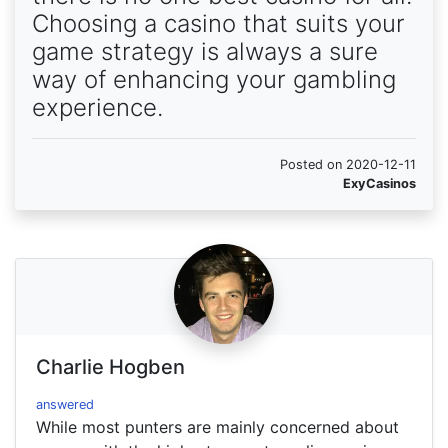
Choosing a casino that suits your
game strategy is always a sure
way of enhancing your gambling
experience.
Posted on
2020-12-11
ExyCasinos
Charlie Hogben
answered
While most punters are mainly concerned about