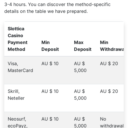
3-4 hours. You can discover the method-specific
details on the table we have prepared.
Slottica
Casino
Payment
Min
Max
Min
Method
Deposit
Deposit
Withdrawal
Visa,
AU $ 10
AU $
AU $ 20
MasterCard
5,000
Skrill,
AU $ 10
AU $
AU $ 20
Neteller
5,000
Neosurf,
AU $ 10
AU $
No
ecoPayz,
5,000
withdrawals