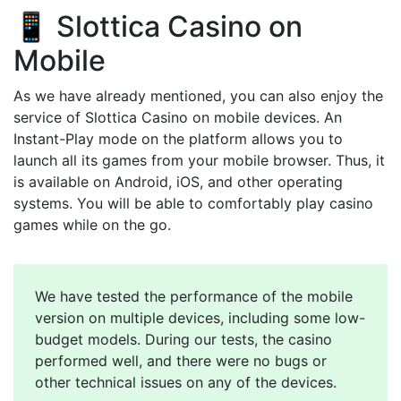
Slottica Casino on
Mobile
As we have already mentioned, you can also enjoy the
service of Slottica Casino on mobile devices. An
Instant-Play mode on the platform allows you to
launch all its games from your mobile browser. Thus, it
is available on Android, iOS, and other operating
systems. You will be able to comfortably play casino
games while on the go.
We have tested the performance of the mobile
version on multiple devices, including some low-
budget models. During our tests, the casino
performed well, and there were no bugs or
other technical issues on any of the devices.