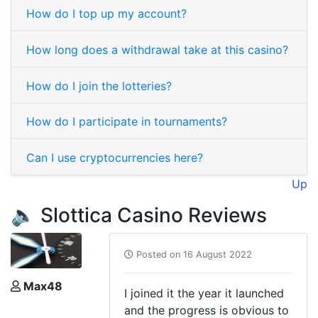
How do I top up my account?
How long does a withdrawal take at this casino?
How do I join the lotteries?
How do I participate in tournaments?
Can I use cryptocurrencies here?
Up
Slottica Casino Reviews
Posted on 16 August 2022
Max48
I joined it the year it launched
and the progress is obvious to