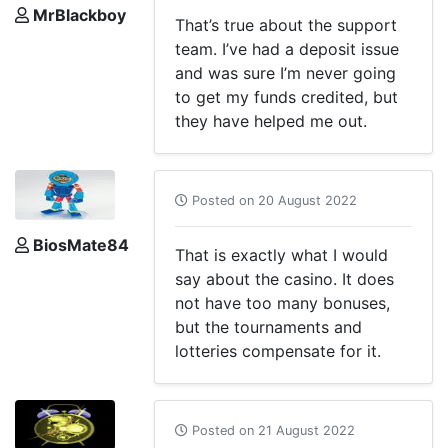
MrBlackboy
That’s true about the support
team. I’ve had a deposit issue
and was sure I’m never going
to get my funds credited, but
they have helped me out.
Posted on 20 August 2022
BiosMate84
That is exactly what I would
say about the casino. It does
not have too many bonuses,
but the tournaments and
lotteries compensate for it.
Posted on 21 August 2022