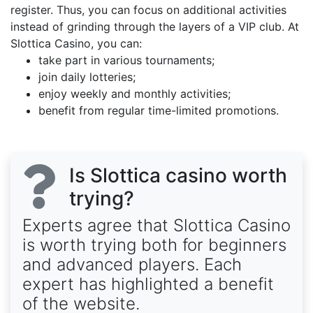
register. Thus, you can focus on additional activities
instead of grinding through the layers of a VIP club. At
Slottica Casino, you can:
take part in various tournaments;
join daily lotteries;
enjoy weekly and monthly activities;
benefit from regular time-limited promotions.
Is Slottica casino worth
trying?
Experts agree that Slottica Casino
is worth trying both for beginners
and advanced players. Each
expert has highlighted a benefit
of the website.