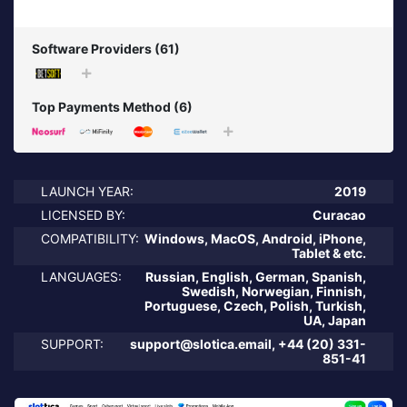
Software Providers (61)
Top Payments Method (6)
LAUNCH YEAR:
2019
LICENSED BY:
Curacao
COMPATIBILITY:
Windows, MacOS, Android, iPhone,
Tablet & etc.
LANGUAGES:
Russian, English, German, Spanish,
Swedish, Norwegian, Finnish,
Portuguese, Czech, Polish, Turkish,
UA, Japan
SUPPORT:
support@slotica.email, +44 (20) 331-
851-41