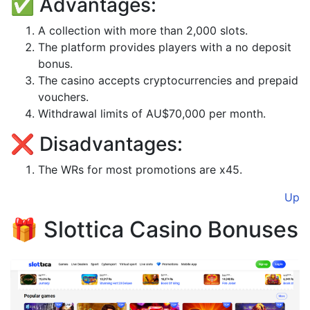
Advantages:
A collection with more than 2,000 slots.
The platform provides players with a no deposit
bonus.
The casino accepts cryptocurrencies and prepaid
vouchers.
Withdrawal limits of AU$70,000 per month.
Disadvantages:
The WRs for most promotions are x45.
Up
Slottica Casino Bonuses