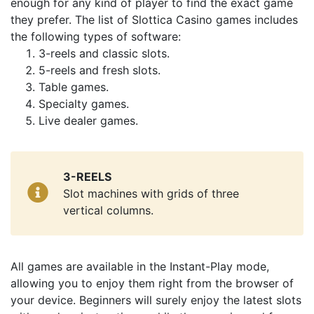
enough for any kind of player to find the exact game
they prefer. The list of Slottica Casino games includes
the following types of software:
3-reels and classic slots.
5-reels and fresh slots.
Table games.
Specialty games.
Live dealer games.
3-REELS
Slot machines with grids of three
vertical columns.
All games are available in the Instant-Play mode,
allowing you to enjoy them right from the browser of
your device. Beginners will surely enjoy the latest slots