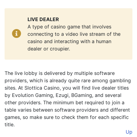
LIVE DEALER
A type of casino game that involves
connecting to a video live stream of the
casino and interacting with a human
dealer or croupier.
The live lobby is delivered by multiple software
providers, which is already quite rare among gambling
sites. At Slottica Casino, you will find live dealer titles
by Evolution Gaming, Ezugi, BGaming, and several
other providers. The minimum bet required to join a
table varies between software providers and different
games, so make sure to check them for each specific
title.
Up