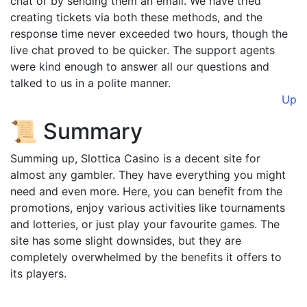
chat or by sending them an email. We have tried
creating tickets via both these methods, and the
response time never exceeded two hours, though the
live chat proved to be quicker. The support agents
were kind enough to answer all our questions and
talked to us in a polite manner.
Up
Summary
Summing up, Slottica Casino is a decent site for
almost any gambler. They have everything you might
need and even more. Here, you can benefit from the
promotions, enjoy various activities like tournaments
and lotteries, or just play your favourite games. The
site has some slight downsides, but they are
completely overwhelmed by the benefits it offers to
its players.