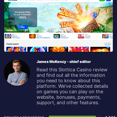
James McKenzy - chief editor
Read this Slottica Casino review
and find out all the information
you need to know about this
platform. We’ve collected details
on games you can play on the
website, bonuses, payments,
support, and other features.