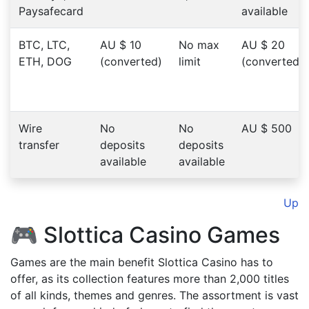
Paysafecard
available
BTC, LTC,
AU $ 10
No max
AU $ 20
ETH, DOG
(converted)
limit
(converted)
Wire
No
No
AU $ 500
transfer
deposits
deposits
available
available
Up
Slottica Casino Games
Games are the main benefit Slottica Casino has to
offer, as its collection features more than 2,000 titles
of all kinds, themes and genres. The assortment is vast