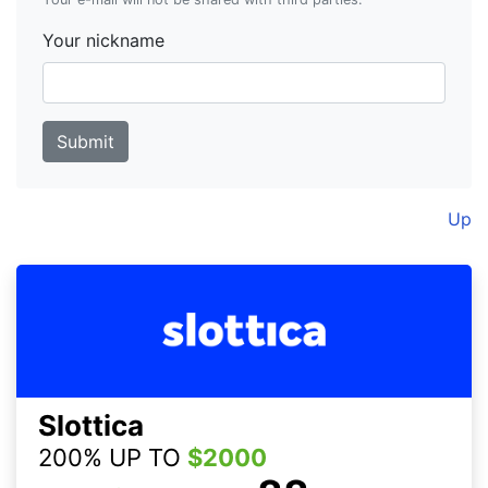
Your nickname
Submit
Up
Slottica
200% UP TO
$2000