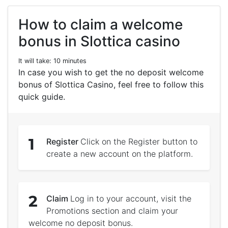
How to claim a welcome
bonus in Slottica casino
It will take: 10 minutes
In case you wish to get the no deposit welcome
bonus of Slottica Casino, feel free to follow this
quick guide.
1
Register
Click on the Register button to
create a new account on the platform.
2
Claim
Log in to your account, visit the
Promotions section and claim your
welcome no deposit bonus.