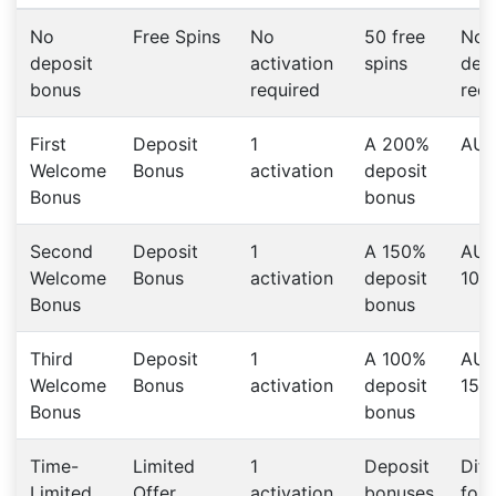
No
Free Spins
No
50 free
No
deposit
activation
spins
dep
bonus
required
requ
First
Deposit
1
A 200%
AU 
Welcome
Bonus
activation
deposit
Bonus
bonus
Second
Deposit
1
A 150%
AU 
Welcome
Bonus
activation
deposit
100
Bonus
bonus
Third
Deposit
1
A 100%
AU 
Welcome
Bonus
activation
deposit
150
Bonus
bonus
Time-
Limited
1
Deposit
Diff
Limited
Offer
activation
bonuses
for 