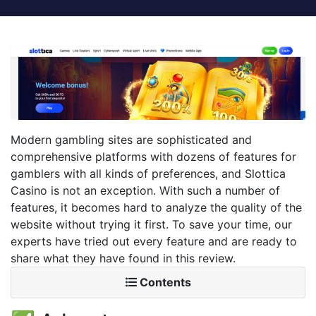
Modern gambling sites are sophisticated and
comprehensive platforms with dozens of features for
gamblers with all kinds of preferences, and Slottica
Casino is not an exception. With such a number of
features, it becomes hard to analyze the quality of the
website without trying it first. To save your time, our
experts have tried out every feature and are ready to
share what they have found in this review.
Contents