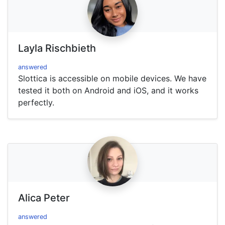
Layla Rischbieth
answered
Slottica is accessible on mobile devices. We have
tested it both on Android and iOS, and it works
perfectly.
Alica Peter
answered