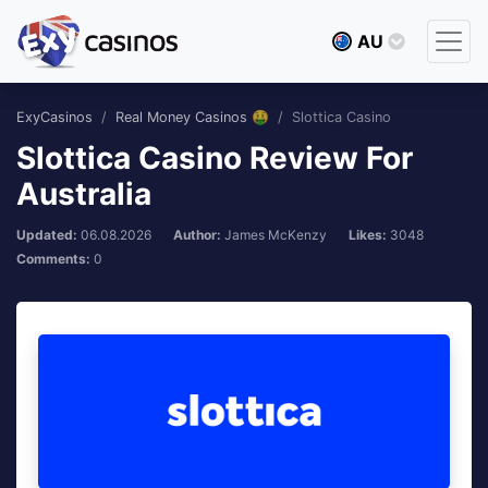
AU
ExyCasinos
Real Money Casinos 🤑
Slottica Casino
Slottica Casino Review For
Australia
Updated:
06.08.2026
Author:
James McKenzy
Likes:
3048
Comments:
0