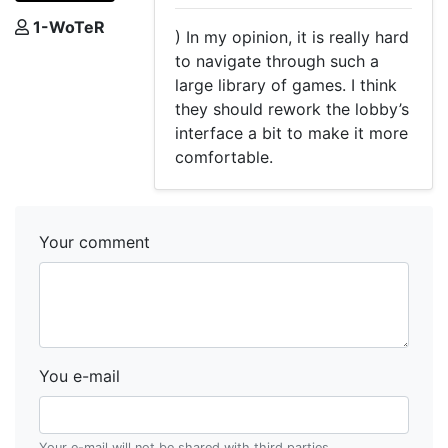
1-WoTeR
) In my opinion, it is really hard
to navigate through such a
large library of games. I think
they should rework the lobby’s
interface a bit to make it more
comfortable.
Your comment
You e-mail
Your e-mail will not be shared with third parties.