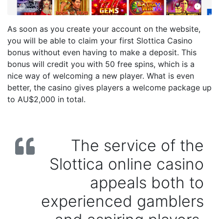
As soon as you create your account on the website,
you will be able to claim your first Slottica Casino
bonus without even having to make a deposit. This
bonus will credit you with 50 free spins, which is a
nice way of welcoming a new player. What is even
better, the casino gives players a welcome package up
to AU$2,000 in total.
The service of the
Slottica online casino
appeals both to
experienced gamblers