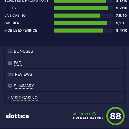
BONUSES & PROMOTIONS
8.8/10
SLOTS
9.2/10
LIVE CASINO
7.9/10
CASHIER
9/10
MOBILE EXPERINCE
8.4/10
BONUSES
FAQ
REVIEWS
SUMMARY
VISIT CASINO
88
APPROVED
OVERALL RATING