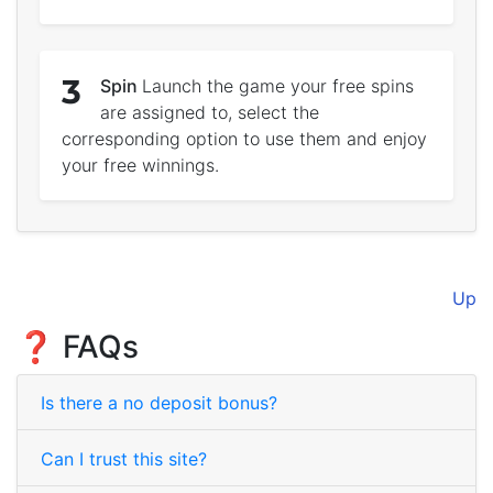
3
Spin
Launch the game your free spins
are assigned to, select the
corresponding option to use them and enjoy
your free winnings.
Up
FAQs
Is there a no deposit bonus?
Can I trust this site?