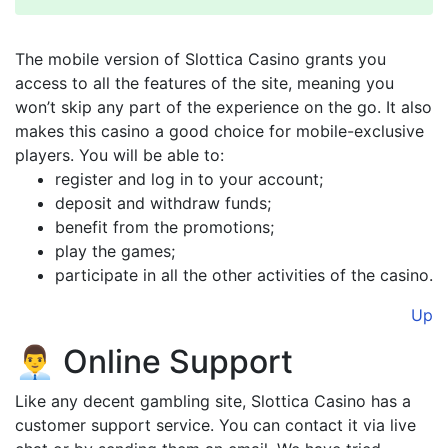
The mobile version of Slottica Casino grants you
access to all the features of the site, meaning you
won’t skip any part of the experience on the go. It also
makes this casino a good choice for mobile-exclusive
players. You will be able to:
register and log in to your account;
deposit and withdraw funds;
benefit from the promotions;
play the games;
participate in all the other activities of the casino.
Up
Online Support
Like any decent gambling site, Slottica Casino has a
customer support service. You can contact it via live