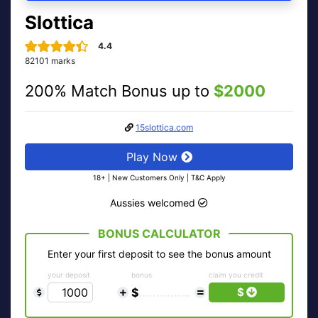
Slottica
4.4
82101 marks
200% Match Bonus up to
$2000
15slottica.com
Play Now
18+ | New Customers Only | T&C Apply
Aussies welcomed
BONUS CALCULATOR
Enter your first deposit to see the bonus amount
your deposit
bonus
claim you credit
$
$