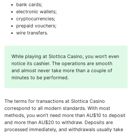
bank cards;
electronic wallets;
cryptocurrencies;
prepaid vouchers;
wire transfers.
While playing at Slottica Casino, you won’t even
notice its cashier. The operations are smooth
and almost never take more than a couple of
minutes to be performed.
The terms for transactions at Slottica Casino
correspond to all modern standards. With most
methods, you won’t need more than AU$10 to deposit
and more than AU$20 to withdraw. Deposits are
processed immediately, and withdrawals usually take