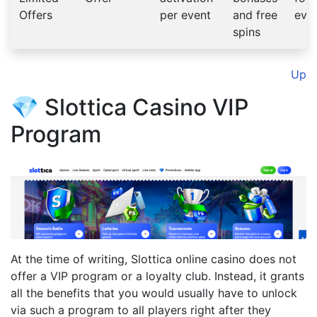
Offers
per event
and free
eve
spins
Up
Slottica Casino VIP
Program
At the time of writing, Slottica online casino does not
offer a VIP program or a loyalty club. Instead, it grants
all the benefits that you would usually have to unlock
via such a program to all players right after they