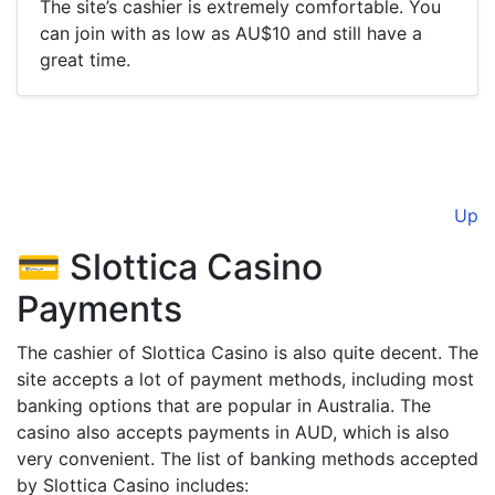
The site’s cashier is extremely comfortable. You
can join with as low as AU$10 and still have a
great time.
Up
Slottica Casino
Payments
The cashier of Slottica Casino is also quite decent. The
site accepts a lot of payment methods, including most
banking options that are popular in Australia. The
casino also accepts payments in AUD, which is also
very convenient. The list of banking methods accepted
by Slottica Casino includes: