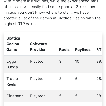
with modern instructions, while the experienced fans
of classics will easily find some popular 3-reels here.
In case you don’t know where to start, we have
created a list of the games at Slottica Casino with the
highest RTP values.
Slottica
Casino
Software
Game
Provider
Reels
Paylines
RTP
Ugga
Playtech
3
10
99.1
Bugga
Tropic
Playtech
3
5
98.9
Reels
Cinerama
Playtech
5
5
98.9