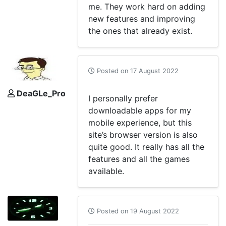
me. They work hard on adding
new features and improving
the ones that already exist.
Posted on 17 August 2022
DeaGLe_Pro
I personally prefer
downloadable apps for my
mobile experience, but this
site’s browser version is also
quite good. It really has all the
features and all the games
available.
Posted on 19 August 2022