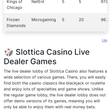
Kings of
NetEnt
5
5
97.8
Chicago
Frozen
Microgaming
5
20
96.7
Diamonds
Up
Slottica Casino Live
Dealer Games
The live dealer lobby of Slottica Casino also features a
wide selection of various games. There, you will easily
find both the casino classics like blackjack or roulette
and enjoy lots of specialties and game shows. Unlike
the regular game lobby, the live dealer lobby does not
offer demo versions of its games, meaning you will
only be able to enjoy them with real money bets.