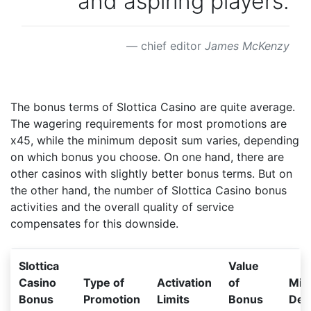
and aspiring players.
chief editor
James McKenzy
The bonus terms of Slottica Casino are quite average.
The wagering requirements for most promotions are
x45, while the minimum deposit sum varies, depending
on which bonus you choose. On one hand, there are
other casinos with slightly better bonus terms. But on
the other hand, the number of Slottica Casino bonus
activities and the overall quality of service
compensates for this downside.
Slottica
Value
Casino
Type of
Activation
of
Min
Bonus
Promotion
Limits
Bonus
Dep