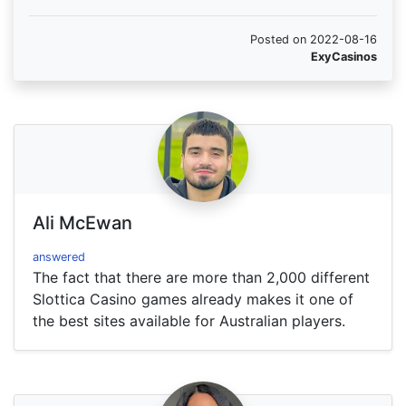
Posted on
2022-08-16
ExyCasinos
Ali McEwan
answered
The fact that there are more than 2,000 different
Slottica Casino games already makes it one of
the best sites available for Australian players.