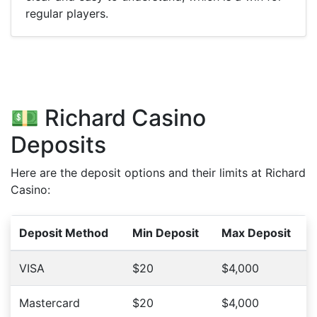
regular players.
Richard Casino
Deposits
Here are the deposit options and their limits at Richard
Casino:
Deposit Method
Min Deposit
Max Deposit
VISA
$20
$4,000
Mastercard
$20
$4,000