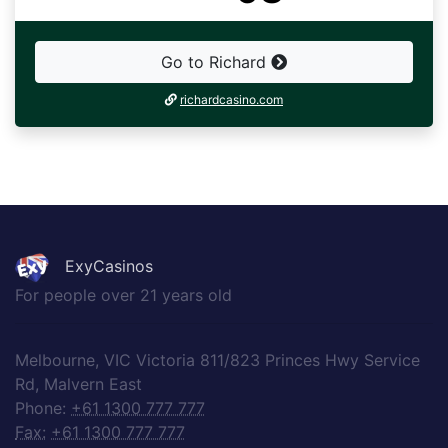
Go to Richard
richardcasino.com
ExyCasinos
For people over 21 years old
Melbourne
,
VIC
Victoria
811/823 Princes Hwy Service
Rd, Malvern East
Phone:
+61 1300 777 777
Fax:
+61 1300 777 777