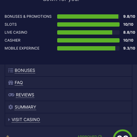
BONUSES & PROMOTIONS
9.8/10
SLOTS
10/10
LIVE CASINO
8.8/10
CASHIER
10/10
MOBILE EXPERINCE
9.3/10
BONUSES
FAQ
REVIEWS
SUMMARY
VISIT CASINO
APPROVED