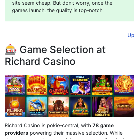
site seem cheap. But don’t worry, once the
games launch, the quality is top-notch.
Up
Game Selection at
Richard Casino
Richard Casino is pokie-central, with
78 game
providers
powering their massive selection. While