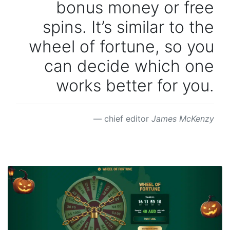
bonus money or free
spins. It’s similar to the
wheel of fortune, so you
can decide which one
works better for you.
chief editor
James McKenzy