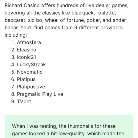
Richard Casino offers hundreds of live dealer games,
covering all the classics like blackjack, roulette,
baccarat, sic bo, wheel of fortune, poker, and andar
bahar. You’ll find games from 9 different providers
including:
Atmosfera
Elcasino
Iconic21
LuckyStreak
Novomatic
Platipus
PlatipusLive
Pragmatic Play Live
TVbet
When I was testing, the thumbnails for these
games looked a bit low-quality, which made the