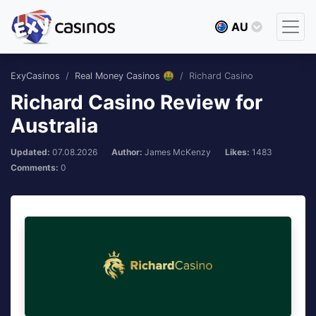
AU
ExyCasinos
Real Money Casinos 🤑
Richard Casino
Richard Casino Review for
Australia
Updated:
07.08.2026
Author:
James McKenzy
Likes:
1483
Comments:
0