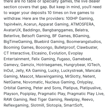
there are no table or specialty games, the live dealer
section covers that gap. But keep in mind, you’ll need
to wager your deposits 10 times on live games to
withdraw. Here are the providers: 100HP Gaming,
1spin4win, Acerun, Apparat Gaming, ATMOSFERA,
AvatarUX, Baddingo, Bangbanggames, Belatra,
Beterlive, Betsoft Gaming, BF Games, BGaming,
BigTimeGaming, Bluebird Gaming, Boomerangstudios,
Booming Games, Booongo, Bulletproof, Clawbuster,
CT Interactive, Elcasino, Evolution, Evoplay
Entertainment, Felix Gaming, Fugaso, Gamebeat,
Gamevy, Gamzix, Hotrisegames, Hungrybear, IGTech,
InOut, Jelly, KA Gaming, Lucky, Luckystreak, Mancala
Gaming, Mascot, Maxwingaming, MrSlotty, Netent,
NetGame, Novomatic, Nucleus Gaming, Onlyplay,
Orbital Gaming, Peter and Sons, Platipus, Platipuslive,
Playson, Popiplay, Pragmatic Play, Pragmatic Play Live,
RAW Gaming, Red Tiger Gaming, Reelplay, Reevo,
Reflexgaming, Slotmill, Slotopia, SmartSoft,