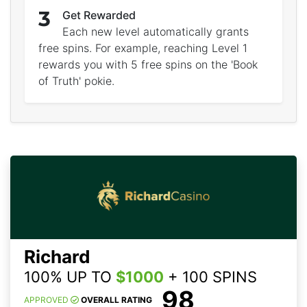
3
Get Rewarded
Each new level automatically grants
free spins. For example, reaching Level 1
rewards you with 5 free spins on the 'Book
of Truth' pokie.
Richard
100% UP TO
$1000
+ 100 SPINS
98
APPROVED
OVERALL RATING