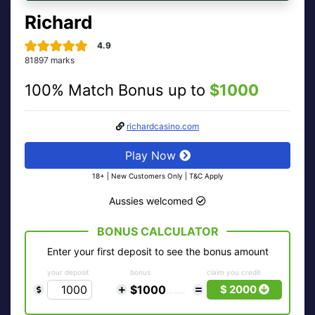
Richard
4.9
81897 marks
100% Match Bonus up to
$1000
richardcasino.com
Play Now
18+ | New Customers Only | T&C Apply
Aussies welcomed
BONUS CALCULATOR
Enter your first deposit to see the bonus amount
your deposit
bonus
claim you credit
$
1000
$
2000