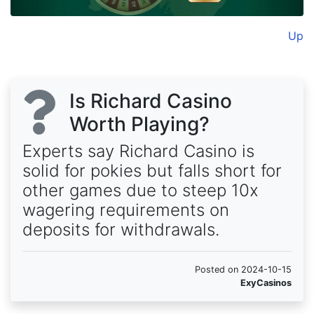
Up
Is Richard Casino
Worth Playing?
Experts say Richard Casino is
solid for pokies but falls short for
other games due to steep 10x
wagering requirements on
deposits for withdrawals.
Posted on
2024-10-15
ExyCasinos