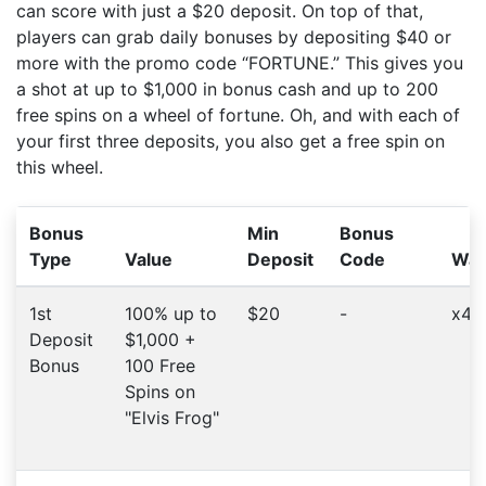
can score with just a $20 deposit. On top of that,
players can grab daily bonuses by depositing $40 or
more with the promo code “FORTUNE.” This gives you
a shot at up to $1,000 in bonus cash and up to 200
free spins on a wheel of fortune. Oh, and with each of
your first three deposits, you also get a free spin on
this wheel.
Bonus
Min
Bonus
Type
Value
Deposit
Code
Wag
1st
100% up to
$20
-
x40
Deposit
$1,000 +
Bonus
100 Free
Spins on
"Elvis Frog"