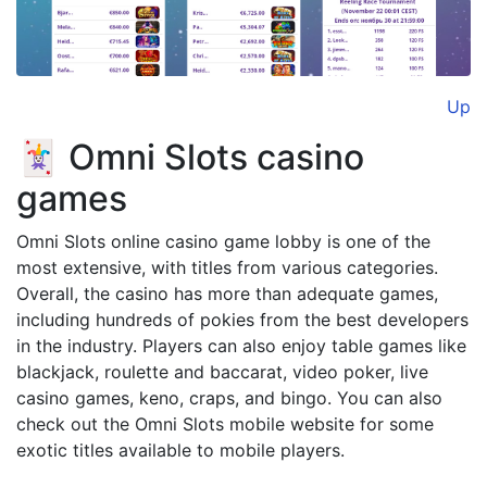
Up
Omni Slots casino
games
Omni Slots online casino game lobby is one of the
most extensive, with titles from various categories.
Overall, the casino has more than adequate games,
including hundreds of pokies from the best developers
in the industry. Players can also enjoy table games like
blackjack, roulette and baccarat, video poker, live
casino games, keno, craps, and bingo. You can also
check out the Omni Slots mobile website for some
exotic titles available to mobile players.