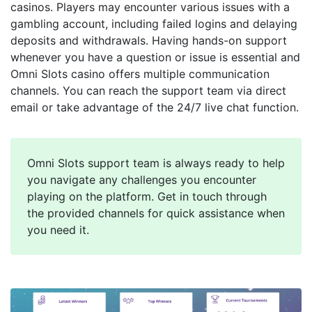
casinos. Players may encounter various issues with a
gambling account, including failed logins and delaying
deposits and withdrawals. Having hands-on support
whenever you have a question or issue is essential and
Omni Slots casino offers multiple communication
channels. You can reach the support team via direct
email or take advantage of the 24/7 live chat function.
Omni Slots support team is always ready to help
you navigate any challenges you encounter
playing on the platform. Get in touch through
the provided channels for quick assistance when
you need it.