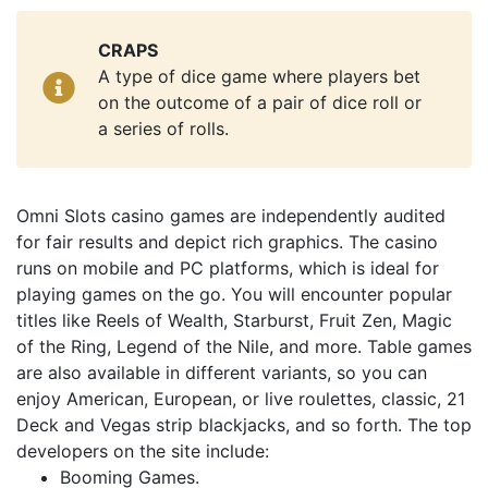
CRAPS
A type of dice game where players bet
on the outcome of a pair of dice roll or
a series of rolls.
Omni Slots casino games are independently audited
for fair results and depict rich graphics. The casino
runs on mobile and PC platforms, which is ideal for
playing games on the go. You will encounter popular
titles like Reels of Wealth, Starburst, Fruit Zen, Magic
of the Ring, Legend of the Nile, and more. Table games
are also available in different variants, so you can
enjoy American, European, or live roulettes, classic, 21
Deck and Vegas strip blackjacks, and so forth. The top
developers on the site include:
Booming Games.