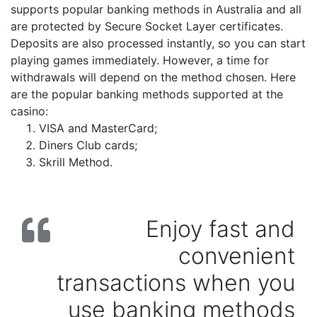
supports popular banking methods in Australia and all
are protected by Secure Socket Layer certificates.
Deposits are also processed instantly, so you can start
playing games immediately. However, a time for
withdrawals will depend on the method chosen. Here
are the popular banking methods supported at the
casino:
VISA and MasterCard;
Diners Club cards;
Skrill Method.
Enjoy fast and
convenient
transactions when you
use banking methods