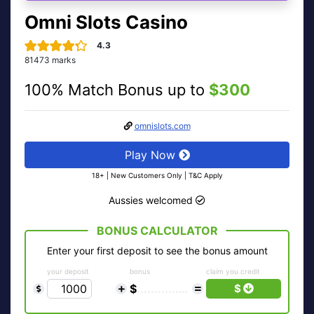
Omni Slots Casino
4.3
81473 marks
100% Match Bonus up to
$300
omnislots.com
Play Now
18+ | New Customers Only | T&C Apply
Aussies welcomed
BONUS CALCULATOR
Enter your first deposit to see the bonus amount
your deposit
bonus
claim you credit
$
$