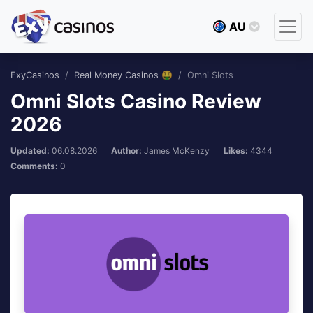
AU
ExyCasinos
Real Money Casinos 🤑
Omni Slots
Omni Slots Casino Review
2026
Updated:
06.08.2026
Author:
James McKenzy
Likes:
4344
Comments:
0