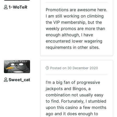
1-WoTeR
Promotions are awesome here.
I am still working on climbing
the VIP membership, but the
weekly promos are more than
enough although, I have
encountered lower wagering
requirements in other sites.
Posted on 30 December 2020
Sweet_cat
I’m a big fan of progressive
jackpots and Bingos, a
combination not usually easy
to find. Fortunately, I stumbled
upon this casino a few months
ago and it does enough to