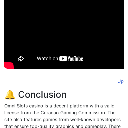
Up
Conclusion
Omni Slots casino is a decent platform with a valid
license from the Curacao Gaming Commission. The
site also features games from well-known developers
that ensure top-quality graphics and gameplay. There