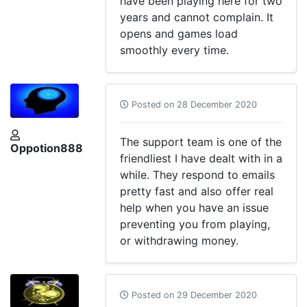
have been playing here for two
years and cannot complain. It
opens and games load
smoothly every time.
Posted on 28 December 2020
The support team is one of the
Oppotion888
friendliest I have dealt with in a
while. They respond to emails
pretty fast and also offer real
help when you have an issue
preventing you from playing,
or withdrawing money.
Posted on 29 December 2020