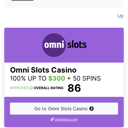
Up
Omni Slots Casino
100% UP TO
$300
+ 50 SPINS
86
APPROVED
OVERALL RATING
Go to Omni Slots Casino
omnislots.com