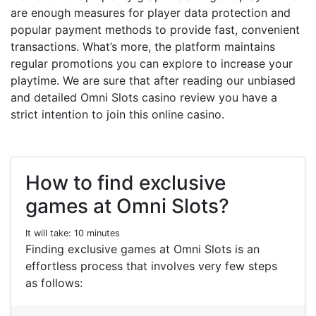
are enough measures for player data protection and
popular payment methods to provide fast, convenient
transactions. What’s more, the platform maintains
regular promotions you can explore to increase your
playtime. We are sure that after reading our unbiased
and detailed Omni Slots casino review you have a
strict intention to join this online casino.
How to find exclusive
games at Omni Slots?
It will take: 10 minutes
Finding exclusive games at Omni Slots is an
effortless process that involves very few steps
as follows: