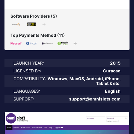
Software Providers (5)
Top Payments Method (11)
LAUNCH YEAR:
2015
LICENSED BY:
Curacao
COMPATIBILITY:
Windows, MacOS, Android, iPhone,
Tablet & etc.
LANGUAGES:
English
SUPPORT:
support@omnislots.com