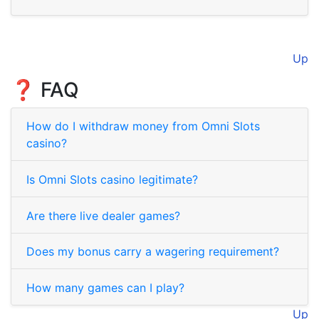
Up
FAQ
How do I withdraw money from Omni Slots
casino?
Is Omni Slots casino legitimate?
Are there live dealer games?
Does my bonus carry a wagering requirement?
How many games can I play?
Up