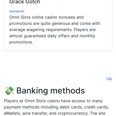
Grace Gotch
answered
Omni Slots online casino bonuses and
promotions are quite generous and come with
average wagering requirements. Players are
almost guaranteed daily offers and monthly
promotions.
Up
Banking methods
Players at Omni Slots casino have access to many
payment methods including debit cards, credit cards,
eWallets, wire transfer, and cryptocurrency. The site