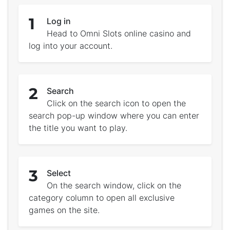
1
Log in
Head to Omni Slots online casino and
log into your account.
2
Search
Click on the search icon to open the
search pop-up window where you can enter
the title you want to play.
3
Select
On the search window, click on the
category column to open all exclusive
games on the site.