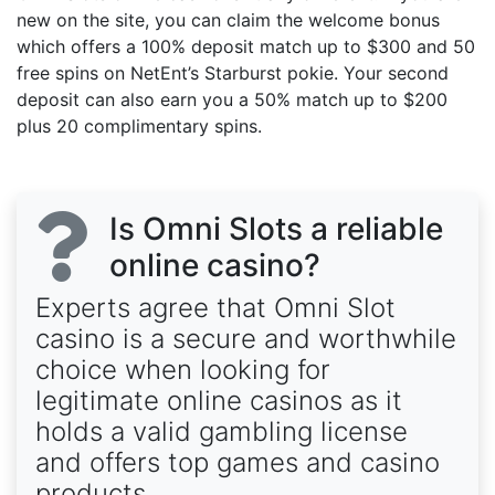
new on the site, you can claim the welcome bonus
which offers a 100% deposit match up to $300 and 50
free spins on NetEnt’s Starburst pokie. Your second
deposit can also earn you a 50% match up to $200
plus 20 complimentary spins.
Is Omni Slots a reliable
online casino?
Experts agree that Omni Slot
casino is a secure and worthwhile
choice when looking for
legitimate online casinos as it
holds a valid gambling license
and offers top games and casino
products.