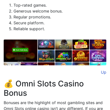
Top-rated games.
Generous welcome bonus.
Regular promotions.
Secure platform.
Reliable support.
Up
Omni Slots Casino
Bonus
Bonuses are the highlight of most gambling sites and
Omni Slots online casino isn’t any different. If you are