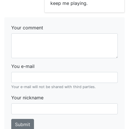
keep me playing.
Your comment
You e-mail
Your e-mail will not be shared with third parties.
Your nickname
Submit