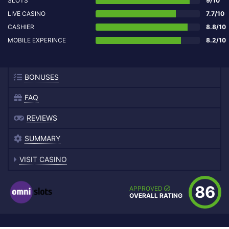
SLOTS
9/10
LIVE CASINO
7.7/10
CASHIER
8.8/10
MOBILE EXPERINCE
8.2/10
BONUSES
FAQ
REVIEWS
SUMMARY
VISIT CASINO
86
APPROVED
OVERALL RATING