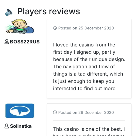
Players reviews
Posted on 25 December 2020
BOSS22RUS
I loved the casino from the
first day I signed up, partly
because of their unique design.
The navigation and flow of
things is a tad different, which
is just enough to keep you
interested to find out more.
Posted on 26 December 2020
Solinatka
This casino is one of the best. I