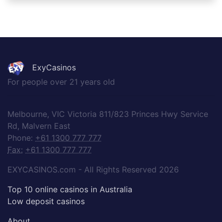
ExyCasinos
For people over 21 years old
Melbourne
,
VIC
Victoria
811/823 Princes Hwy Service
Rd, Malvern East
Phone:
+61 1300 777 777
Fax:
+61 1300 777 777
EXYCASINOS.com - All Rights Reserved 2026
Top 10 online casinos in Australia
Low deposit casinos
About