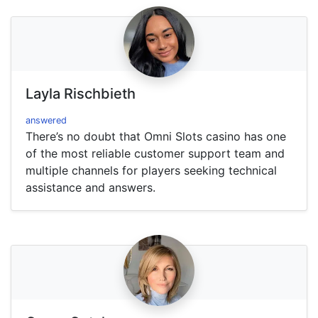
Layla Rischbieth
answered
There’s no doubt that Omni Slots casino has one
of the most reliable customer support team and
multiple channels for players seeking technical
assistance and answers.