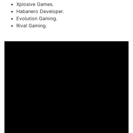
Xplosive Games.
Habanero Developer.
Evolution Gaming.
Rival Gaming.