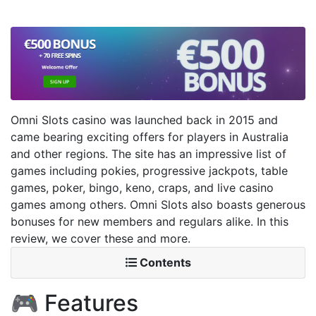
Omni Slots casino was launched back in 2015 and
came bearing exciting offers for players in Australia
and other regions. The site has an impressive list of
games including pokies, progressive jackpots, table
games, poker, bingo, keno, craps, and live casino
games among others. Omni Slots also boasts generous
bonuses for new members and regulars alike. In this
review, we cover these and more.
Contents
Features