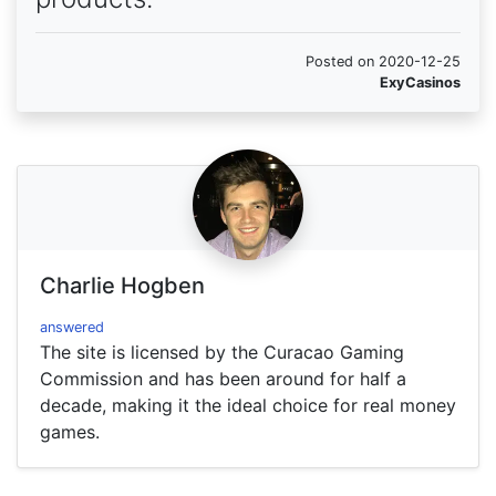
Posted on
2020-12-25
ExyCasinos
Charlie Hogben
answered
The site is licensed by the Curacao Gaming
Commission and has been around for half a
decade, making it the ideal choice for real money
games.