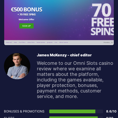
James McKenzy - chief editor
Welcome to our Omni Slots casino
review where we examine all
matters about the platform,
including the games available,
player protection, bonuses,
payment methods, customer
service, and more.
BONUSES & PROMOTIONS
8.6/10