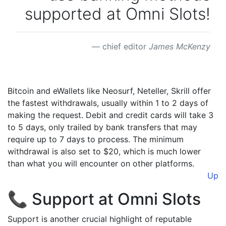
supported at Omni Slots!
chief editor
James McKenzy
Bitcoin and eWallets like Neosurf, Neteller, Skrill offer
the fastest withdrawals, usually within 1 to 2 days of
making the request. Debit and credit cards will take 3
to 5 days, only trailed by bank transfers that may
require up to 7 days to process. The minimum
withdrawal is also set to $20, which is much lower
than what you will encounter on other platforms.
Up
Support at Omni Slots
Support is another crucial highlight of reputable