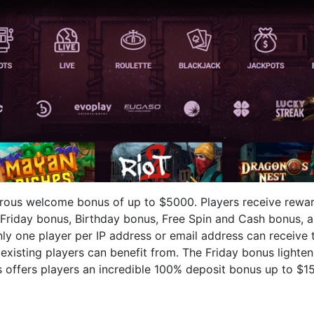
rous welcome bonus of up to $5000. Players receive rewards 
 Friday bonus, Birthday bonus, Free Spin and Cash bonus, 
ly one player per IP address or email address can receive 
existing players can benefit from. The Friday bonus lighte
ffers players an incredible 100% deposit bonus up to $150