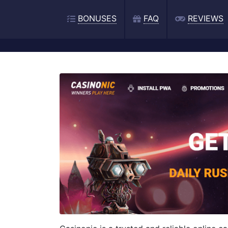
BONUSES
FAQ
REVIEWS