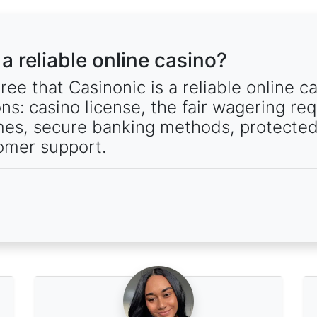
 a reliable online casino?
ree that Casinonic is a reliable online c
ns: casino license, the fair wagering req
es, secure banking methods, protected 
omer support.