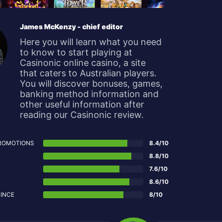
James McKenzy - chief editor
Here you will learn what you need
to know to start playing at
Casinonic online casino, a site
that caters to Australian players.
You will discover bonuses, games,
banking method information and
other useful information after
reading our Casinonic review.
ROMOTIONS
8.4/10
8.8/10
7.6/10
8.6/10
RINCE
8/10