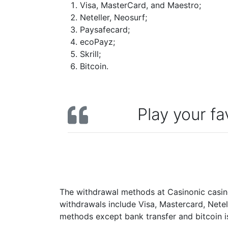
Visa, MasterCard, and Maestro;
Neteller, Neosurf;
Paysafecard;
ecoPayz;
Skrill;
Bitcoin.
Play your f
The withdrawal methods at Casinonic casino
withdrawals include Visa, Mastercard, Netell
methods except bank transfer and bitcoin i