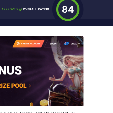
84
APPROVED
OVERALL RATING