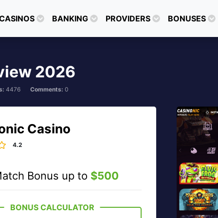
CASINOS
BANKING
PROVIDERS
BONUSES
view 2026
s:
4476
Comments:
0
onic Casino
4.2
atch Bonus up to
$500
BONUS CALCULATOR