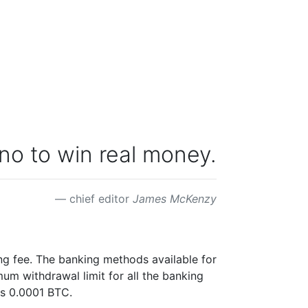
ino to win real money.
chief editor
James McKenzy
ng fee. The banking methods available for
mum withdrawal limit for all the banking
is 0.0001 BTC.