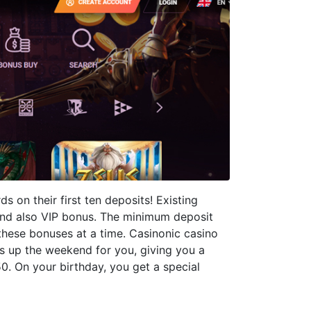
on their first ten deposits! Existing
and also VIP bonus. The minimum deposit
these bonuses at a time. Casinonic casino
ns up the weekend for you, giving you a
. On your birthday, you get a special