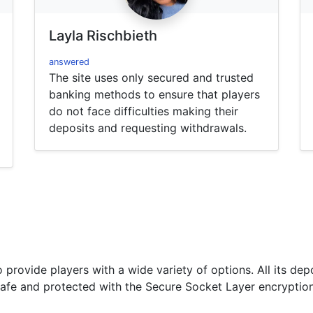
Layla Rischbieth
answered
The site uses only secured and trusted
banking methods to ensure that players
do not face difficulties making their
deposits and requesting withdrawals.
provide players with a wide variety of options. All its de
afe and protected with the Secure Socket Layer encryption.