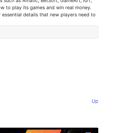
rs such as Amatic, BetSoft, GameArt, IGT,
how to play its games and win real money.
essential details that new players need to
Up