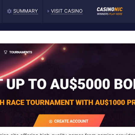
SUMMARY
VISIT CASINO