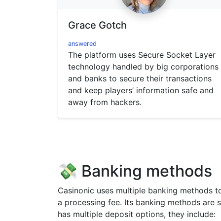
Grace Gotch
answered
The platform uses Secure Socket Layer
technology handled by big corporations
and banks to secure their transactions
and keep players’ information safe and
away from hackers.
Banking methods
Casinonic uses multiple banking methods to 
a processing fee. Its banking methods are s
has multiple deposit options, they include: