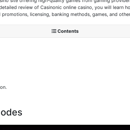
casino site offering high-quality games from gaming provide
etailed review of Casinonic online casino, you will learn 
d promotions, licensing, banking methods, games, and other 
Contents
on.
Codes