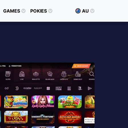
GAMES
POKIES
AU