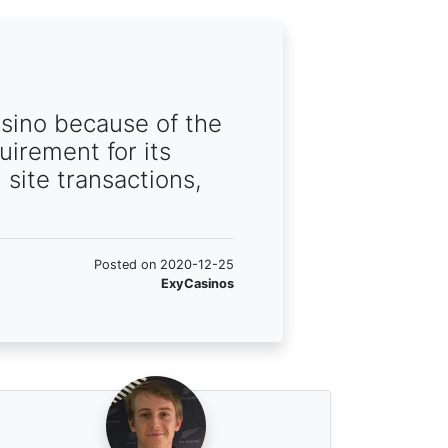
asino because of the
uirement for its
site transactions,
Posted on
2020-12-25
ExyCasinos