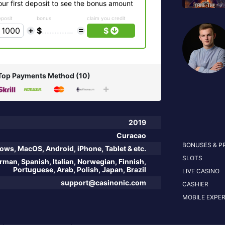
our first deposit to see the bonus amount
posit
bonus
claim you credit
$
$
Top Payments Method (10)
2019
Curacao
BONUSES & P
ws, MacOS, Android, iPhone, Tablet & etc.
SLOTS
rman, Spanish, Italian, Norwegian, Finnish,
Portuguese, Arab, Polish, Japan, Brazil
LIVE CASINO
support@casinonic.com
CASHIER
MOBILE EXPE