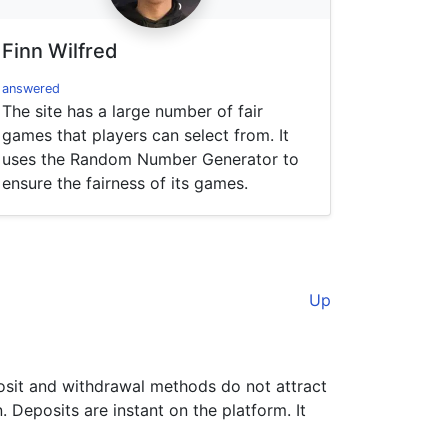
Finn Wilfred
answered
The site has a large number of fair
games that players can select from. It
uses the Random Number Generator to
ensure the fairness of its games.
Up
posit and withdrawal methods do not attract
 Deposits are instant on the platform. It