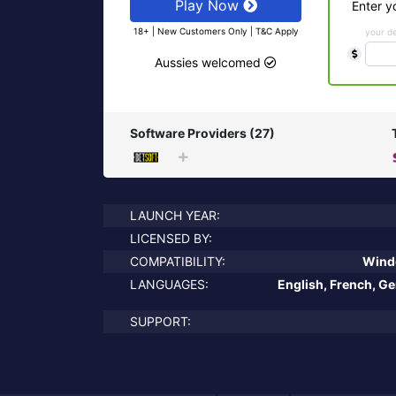
Play Now
Enter y
18+ | New Customers Only | T&C Apply
your de
Aussies welcomed
Software Providers (27)
LAUNCH YEAR:
LICENSED BY:
COMPATIBILITY:
Windo
LANGUAGES:
English, French, Ge
SUPPORT: