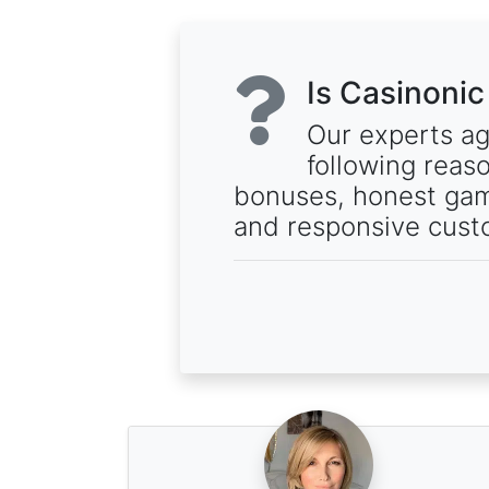
Is Casinonic
Our experts ag
following reaso
bonuses, honest gam
and responsive cust