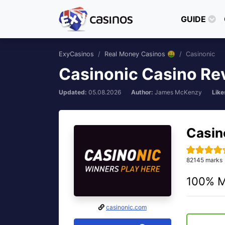
GUIDE
ExyCasinos
Real Money Casinos 🤑
Casinonic
Casinonic Casino Re
Updated:
05.08.2026
Author:
James McKenzy
Like
Casin
82145 marks
100% M
casinonic.com