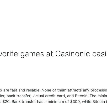
avorite games at Casinonic cas
 are fast and reliable. None of them attracts any processi
er, bank transfer, virtual credit card, and Bitcoin. The mini
s $20. Bank transfer has a minimum of $300, while Bitcoin 