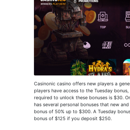
Casinonic casino offers new players a gene
players have access to the Tuesday bonus,
required to unlock these bonuses is $30. On
has several personal bonuses that new and 
bonus of 50% up to $300. A Tuesday bonus o
bonus of $125 if you deposit $250.