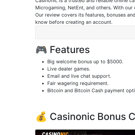
Casinonic is a trusted and reliable online 
Microgaming, NetEnt, and others. With our d
Our review covers its features, bonuses an
know before creating an account.
Features
Big welcome bonus up to $5000.
Live dealer games.
Email and live chat support.
Fair wagering requirement.
Bitcoin and Bitcoin Cash payment opti
Casinonic Bonus 