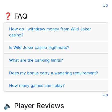
Up
FAQ
How do I withdraw money from Wild Joker
casino?
Is Wild Joker casino legitimate?
What are the banking limits?
Does my bonus carry a wagering requirement?
How many games can I play?
Up
Player Reviews