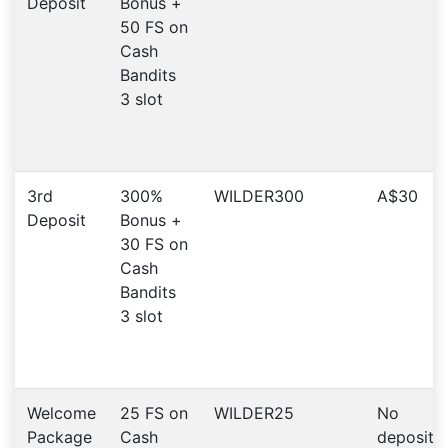
Deposit
Bonus +
50 FS on
Cash
Bandits
3 slot
3rd
300%
WILDER300
A$30
Deposit
Bonus +
30 FS on
Cash
Bandits
3 slot
Welcome
25 FS on
WILDER25
No
Package
Cash
deposit