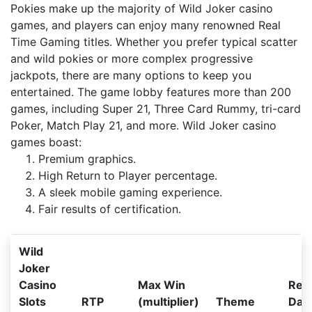
Pokies make up the majority of Wild Joker casino
games, and players can enjoy many renowned Real
Time Gaming titles. Whether you prefer typical scatter
and wild pokies or more complex progressive
jackpots, there are many options to keep you
entertained. The game lobby features more than 200
games, including Super 21, Three Card Rummy, tri-card
Poker, Match Play 21, and more. Wild Joker casino
games boast:
Premium graphics.
High Return to Player percentage.
A sleek mobile gaming experience.
Fair results of certification.
Wild
Joker
Casino
Max Win
Rel
Slots
RTP
(multiplier)
Theme
Dat