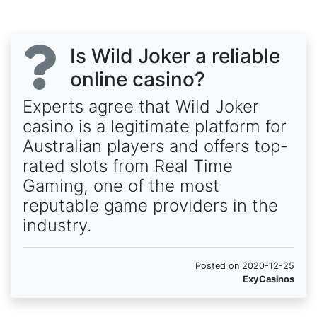
Is Wild Joker a reliable
online casino?
Experts agree that Wild Joker
casino is a legitimate platform for
Australian players and offers top-
rated slots from Real Time
Gaming, one of the most
reputable game providers in the
industry.
Posted on
2020-12-25
ExyCasinos