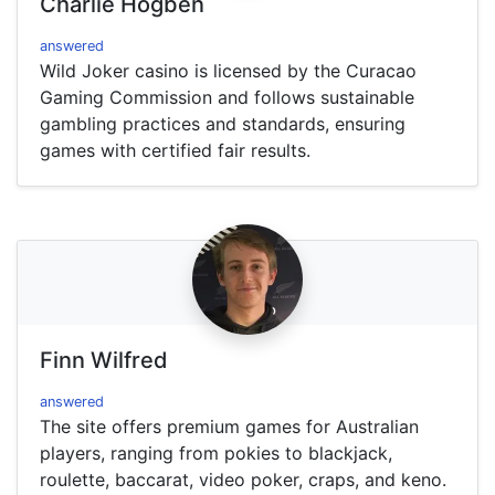
Charlie Hogben
answered
Wild Joker casino is licensed by the Curacao
Gaming Commission and follows sustainable
gambling practices and standards, ensuring
games with certified fair results.
Finn Wilfred
answered
The site offers premium games for Australian
players, ranging from pokies to blackjack,
roulette, baccarat, video poker, craps, and keno.