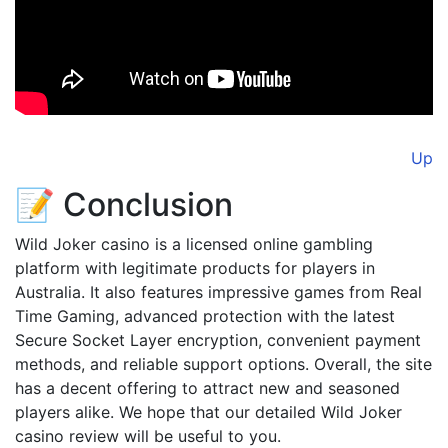
Up
Conclusion
Wild Joker casino is a licensed online gambling
platform with legitimate products for players in
Australia. It also features impressive games from Real
Time Gaming, advanced protection with the latest
Secure Socket Layer encryption, convenient payment
methods, and reliable support options. Overall, the site
has a decent offering to attract new and seasoned
players alike. We hope that our detailed Wild Joker
casino review will be useful to you.