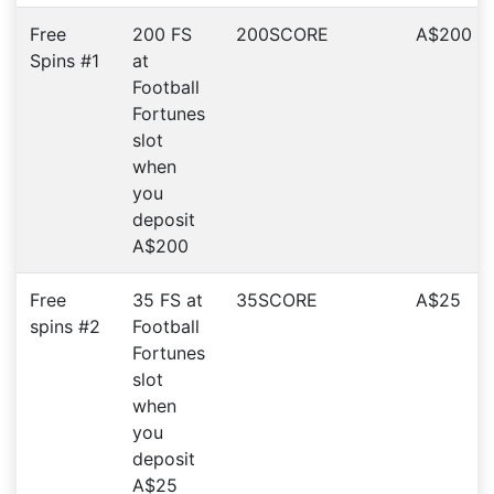
Free
200 FS
200SCORE
A$200
Spins #1
at
Football
Fortunes
slot
when
you
deposit
A$200
Free
35 FS at
35SCORE
A$25
spins #2
Football
Fortunes
slot
when
you
deposit
A$25