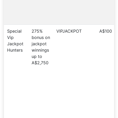
Special
275%
VIPJACKPOT
A$100
Vip
bonus on
Jackpot
jackpot
Hunters
winnings
up to
A$2,750