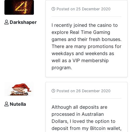
Posted on 25 December 2020
Darkshaper
I recently joined the casino to
explore Real Time Gaming
games and their fresh bonuses.
There are many promotions for
weekdays and weekends as
well as a VIP membership
program.
Posted on 26 December 2020
Nutella
Although all deposits are
processed in Australian
Dollars, I loved the option to
deposit from my Bitcoin wallet,