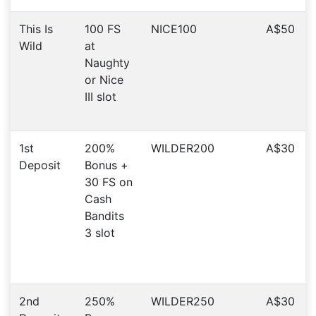
This Is
100 FS
NICE100
A$50
Wild
at
Naughty
or Nice
III slot
1st
200%
WILDER200
A$30
Deposit
Bonus +
30 FS on
Cash
Bandits
3 slot
2nd
250%
WILDER250
A$30