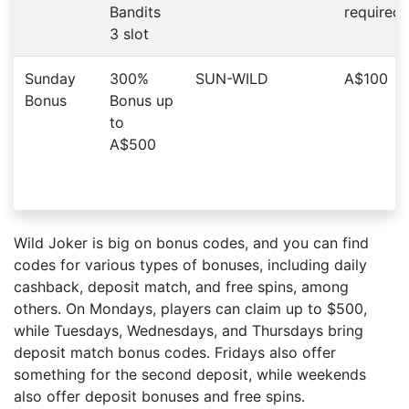
Bandits
required
3 slot
Sunday
300%
SUN-WILD
A$100
Bonus
Bonus up
to
A$500
Wild Joker is big on bonus codes, and you can find
codes for various types of bonuses, including daily
cashback, deposit match, and free spins, among
others. On Mondays, players can claim up to $500,
while Tuesdays, Wednesdays, and Thursdays bring
deposit match bonus codes. Fridays also offer
something for the second deposit, while weekends
also offer deposit bonuses and free spins.