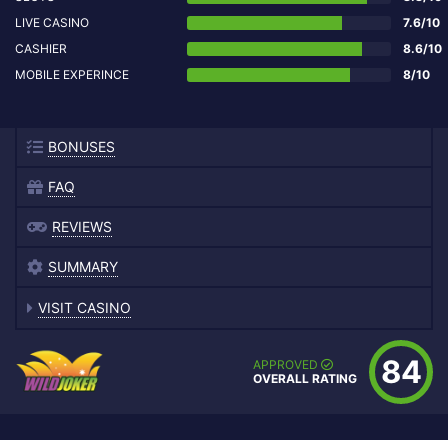
LIVE CASINO
7.6/10
CASHIER
8.6/10
MOBILE EXPERINCE
8/10
BONUSES
FAQ
REVIEWS
SUMMARY
VISIT CASINO
84
APPROVED
OVERALL RATING