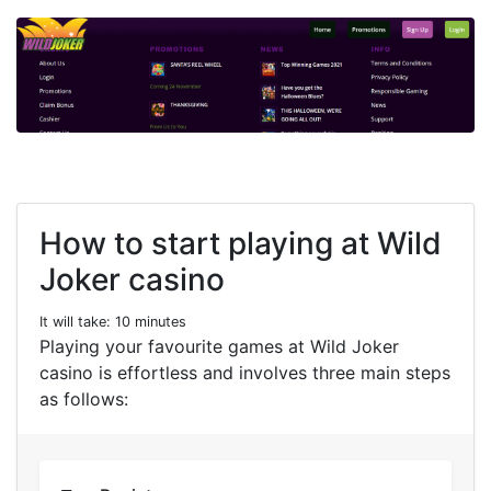
How to start playing at Wild
Joker casino
It will take: 10 minutes
Playing your favourite games at Wild Joker
casino is effortless and involves three main steps
as follows: