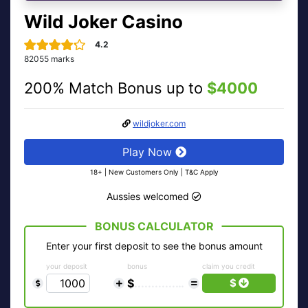
Wild Joker Casino
4.2
82055 marks
200% Match Bonus up to
$4000
wildjoker.com
Play Now
18+ | New Customers Only | T&C Apply
Aussies welcomed
BONUS CALCULATOR
Enter your first deposit to see the bonus amount
your deposit
bonus
claim you credit
$
$