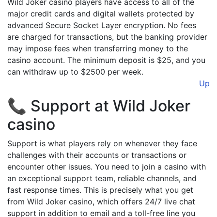
Wild Joker casino players have access to all of the
major credit cards and digital wallets protected by
advanced Secure Socket Layer encryption. No fees
are charged for transactions, but the banking provider
may impose fees when transferring money to the
casino account. The minimum deposit is $25, and you
can withdraw up to $2500 per week.
Up
Support at Wild Joker
casino
Support is what players rely on whenever they face
challenges with their accounts or transactions or
encounter other issues. You need to join a casino with
an exceptional support team, reliable channels, and
fast response times. This is precisely what you get
from Wild Joker casino, which offers 24/7 live chat
support in addition to email and a toll-free line you