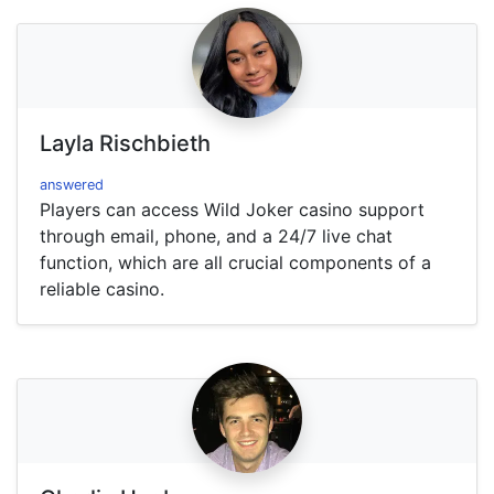
Layla Rischbieth
answered
Players can access Wild Joker casino support
through email, phone, and a 24/7 live chat
function, which are all crucial components of a
reliable casino.