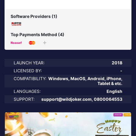
Software Providers (1)
Top Payments Method (4)
LAUNCH YEAR:
2018
LICENSED BY:
-
COMPATIBILITY:
Windows, MacOS, Android, iPhone,
Tablet & etc.
LANGUAGES:
English
SUPPORT:
support@wildjoker.com, 0800064553