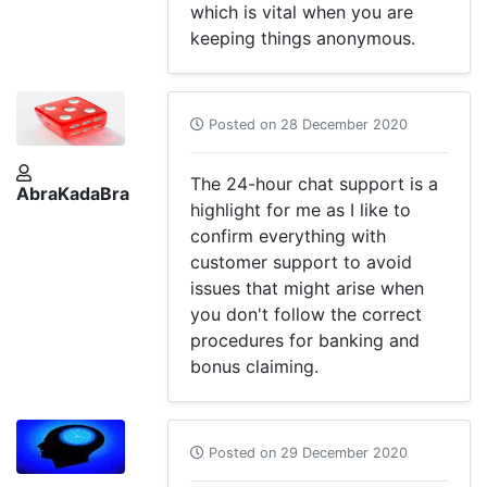
which is vital when you are
keeping things anonymous.
Posted on 28 December 2020
The 24-hour chat support is a
AbraKadaBra
highlight for me as I like to
confirm everything with
customer support to avoid
issues that might arise when
you don't follow the correct
procedures for banking and
bonus claiming.
Posted on 29 December 2020