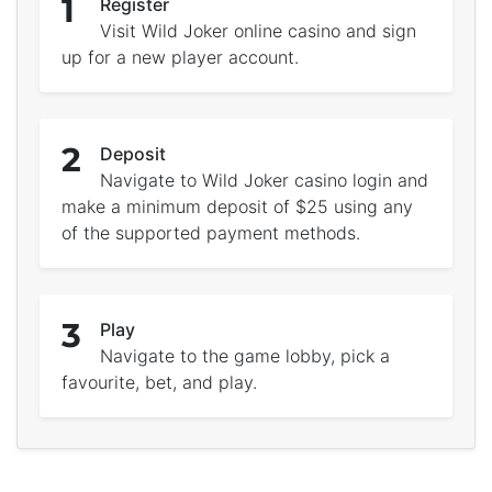
1
Register
Visit Wild Joker online casino and sign
up for a new player account.
2
Deposit
Navigate to Wild Joker casino login and
make a minimum deposit of $25 using any
of the supported payment methods.
3
Play
Navigate to the game lobby, pick a
favourite, bet, and play.