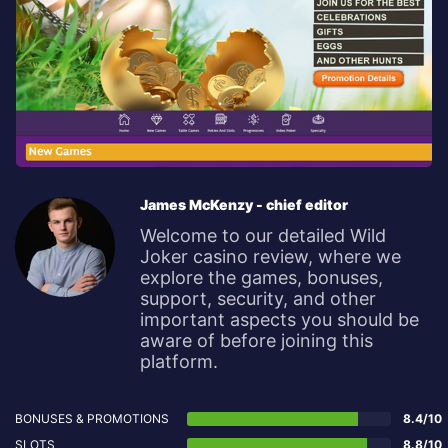
James McKenzy - chief editor
Welcome to our detailed Wild
Joker casino review, where we
explore the games, bonuses,
support, security, and other
important aspects you should be
aware of before joining this
platform.
BONUSES & PROMOTIONS
8.4/10
SLOTS
8.8/10