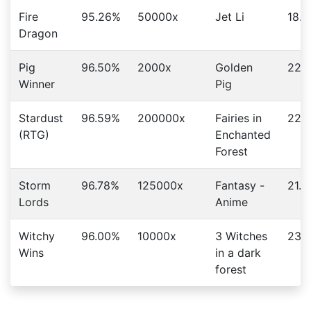
Fire
95.26%
50000x
Jet Li
18.0
Dragon
Pig
96.50%
2000x
Golden
22.0
Winner
Pig
Stardust
96.59%
200000x
Fairies in
22.0
(RTG)
Enchanted
Forest
Storm
96.78%
125000x
Fantasy -
21.0
Lords
Anime
Witchy
96.00%
10000x
3 Witches
23.
Wins
in a dark
forest