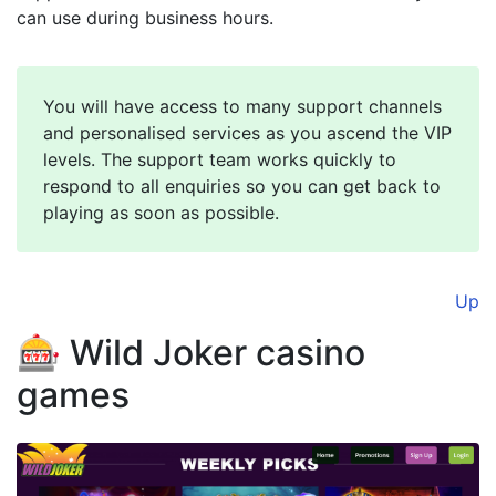
can use during business hours.
You will have access to many support channels
and personalised services as you ascend the VIP
levels. The support team works quickly to
respond to all enquiries so you can get back to
playing as soon as possible.
Up
Wild Joker casino
games