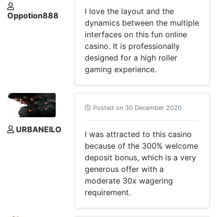
I love the layout and the
Oppotion888
dynamics between the multiple
interfaces on this fun online
casino. It is professionally
designed for a high roller
gaming experience.
Posted on 30 December 2020
URBANEILO
I was attracted to this casino
because of the 300% welcome
deposit bonus, which is a very
generous offer with a
moderate 30x wagering
requirement.