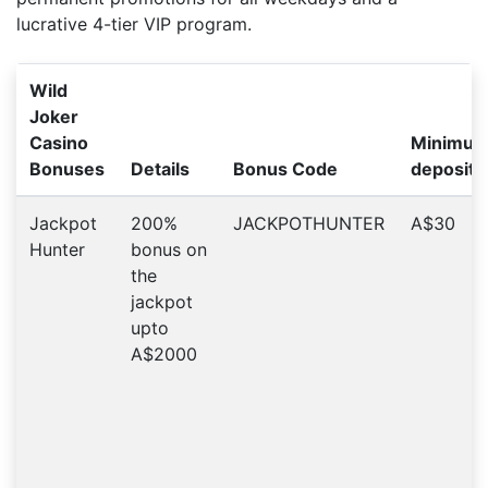
lucrative 4-tier VIP program.
Wild
Joker
Casino
Minimu
Bonuses
Details
Bonus Code
deposit
Jackpot
200%
JACKPOTHUNTER
A$30
Hunter
bonus on
the
jackpot
upto
A$2000