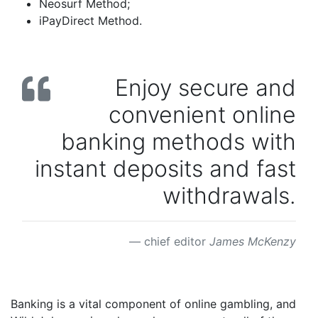
Neosurf Method;
iPayDirect Method.
Enjoy secure and
convenient online
banking methods with
instant deposits and fast
withdrawals.
chief editor
James McKenzy
Banking is a vital component of online gambling, and