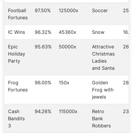
Football
97.50%
125000x
Soccer
25.0
Fortunes
IC Wins
96.32%
45360x
Snow
16.1
Epic
95.63%
50000x
Attractive
26.1
Holiday
Christmas
Party
Ladies
and Santa
Frog
96.00%
150x
Golden
28.1
Fortunes
Frog with
jewels
Cash
94.26%
115000x
Retro
23.0
Bandits
Bank
3
Robbers