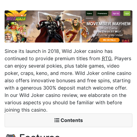
Since its launch in 2018, Wild Joker casino has
continued to provide premium titles from
RTG
. Players
can enjoy several pokies, plus table games, video
poker, craps, keno, and more. Wild Joker online casino
also offers innovative bonuses and free spins, starting
with a generous 300% deposit match welcome offer.
In our Wild Joker casino review, we elaborate on the
various aspects you should be familiar with before
joining this casino.
Contents