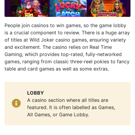
People join casinos to win games, so the game lobby
is a crucial component to review. There is a huge array
of titles at Wild Joker casino games, ensuring variety
and excitement. The casino relies on Real Time
Gaming, which provides top-rated, fully-networked
games, ranging from classic three-reel pokies to fancy
table and card games as well as some extras.
LOBBY
A casino section where all titles are
featured. It is often labelled as Games,
All Games, or Game Lobby.