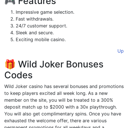
Features
Impressive game selection.
Fast withdrawals.
24/7 customer support.
Sleek and secure.
Exciting mobile casino.
Up
Wild Joker Bonuses
Codes
Wild Joker casino has several bonuses and promotions
to keep players excited all week long. As a new
member on the site, you will be treated to a 300%
deposit match up to $2000 with a 30x playthrough.
You will also get complimentary spins. Once you have
exhausted the welcome offer, there are various
permanent promotions for all weekdays and a