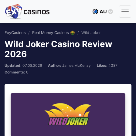
AU
ExyCasinos
Real Money Casinos 🤑
Wild Joker
Wild Joker Casino Review
2026
Updated:
07.08.2026
Author:
James McKenzy
Likes:
4387
Comments:
0