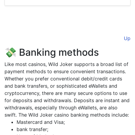
Up
Banking methods
Like most casinos, Wild Joker supports a broad list of
payment methods to ensure convenient transactions.
Whether you prefer conventional debit/credit cards
and bank transfers, or sophisticated eWallets and
cryptocurrency, there are many secure options to use
for deposits and withdrawals. Deposits are instant and
withdrawals, especially through eWallets, are also
swift. The Wild Joker casino banking methods include:
Mastercard and Visa;
bank transfer;