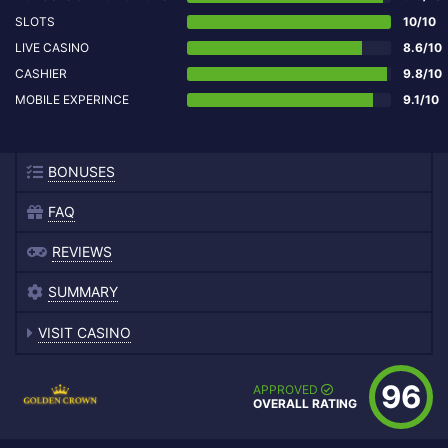
SLOTS
10/10
LIVE CASINO
8.6/10
CASHIER
9.8/10
MOBILE EXPERINCE
9.1/10
BONUSES
FAQ
REVIEWS
SUMMARY
VISIT CASINO
96
APPROVED
OVERALL RATING