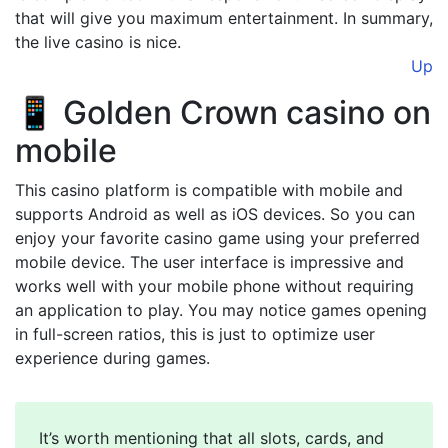
that will give you maximum entertainment. In summary,
the live casino is nice.
Up
Golden Crown casino on
mobile
This casino platform is compatible with mobile and
supports Android as well as iOS devices. So you can
enjoy your favorite casino game using your preferred
mobile device. The user interface is impressive and
works well with your mobile phone without requiring
an application to play. You may notice games opening
in full-screen ratios, this is just to optimize user
experience during games.
It’s worth mentioning that all slots, cards, and