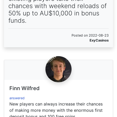
chances with weekend reloads of
50% up to AU$10,000 in bonus
funds.
Posted on
2022-08-23
ExyCasinos
Finn Wilfred
answered
New players can always increase their chances
of making more money with the enormous first
deposit bonus and 100 free spins.