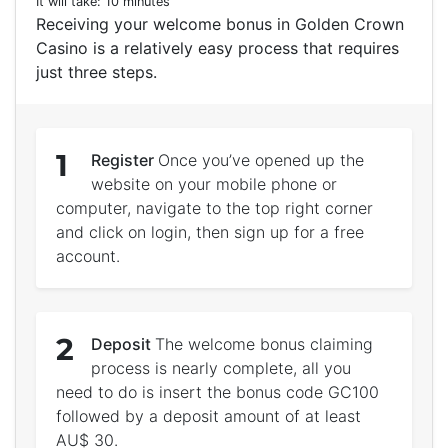
It will take: 10 minutes
Receiving your welcome bonus in Golden Crown
Casino is a relatively easy process that requires
just three steps.
1
Register
Once you’ve opened up the
website on your mobile phone or
computer, navigate to the top right corner
and click on login, then sign up for a free
account.
2
Deposit
The welcome bonus claiming
process is nearly complete, all you
need to do is insert the bonus code GC100
followed by a deposit amount of at least
AU$ 30.