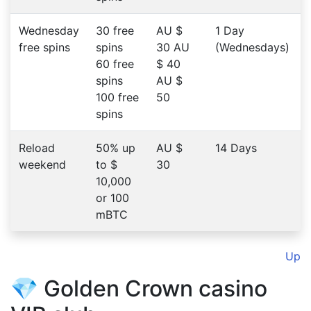
Wednesday
30 free
AU $
1 Day
free spins
spins
30 AU
(Wednesdays)
60 free
$ 40
spins
AU $
100 free
50
spins
Reload
50% up
AU $
14 Days
weekend
to $
30
10,000
or 100
mBTC
Up
Golden Crown casino