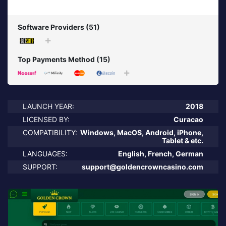
Software Providers (51)
Top Payments Method (15)
LAUNCH YEAR:
2018
LICENSED BY:
Curacao
COMPATIBILITY:
Windows, MacOS, Android, iPhone,
Tablet & etc.
LANGUAGES:
English, French, German
SUPPORT:
support@goldencrowncasino.com