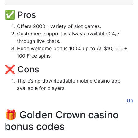
Pros
Offers 2000+ variety of slot games.
Customers support is always available 24/7
through live chats.
Huge welcome bonus 100% up to AU$10,000 +
100 Free spins.
Cons
There’s no downloadable mobile Casino app
available for players.
Up
Golden Crown casino
bonus codes