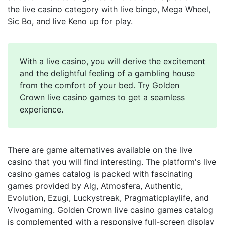
the live casino category with live bingo, Mega Wheel,
Sic Bo, and live Keno up for play.
With a live casino, you will derive the excitement
and the delightful feeling of a gambling house
from the comfort of your bed. Try Golden
Crown live casino games to get a seamless
experience.
There are game alternatives available on the live
casino that you will find interesting. The platform's live
casino games catalog is packed with fascinating
games provided by Alg, Atmosfera, Authentic,
Evolution, Ezugi, Luckystreak, Pragmaticplaylife, and
Vivogaming. Golden Crown live casino games catalog
is complemented with a responsive full-screen display