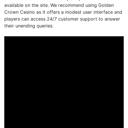
available on the site. We recommend using Golden
Crown Casino as it offers a modest user interface and
players can access 24/7 customer support to answer
their unending queries.