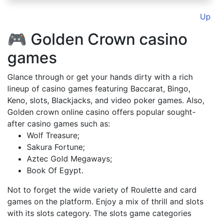
Up
Golden Crown casino
games
Glance through or get your hands dirty with a rich
lineup of casino games featuring Baccarat, Bingo,
Keno, slots, Blackjacks, and video poker games. Also,
Golden crown online casino offers popular sought-
after casino games such as:
Wolf Treasure;
Sakura Fortune;
Aztec Gold Megaways;
Book Of Egypt.
Not to forget the wide variety of Roulette and card
games on the platform. Enjoy a mix of thrill and slots
with its slots category. The slots game categories