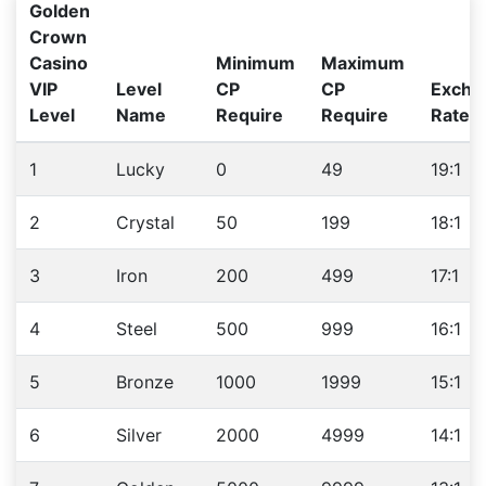
Golden
Crown
Casino
Minimum
Maximum
VIP
Level
CP
CP
Excha
Level
Name
Require
Require
Rate
1
Lucky
0
49
19:1
2
Crystal
50
199
18:1
3
Iron
200
499
17:1
4
Steel
500
999
16:1
5
Bronze
1000
1999
15:1
6
Silver
2000
4999
14:1