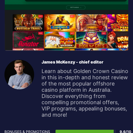
James McKenzy - chief editor
Learn about Golden Crown Casino
in this in-depth and honest review
of the most popular offshore
casino platform in Australia.
Discover everything from
compelling promotional offers,
VIP programs, appealing bonuses,
and more!
BONUSES & PROMOTIONS
9.6/10