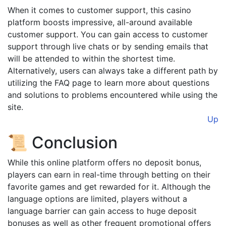
When it comes to customer support, this casino
platform boosts impressive, all-around available
customer support. You can gain access to customer
support through live chats or by sending emails that
will be attended to within the shortest time.
Alternatively, users can always take a different path by
utilizing the FAQ page to learn more about questions
and solutions to problems encountered while using the
site.
Up
Conclusion
While this online platform offers no deposit bonus,
players can earn in real-time through betting on their
favorite games and get rewarded for it. Although the
language options are limited, players without a
language barrier can gain access to huge deposit
bonuses as well as other frequent promotional offers