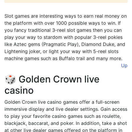
Slot games are interesting ways to earn real money on
the platform with over 1000 possible ways to win. If
you fancy traditional 3-reel slot games then you can
play your way to stardom with popular 3-reel pokies
like Aztec gems (Pragmatic Play), Diamond Duke, and
Lightening joker, or light your way with 5-reel slots
machine games such as Buffalo trail and many more.
Up
Golden Crown live
casino
Golden Crown live casino games offer a full-screen
immersive display and live dealer settings. Gain access
to play your favorite casino games such as roulette,
blackjack, baccarat, and poker. In addition, take a shot
at other live dealer games offered on the platform in