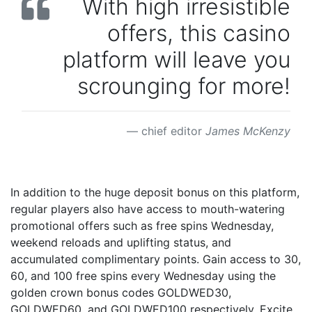
With high irresistible
offers, this casino
platform will leave you
scrounging for more!
chief editor
James McKenzy
In addition to the huge deposit bonus on this platform,
regular players also have access to mouth-watering
promotional offers such as free spins Wednesday,
weekend reloads and uplifting status, and
accumulated complimentary points. Gain access to 30,
60, and 100 free spins every Wednesday using the
golden crown bonus codes GOLDWED30,
GOLDWED60, and GOLDWED100 respectively. Excite