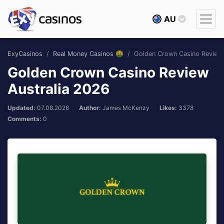
AU
ExyCasinos
Real Money Casinos 🤑
Golden Crown Casino Review 
Golden Crown Casino Review
Australia 2026
Updated:
07.08.2026
Author:
James McKenzy
Likes:
3378
Comments:
0