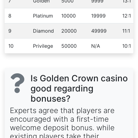
7
Golden
5000
9999
13:1
8
Platinum
10000
19999
12:1
9
Diamond
20000
49999
11:1
10
Privilege
50000
N/A
10:1
Is Golden Crown casino
good regarding
bonuses?
Experts agree that players are
encouraged with a first-time
welcome deposit bonus. while
existing players take their