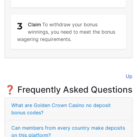
3
Claim
To withdraw your bonus
winnings, you need to meet the bonus
wagering requirements.
Up
Frequently Asked Questions
What are Golden Crown Casino no deposit
bonus codes?
Can members from every country make deposits
on this platform?