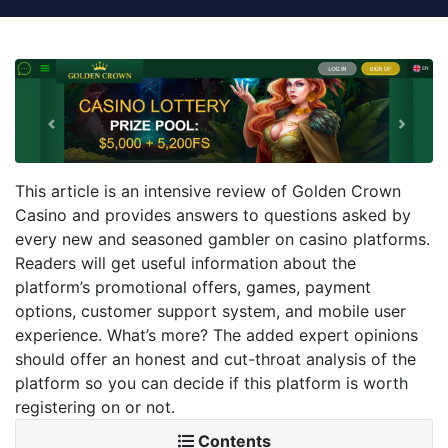
This article is an intensive review of Golden Crown
Casino and provides answers to questions asked by
every new and seasoned gambler on casino platforms.
Readers will get useful information about the
platform’s promotional offers, games, payment
options, customer support system, and mobile user
experience. What’s more? The added expert opinions
should offer an honest and cut-throat analysis of the
platform so you can decide if this platform is worth
registering on or not.
Contents