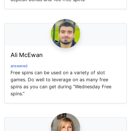
Ali McEwan
answered
Free spins can be used on a variety of slot
games. Do well to leverage on as many free
spins as you can get during “Wednesday Free
spins.”