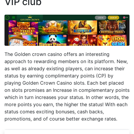
VIP club
The Golden crown casino offers an interesting
approach to rewarding members on its platform. New,
as well as already existing players, can increase their
status by earning complimentary points (CP) by
playing Golden Crown Casino slots. Each bet placed
on slots promises an Increase in complementary points
which in turn increases your status. In other words, the
more points you earn, the higher the status! With each
status comes exciting bonuses, cash backs,
promotions, and of course better exchange rates.