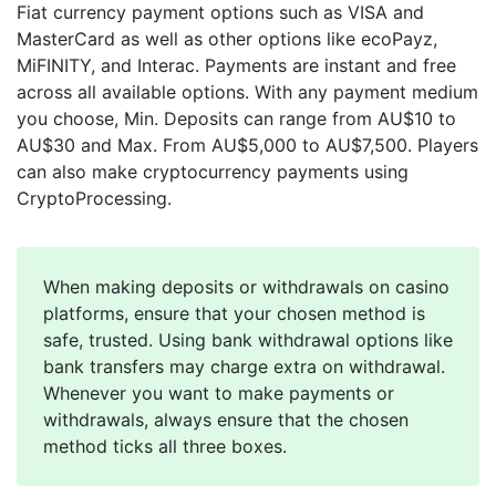
Fiat currency payment options such as VISA and
MasterCard as well as other options like ecoPayz,
MiFINITY, and Interac. Payments are instant and free
across all available options. With any payment medium
you choose, Min. Deposits can range from AU$10 to
AU$30 and Max. From AU$5,000 to AU$7,500. Players
can also make cryptocurrency payments using
CryptoProcessing.
When making deposits or withdrawals on casino
platforms, ensure that your chosen method is
safe, trusted. Using bank withdrawal options like
bank transfers may charge extra on withdrawal.
Whenever you want to make payments or
withdrawals, always ensure that the chosen
method ticks all three boxes.