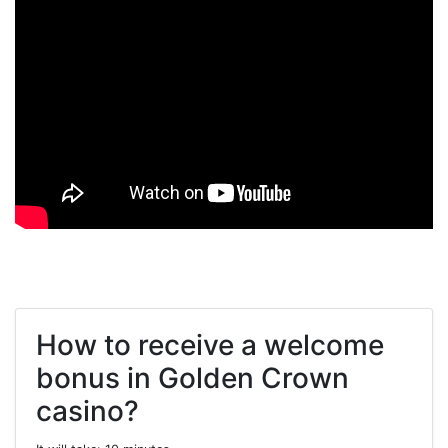
How to receive a welcome
bonus in Golden Crown
casino?