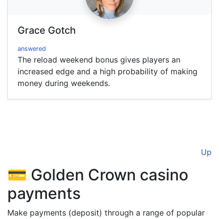
Grace Gotch
answered
The reload weekend bonus gives players an
increased edge and a high probability of making
money during weekends.
Up
Golden Crown casino
payments
Make payments (deposit) through a range of popular