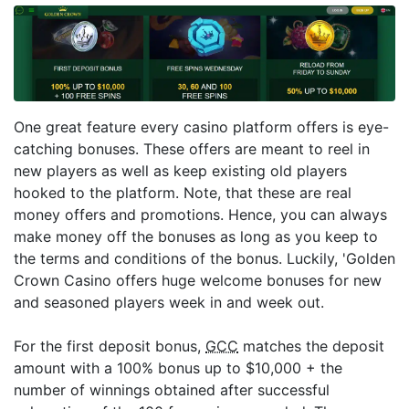
One great feature every casino platform offers is eye-
catching bonuses. These offers are meant to reel in
new players as well as keep existing old players
hooked to the platform. Note, that these are real
money offers and promotions. Hence, you can always
make money off the bonuses as long as you keep to
the terms and conditions of the bonus. Luckily, 'Golden
Crown Casino offers huge welcome bonuses for new
and seasoned players week in and week out.
For the first deposit bonus,
GCC
matches the deposit
amount with a 100% bonus up to $10,000 + the
number of winnings obtained after successful