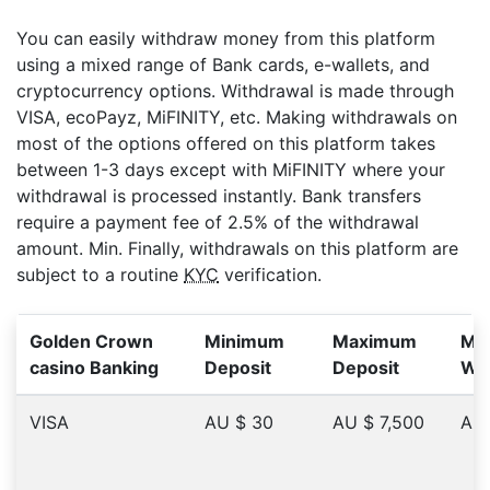
You can easily withdraw money from this platform
using a mixed range of Bank cards, e-wallets, and
cryptocurrency options. Withdrawal is made through
VISA, ecoPayz, MiFINITY, etc. Making withdrawals on
most of the options offered on this platform takes
between 1-3 days except with MiFINITY where your
withdrawal is processed instantly. Bank transfers
require a payment fee of 2.5% of the withdrawal
amount. Min. Finally, withdrawals on this platform are
subject to a routine
KYC
verification.
Golden Crown
Minimum
Maximum
Mi
casino Banking
Deposit
Deposit
Wit
VISA
AU $ 30
AU $ 7,500
AU 