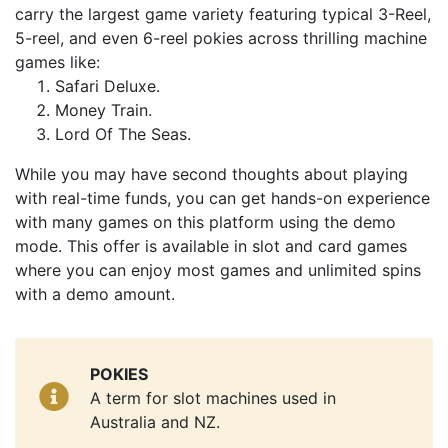
carry the largest game variety featuring typical 3-Reel,
5-reel, and even 6-reel pokies across thrilling machine
games like:
Safari Deluxe.
Money Train.
Lord Of The Seas.
While you may have second thoughts about playing
with real-time funds, you can get hands-on experience
with many games on this platform using the demo
mode. This offer is available in slot and card games
where you can enjoy most games and unlimited spins
with a demo amount.
POKIES
A term for slot machines used in
Australia and NZ.