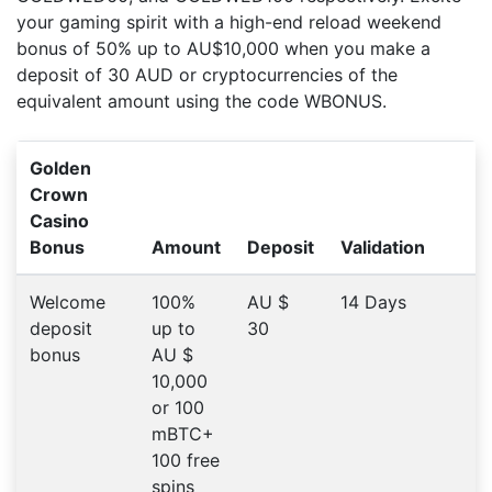
your gaming spirit with a high-end reload weekend
bonus of 50% up to AU$10,000 when you make a
deposit of 30 AUD or cryptocurrencies of the
equivalent amount using the code WBONUS.
Golden
Crown
Casino
Bonus
Amount
Deposit
Validation
Welcome
100%
AU $
14 Days
deposit
up to
30
bonus
AU $
10,000
or 100
mBTC+
100 free
spins