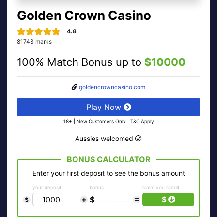
Golden Crown Casino
4.8
81743 marks
100% Match Bonus up to
$10000
goldencrowncasino.com
Play Now
18+ | New Customers Only | T&C Apply
Aussies welcomed
BONUS CALCULATOR
Enter your first deposit to see the bonus amount
your deposit
bonus
claim you credit
$
$