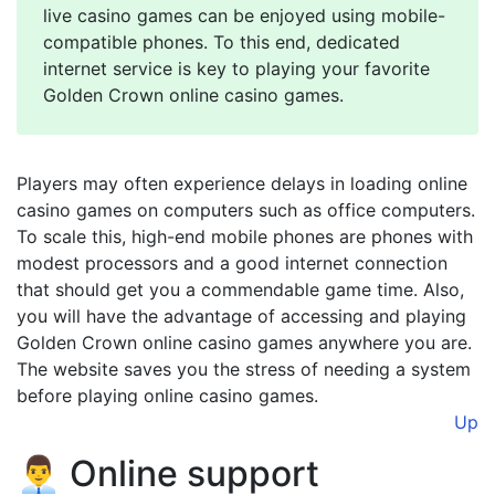
live casino games can be enjoyed using mobile-
compatible phones. To this end, dedicated
internet service is key to playing your favorite
Golden Crown online casino games.
Players may often experience delays in loading online
casino games on computers such as office computers.
To scale this, high-end mobile phones are phones with
modest processors and a good internet connection
that should get you a commendable game time. Also,
you will have the advantage of accessing and playing
Golden Crown online casino games anywhere you are.
The website saves you the stress of needing a system
before playing online casino games.
Up
Online support