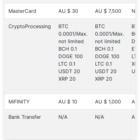
MasterCard
AU $ 30
AU $ 7,500
N/
CryptoProcessing
BTC
BTC
BTC
0.0001/Max.
0.0001/Max.
BCH
not limited
not limited
DO
BCH 0.1
BCH 0.1
ETH
DOGE 100
DOGE 100
LTC
LTC 0.1
LTC 0.1
XR
USDT 20
USDT 20
US
XRP 20
XRP 20
MiFINITY
AU $ 10
AU $ 1,000
AU 
Bank Transfer
N/A
N/A
AU