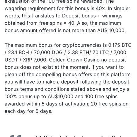
exhaustion of the 100 free spins rewarded. The
wagering requirement for this bonus is 40×. In simpler
words, this translates to Deposit bonus + winnings
obtained from free spins × 40. Also, the maximum
bonus amount offered is not more than AU$ 10,000.
The maximum bonus for cryptocurrencies is 0.175 BTC
/ 23.1 BCH / 70,000 DOG / 2.38 ETH/ 70 LTC / 7,000
USDT / XRP 7,000. Golden Crown Casino no deposit
bonus does not exist at the moment. If you want to
glean off the compelling bonus offers on this platform
you will have to make a deposit following the deposit
bonus terms and conditions stated above and enjoy a
100% bonus up to AU$10,000 and 100 free spins
awarded within 5 days of activation; 20 free spins on
each day for 5 days.