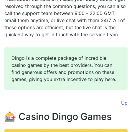
resolved through the common questions, you can also
call the support team between 9:00 - 22:00 GMT,
email them anytime, or live chat with them 24/7. All of
these options are efficient, but the live chat is the
quickest way to get in touch with the service team.
Dingo is a complete package of incredible
casino games by the best providers. You can
find generous offers and promotions on these
games, giving you extra incentive to play here.
Up
Casino Dingo Games