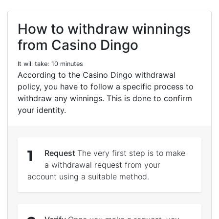
How to withdraw winnings
from Casino Dingo
It will take: 10 minutes
According to the Casino Dingo withdrawal
policy, you have to follow a specific process to
withdraw any winnings. This is done to confirm
your identity.
1
Request
The very first step is to make
a withdrawal request from your
account using a suitable method.