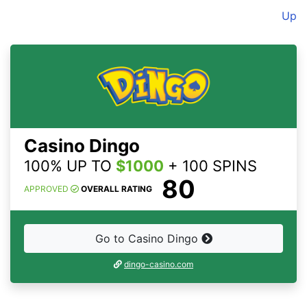
Up
Casino Dingo
100% UP TO
$1000
+ 100 SPINS
80
APPROVED
OVERALL RATING
Go to Casino Dingo
dingo-casino.com