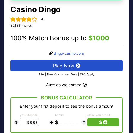
Casino Dingo
4
82138 marks
100% Match Bonus up to
$1000
dingo-casino.com
Play Now
18+ | New Customers Only | T&C Apply
Aussies welcomed
BONUS CALCULATOR
Enter your first deposit to see the bonus amount
your deposit
bonus
claim you credit
$
$