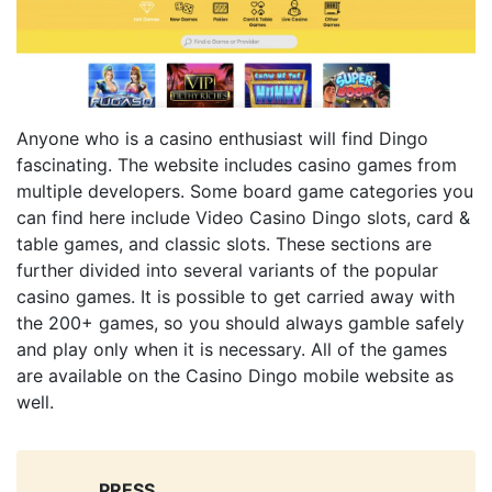
Anyone who is a casino enthusiast will find Dingo
fascinating. The website includes casino games from
multiple developers. Some board game categories you
can find here include Video Casino Dingo slots, card &
table games, and classic slots. These sections are
further divided into several variants of the popular
casino games. It is possible to get carried away with
the 200+ games, so you should always gamble safely
and play only when it is necessary. All of the games
are available on the Casino Dingo mobile website as
well.
PRESS