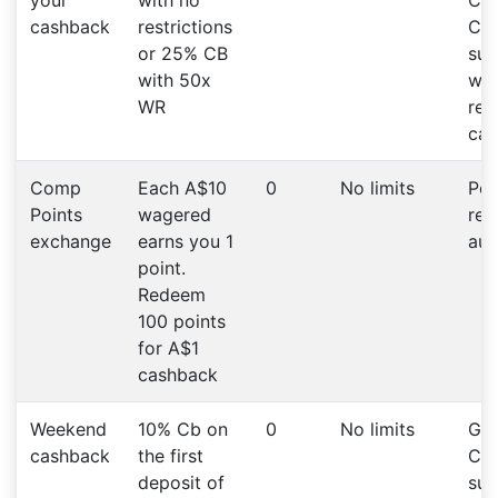
your
with no
CB1
cashback
restrictions
CB2
or 25% CB
sup
with 50x
wh
WR
req
cas
Comp
Each A$10
0
No limits
Poi
Points
wagered
rew
exchange
earns you 1
aut
point.
Redeem
100 points
for A$1
cashback
Weekend
10% Cb on
0
No limits
Giv
cashback
the first
CB1
deposit of
sup