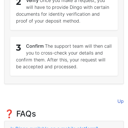
2
Verify
Once you make a request, you
will have to provide Dingo with certain
documents for identity verification and
proof of your deposit method.
3
Confirm
The support team will then call
you to cross-check your details and
confirm them. After this, your request will
be accepted and processed.
Up
FAQs