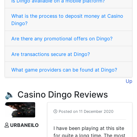
Is Dingo available on a mobile platform?
What is the process to deposit money at Casino
Dingo?
Are there any promotional offers on Dingo?
Are transactions secure at Dingo?
What game providers can be found at Dingo?
Up
Casino Dingo Reviews
Posted on 11 December 2020
URBANEILO
I have been playing at this site
for quite a long time. The most