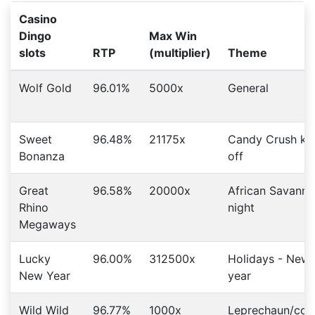
Casino
Dingo
Max Win
slots
RTP
(multiplier)
Theme
Wolf Gold
96.01%
5000x
General
Sweet
96.48%
21175x
Candy Crush kn
Bonanza
off
Great
96.58%
20000x
African Savanna
Rhino
night
Megaways
Lucky
96.00%
312500x
Holidays - New
New Year
year
Wild Wild
96.77%
1000x
Leprechaun/colo