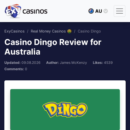
AU
ExyCasinos
Real Money Casinos 🤑
Casino Dingo
Casino Dingo Review for
Australia
Updated:
09.08.2026
Author:
James McKenzy
Likes:
4539
Comments:
0