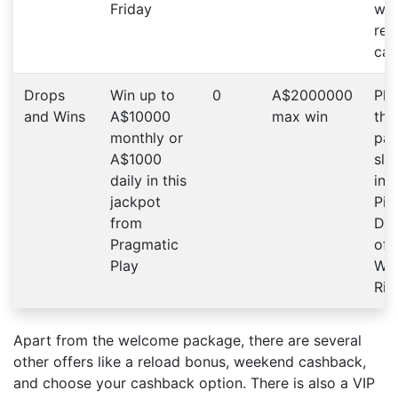
Friday
wh
req
cas
Drops
Win up to
0
A$2000000
Pla
and Wins
A$10000
max win
the
monthly or
par
A$1000
slo
daily in this
inc
jackpot
Pir
from
Del
Pragmatic
of 
Play
Wil
Ric
Apart from the welcome package, there are several
other offers like a reload bonus, weekend cashback,
and choose your cashback option. There is also a VIP