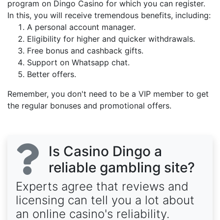
program on Dingo Casino for which you can register.
In this, you will receive tremendous benefits, including:
A personal account manager.
Eligibility for higher and quicker withdrawals.
Free bonus and cashback gifts.
Support on Whatsapp chat.
Better offers.
Remember, you don't need to be a VIP member to get
the regular bonuses and promotional offers.
Is Casino Dingo a
reliable gambling site?
Experts agree that reviews and
licensing can tell you a lot about
an online casino's reliability.