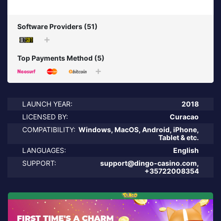
Software Providers (51)
Top Payments Method (5)
LAUNCH YEAR:
2018
LICENSED BY:
Curacao
COMPATIBILITY:
Windows, MacOS, Android, iPhone,
Tablet & etc.
LANGUAGES:
English
SUPPORT:
support@dingo-casino.com,
+35722008354