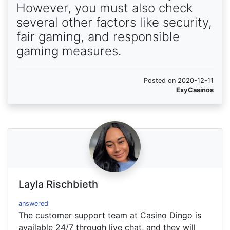
However, you must also check
several other factors like security,
fair gaming, and responsible
gaming measures.
Posted on
2020-12-11
ExyCasinos
Layla Rischbieth
answered
The customer support team at Casino Dingo is
available 24/7 through live chat, and they will