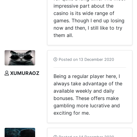
impressive part about the
casino is its wide range of
games. Though I end up losing
now and then, I still like to try
them all.
Posted on 13 December 2020
XUMURAOZ
Being a regular player here, I
always take advantage of the
available weekly and daily
bonuses. These offers make
gambling more lucrative and
exciting for me.