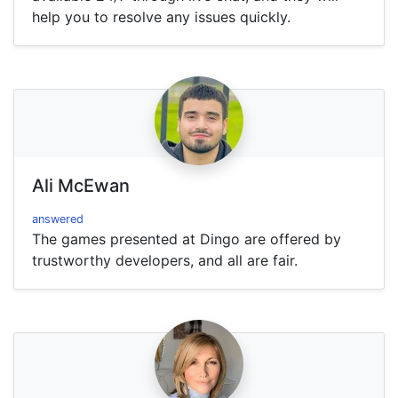
help you to resolve any issues quickly.
Ali McEwan
answered
The games presented at Dingo are offered by
trustworthy developers, and all are fair.