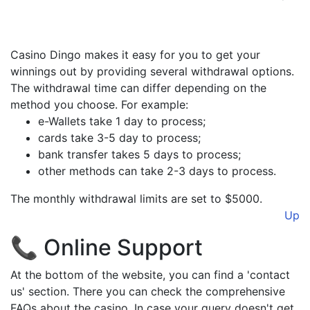
Casino Dingo makes it easy for you to get your
winnings out by providing several withdrawal options.
The withdrawal time can differ depending on the
method you choose. For example:
e-Wallets take 1 day to process;
cards take 3-5 day to process;
bank transfer takes 5 days to process;
other methods can take 2-3 days to process.
The monthly withdrawal limits are set to $5000.
Up
Online Support
At the bottom of the website, you can find a 'contact
us' section. There you can check the comprehensive
FAQs about the casino. In case your query doesn't get