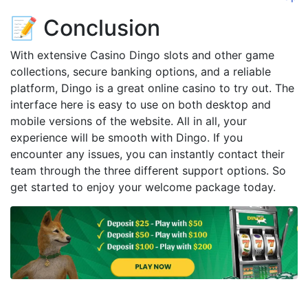
Conclusion
With extensive Casino Dingo slots and other game
collections, secure banking options, and a reliable
platform, Dingo is a great online casino to try out. The
interface here is easy to use on both desktop and
mobile versions of the website. All in all, your
experience will be smooth with Dingo. If you
encounter any issues, you can instantly contact their
team through the three different support options. So
get started to enjoy your welcome package today.