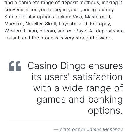
find a complete range of deposit methods, making it
convenient for you to begin your gaming journey.
Some popular options include Visa, Mastercard,
Maestro, Neteller, Skrill, PaysafeCard, Entropay,
Western Union, Bitcoin, and ecoPayz. All deposits are
instant, and the process is very straightforward.
Casino Dingo ensures
its users' satisfaction
with a wide range of
games and banking
options.
chief editor
James McKenzy