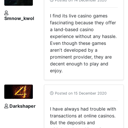
Posted on 14 December 2020
I find its live casino games
Smnow_kwol
fascinating because they offer
a land-based casino
experience without any hassle.
Even though these games
aren't developed by a
prominent provider, they are
decent enough to play and
enjoy.
Posted on 15 December 2020
Darkshaper
I have always had trouble with
transactions at online casinos.
But the deposits and