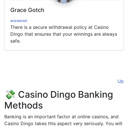
Grace Gotch
answered
There is a secure withdrawal policy at Casino
Dingo that ensures that your winnings are always
safe.
Up
Casino Dingo Banking
Methods
Banking is an important factor at online casinos, and
Casino Dingo takes this aspect very seriously. You will