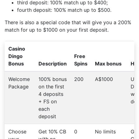
third deposit: 100% match up to $400;
fourth deposit: 100% match up to $500.
There is also a special code that will give you a 200%
match for up to $1000 on your first deposit.
Casino
Dingo
Free
Bonus
Description
Spins
Max bonus
How
Welcome
100% bonus
200
A$1000
Use
Package
on the first
DI
4 deposits
wh
+ FS on
dep
each
deposit
Choose
Get 10% CB
0
No limits
Giv