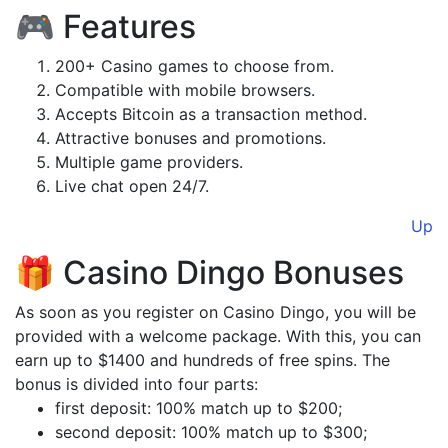
Features
200+ Casino games to choose from.
Compatible with mobile browsers.
Accepts Bitcoin as a transaction method.
Attractive bonuses and promotions.
Multiple game providers.
Live chat open 24/7.
Up
Casino Dingo Bonuses
As soon as you register on Casino Dingo, you will be
provided with a welcome package. With this, you can
earn up to $1400 and hundreds of free spins. The
bonus is divided into four parts:
first deposit: 100% match up to $200;
second deposit: 100% match up to $300;