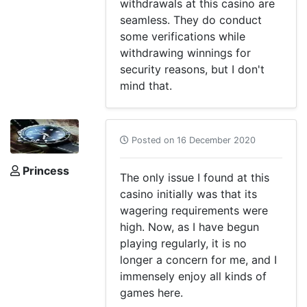
withdrawals at this casino are
seamless. They do conduct
some verifications while
withdrawing winnings for
security reasons, but I don't
mind that.
Posted on 16 December 2020
Princess
The only issue I found at this
casino initially was that its
wagering requirements were
high. Now, as I have begun
playing regularly, it is no
longer a concern for me, and I
immensely enjoy all kinds of
games here.