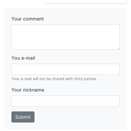
Your comment
You e-mail
Your e-mail will not be shared with third parties.
Your nickname
Submit