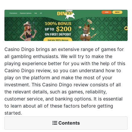
Casino Dingo brings an extensive range of games for
all gambling enthusiasts. We will try to make the
playing experience better for you with the help of this
Casino Dingo review, so you can understand how to
play on the platform and make the most of your
investment. This Casino Dingo review consists of all
the relevant details, such as games, reliability,
customer service, and banking options. It is essential
to learn about all of these factors before getting
started.
Contents