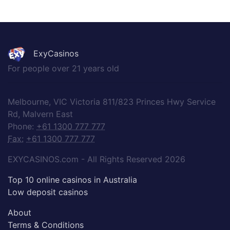
ExyCasinos
For people over 21 years old
Melbourne
,
VIC
Victoria
811/823 Princes Hwy Service
Rd, Malvern East
Phone:
+61 1300 777 777
Fax:
+61 1300 777 777
EXYCASINOS.com - All Rights Reserved 2026
Top 10 online casinos in Australia
Low deposit casinos
About
Terms & Conditions