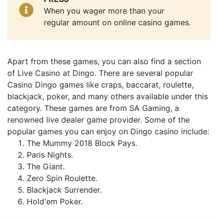
When you wager more than your
regular amount on online casino games.
Apart from these games, you can also find a section
of Live Casino at Dingo. There are several popular
Casino Dingo games like craps, baccarat, roulette,
blackjack, poker, and many others available under this
category. These games are from SA Gaming, a
renowned live dealer game provider. Some of the
popular games you can enjoy on Dingo casino include:
The Mummy 2018 Block Pays.
Paris Nights.
The Giant.
Zero Spin Roulette.
Blackjack Surrender.
Hold'em Poker.