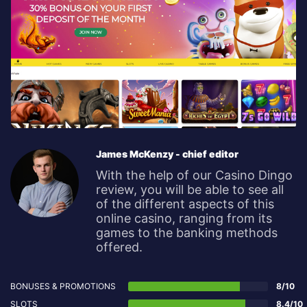
James McKenzy - chief editor
With the help of our Casino Dingo
review, you will be able to see all
of the different aspects of this
online casino, ranging from its
games to the banking methods
offered.
BONUSES & PROMOTIONS
8/10
SLOTS
8.4/10