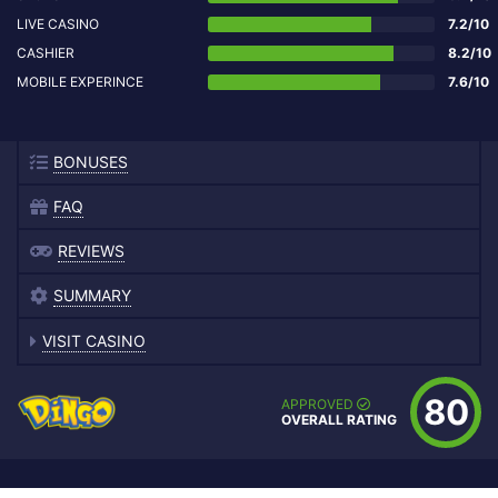
LIVE CASINO
7.2/10
CASHIER
8.2/10
MOBILE EXPERINCE
7.6/10
BONUSES
FAQ
REVIEWS
SUMMARY
VISIT CASINO
80
APPROVED
OVERALL RATING