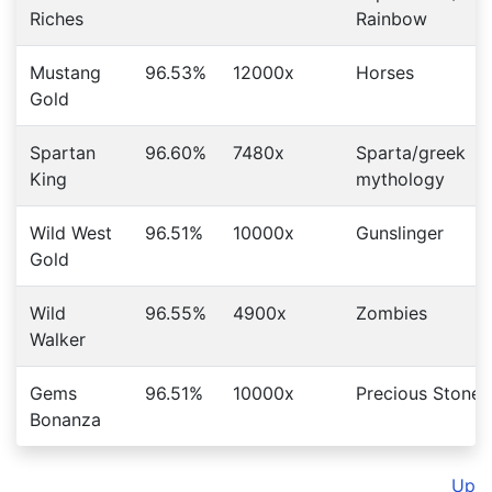
Riches
Rainbow
Mustang
96.53%
12000x
Horses
Gold
Spartan
96.60%
7480x
Sparta/greek
King
mythology
Wild West
96.51%
10000x
Gunslinger
Gold
Wild
96.55%
4900x
Zombies
Walker
Gems
96.51%
10000x
Precious Stones
Bonanza
Up