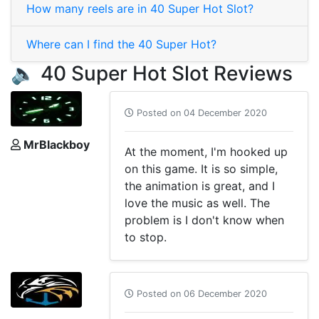
How many reels are in 40 Super Hot Slot?
Where can I find the 40 Super Hot?
40 Super Hot Slot Reviews
Posted on 04 December 2020
MrBlackboy
At the moment, I'm hooked up
on this game. It is so simple,
the animation is great, and I
love the music as well. The
problem is I don't know when
to stop.
Posted on 06 December 2020