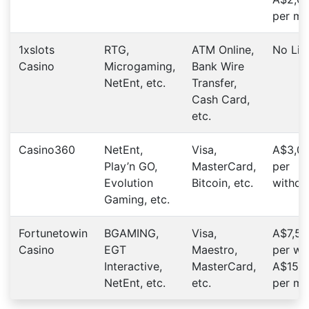
per mo
1xslots
RTG,
ATM Online,
No Lim
Casino
Microgaming,
Bank Wire
NetEnt, etc.
Transfer,
Cash Card,
etc.
Casino360
NetEnt,
Visa,
A$3,0
Play’n GO,
MasterCard,
per
Evolution
Bitcoin, etc.
withdr
Gaming, etc.
Fortunetowin
BGAMING,
Visa,
A$7,5
Casino
EGT
Maestro,
per we
Interactive,
MasterCard,
A$15,
NetEnt, etc.
etc.
per mo