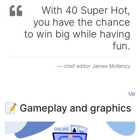
With 40 Super Hot,
you have the chance
to win big while having
fun.
chief editor
James McKenzy
Up
Gameplay and graphics