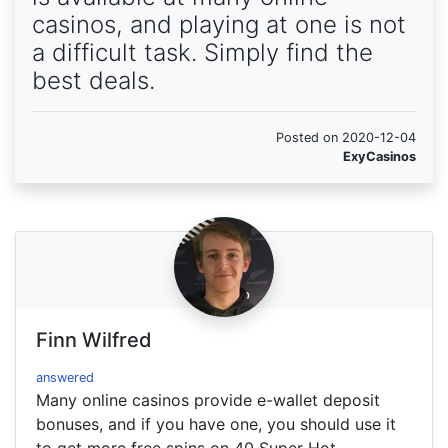
casinos, and playing at one is not
a difficult task. Simply find the
best deals.
Posted on
2020-12-04
ExyCasinos
Finn Wilfred
answered
Many online casinos provide e-wallet deposit
bonuses, and if you have one, you should use it