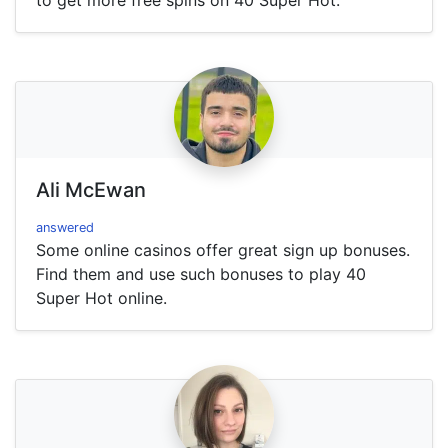
to get more free spins on 40 Super Hot.
Ali McEwan
answered
Some online casinos offer great sign up bonuses.
Find them and use such bonuses to play 40
Super Hot online.