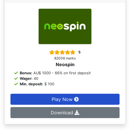
5
82006 marks
Neospin
Bonus:
AU$ 1000 - 66% on first deposit
Wager:
40
Min. deposit:
$ 100
Play Now
Download