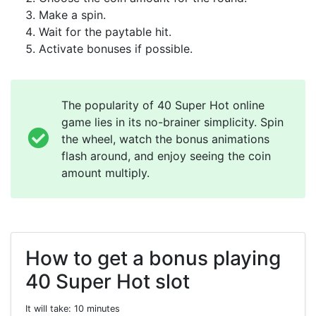
Make a spin.
Wait for the paytable hit.
Activate bonuses if possible.
The popularity of 40 Super Hot online
game lies in its no-brainer simplicity. Spin
the wheel, watch the bonus animations
flash around, and enjoy seeing the coin
amount multiply.
How to get a bonus playing
40 Super Hot slot
It will take: 10 minutes