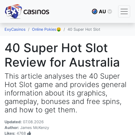
AU
ExyCasinos
Online Pokies🤑
40 Super Hot Slot
40 Super Hot Slot
Review for Australia
This article analyses the 40 Super
Hot Slot game and provides general
information about its graphics,
gameplay, bonuses and free spins,
and how to get them.
Updated:
07.08.2026
Author:
James McKenzy
Likes:
4768