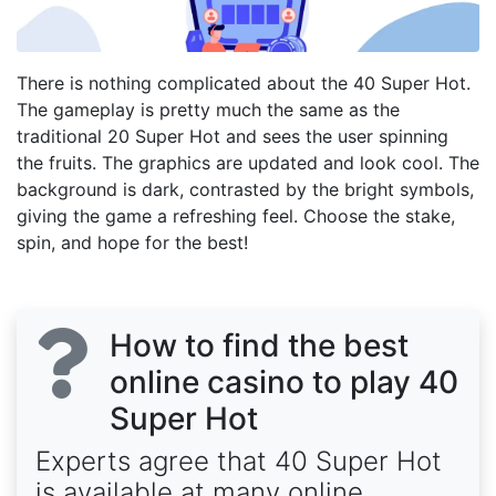
There is nothing complicated about the 40 Super Hot.
The gameplay is pretty much the same as the
traditional 20 Super Hot and sees the user spinning
the fruits. The graphics are updated and look cool. The
background is dark, contrasted by the bright symbols,
giving the game a refreshing feel. Choose the stake,
spin, and hope for the best!
How to find the best
online casino to play 40
Super Hot
Experts agree that 40 Super Hot
is available at many online