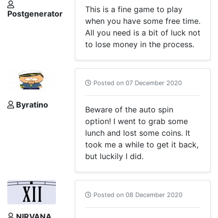
This is a fine game to play
Postgenerator
when you have some free time.
All you need is a bit of luck not
to lose money in the process.
Posted on 07 December 2020
Byratino
Beware of the auto spin
option! I went to grab some
lunch and lost some coins. It
took me a while to get it back,
but luckily I did.
Posted on 08 December 2020
NIRVANA