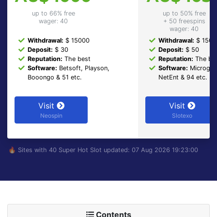
up to 66% free
up to 50% free
wager: 40
+ 50 freespins
wager: 40
Withdrawal:
$ 15000
Withdrawal:
$ 1500
Deposit:
$ 30
Deposit:
$ 50
Reputation:
The best
Reputation:
The be
Software:
Betsoft, Playson,
Software:
Microgami
Booongo & 51 etc.
NetEnt & 94 etc.
Visit
Visit
Neospin
Slotexo
🔥 Sites with 40 Super Hot Slot updated: 07 Aug 2026 19:23:00
Contents