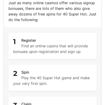
Just as many online casinos offer various signup
bonuses, there are lots of them who also give
away dozens of free spins for 40 Super Hot. Just
do the following:
1
Register
Find an online casino that will provide
bonuses upon registration and sign up.
2
Spin
Play the 40 Super Hot game and make
your very first spin.
Claim