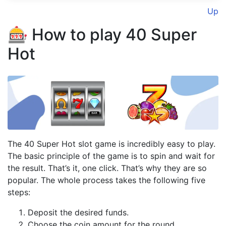
Up
How to play 40 Super
Hot
The 40 Super Hot slot game is incredibly easy to play.
The basic principle of the game is to spin and wait for
the result. That’s it, one click. That’s why they are so
popular. The whole process takes the following five
steps:
Deposit the desired funds.
Choose the coin amount for the round.