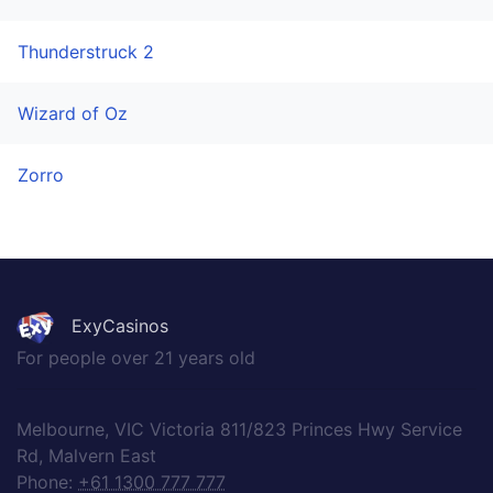
Thunderstruck 2
Wizard of Oz
Zorro
ExyCasinos
For people over 21 years old
Melbourne
,
VIC
Victoria
811/823 Princes Hwy Service
Rd, Malvern East
Phone:
+61 1300 777 777