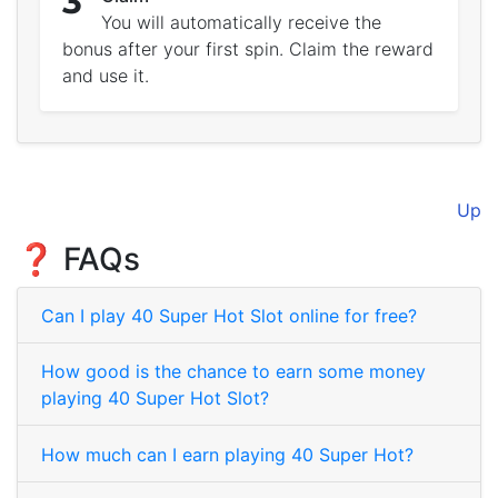
3
You will automatically receive the
bonus after your first spin. Claim the reward
and use it.
Up
FAQs
Can I play 40 Super Hot Slot online for free?
How good is the chance to earn some money
playing 40 Super Hot Slot?
How much can I earn playing 40 Super Hot?