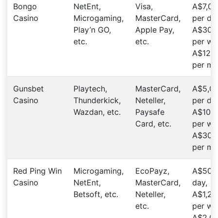
Bongo
NetEnt,
Visa,
A$7,0
Casino
Microgaming,
MasterCard,
per da
Play’n GO,
Apple Pay,
A$30,
etc.
etc.
per we
A$125
per mo
Gunsbet
Playtech,
MasterCard,
A$5,0
Casino
Thunderkick,
Neteller,
per da
Wazdan, etc.
Paysafe
A$10,
Card, etc.
per we
A$30,
per mo
Red Ping Win
Microgaming,
EcoPayz,
A$500
Casino
NetEnt,
MasterCard,
day,
Betsoft, etc.
Neteller,
A$1,25
etc.
per we
A$2,0