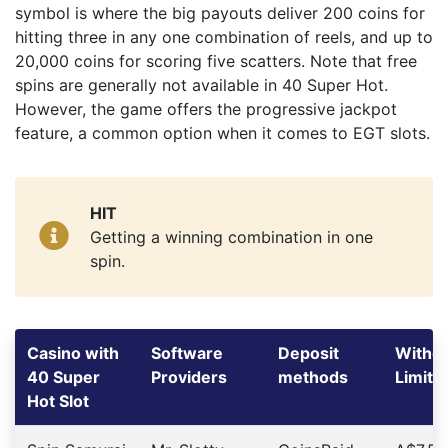
symbol is where the big payouts deliver 200 coins for
hitting three in any one combination of reels, and up to
20,000 coins for scoring five scatters. Note that free
spins are generally not available in 40 Super Hot.
However, the game offers the progressive jackpot
feature, a common option when it comes to EGT slots.
HIT
Getting a winning combination in one
spin.
Casino with
Software
Deposit
Withd
40 Super
Providers
methods
Limit
Hot Slot