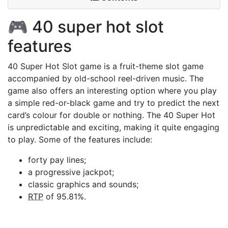
40 super hot slot
features
40 Super Hot Slot game is a fruit-theme slot game
accompanied by old-school reel-driven music. The
game also offers an interesting option where you play
a simple red-or-black game and try to predict the next
card’s colour for double or nothing. The 40 Super Hot
is unpredictable and exciting, making it quite engaging
to play. Some of the features include:
forty pay lines;
a progressive jackpot;
classic graphics and sounds;
RTP
of 95.81%.