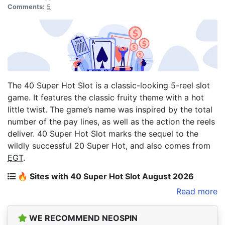
Comments:
5
The 40 Super Hot Slot is a classic-looking 5-reel slot
game. It features the classic fruity theme with a hot
little twist. The game’s name was inspired by the total
number of the pay lines, as well as the action the reels
deliver. 40 Super Hot Slot marks the sequel to the
wildly successful 20 Super Hot, and also comes from
EGT
.
🔥 Sites with 40 Super Hot Slot August 2026
Read more
WE RECOMMEND NEOSPIN