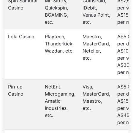
Spin Samurai
Mr. Slotty,
CoinsPaid,
A$7,5
Casino
Quickspin,
iDebit,
per we
BGAMING,
Venus Point,
A$15,
etc.
etc.
per mo
Loki Casino
Playtech,
Maestro,
A$5,0
Thunderkick,
MasterCard,
per da
Wazdan, etc.
Neteller,
A$10,
etc.
per we
A$30,
per mo
Pin-up
NetEnt,
Visa,
A$5,0
Casino
Microgaming,
MasterCard,
per da
Amatic
Maestro,
A$15,
Industries,
etc.
per we
etc.
A$45,
per mo