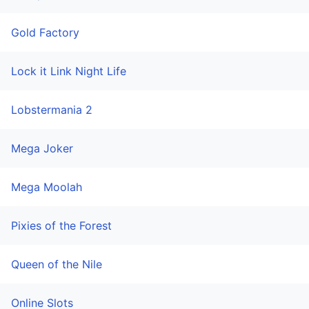
Gold Factory
Lock it Link Night Life
Lobstermania 2
Mega Joker
Mega Moolah
Pixies of the Forest
Queen of the Nile
Online Slots