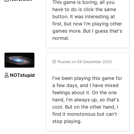
This game is boring, all you
have to do is click the same
button. It was interesting at
first, but now I'm playing other
games more. But I guess that's
normal.
Posted on 09 December 2020
NOTstupid
I've been playing this game for
a few days, and I have mixed
feelings about it. On the one
hand, I'm always up, so that's
cool. But on the other hand, I
find it monotonous but can't
stop playing.