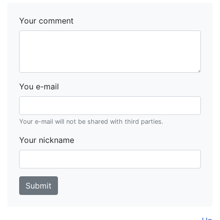
Your comment
You e-mail
Your e-mail will not be shared with third parties.
Your nickname
Submit