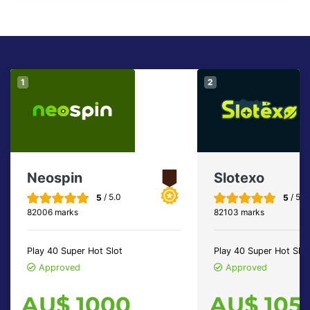
1
2
Neospin
Slotexo
/ 5.0
/ 5.0
5
5
82006 marks
82103 marks
Play 40 Super Hot Slot
Play 40 Super Hot Slot
Approved
Approved
AU$ 1000
AU$ 105