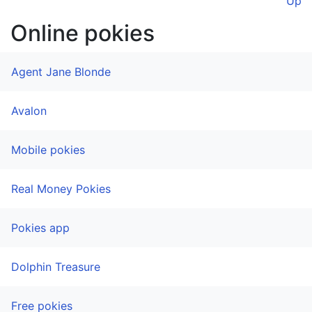
Up
Online pokies
Agent Jane Blonde
Avalon
Mobile pokies
Real Money Pokies
Pokies app
Dolphin Treasure
Free pokies