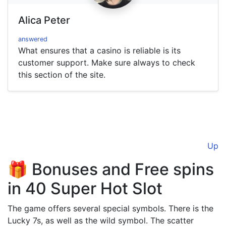
Alica Peter
answered
What ensures that a casino is reliable is its
customer support. Make sure always to check
this section of the site.
Up
Bonuses and Free spins
in 40 Super Hot Slot
The game offers several special symbols. There is the
Lucky 7s, as well as the wild symbol. The scatter