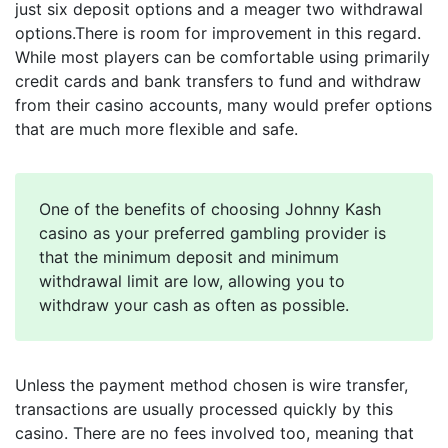
just six deposit options and a meager two withdrawal
options.There is room for improvement in this regard.
While most players can be comfortable using primarily
credit cards and bank transfers to fund and withdraw
from their casino accounts, many would prefer options
that are much more flexible and safe.
One of the benefits of choosing Johnny Kash
casino as your preferred gambling provider is
that the minimum deposit and minimum
withdrawal limit are low, allowing you to
withdraw your cash as often as possible.
Unless the payment method chosen is wire transfer,
transactions are usually processed quickly by this
casino. There are no fees involved too, meaning that