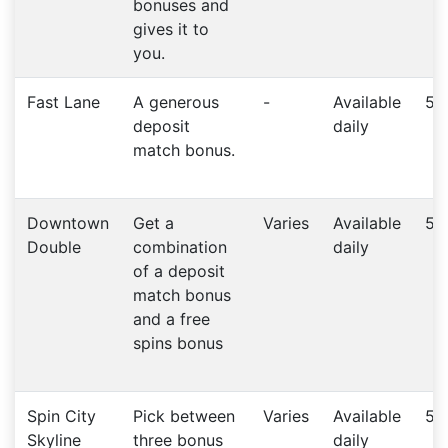
bonuses and
gives it to
you.
Fast Lane
A generous
-
Available
50
deposit
daily
match bonus.
Downtown
Get a
Varies
Available
50
Double
combination
daily
of a deposit
match bonus
and a free
spins bonus
Spin City
Pick between
Varies
Available
50
Skyline
three bonus
daily