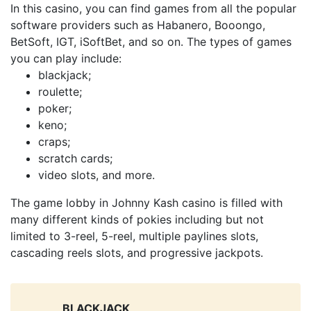
In this casino, you can find games from all the popular
software providers such as Habanero, Booongo,
BetSoft, IGT, iSoftBet, and so on. The types of games
you can play include:
blackjack;
roulette;
poker;
keno;
craps;
scratch cards;
video slots, and more.
The game lobby in Johnny Kash casino is filled with
many different kinds of pokies including but not
limited to 3-reel, 5-reel, multiple paylines slots,
cascading reels slots, and progressive jackpots.
BLACKJACK