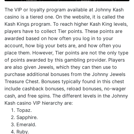
The VIP or loyalty program available at Johnny Kash
casino is a tiered one. On the website, it is called the
Kash Kings program. To reach higher Kash King levels,
players have to collect Tier points. These points are
awarded based on how often you log in to your
account, how big your bets are, and how often you
place them. However, Tier points are not the only type
of points awarded by this gambling provider. Players
are also given Jewels, which they can then use to
purchase additional bonuses from the Johnny Jewels
Treasure Chest. Bonuses typically found in this chest
include cashback bonuses, reload bonuses, no-wager
cash, and free spins. The different levels in the Johnny
Kash casino VIP hierarchy are:
Topaz.
Sapphire.
Emerald.
Ruby.