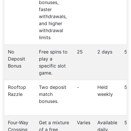
bonuses,
faster
withdrawals,
and higher
withdrawal
limits
No
Free spins to
25
2 days
50
Deposit
play a
Bonus
specific slot
game.
Rooftop
Two deposit
-
Held
50
Razzle
match
weekly
bonuses.
Four-Way
Get a mixture
Varies
Available
50
Crossing
of a free
daily