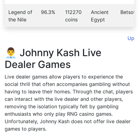
Legend of
96.3%
112270
Ancient
Betsoft
the Nile
coins
Egypt
Up
Johnny Kash Live
Dealer Games
Live dealer games allow players to experience the
social thrill that often accompanies gambling without
having to leave their homes. Through the chat, players
can interact with the live dealer and other players,
removing the isolation typically felt by gambling
enthusiasts who only play RNG casino games.
Unfortunately, Johnny Kash does not offer live dealer
games to players.