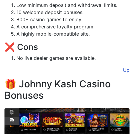
Low minimum deposit and withdrawal limits.
10 welcome deposit bonuses.
800+ casino games to enjoy.
A comprehensive loyalty program.
A highly mobile-compatible site.
Cons
No live dealer games are available.
Up
Johnny Kash Casino
Bonuses