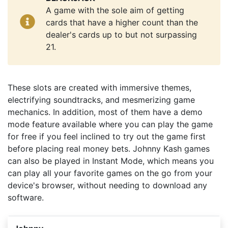
A game with the sole aim of getting
cards that have a higher count than the
dealer's cards up to but not surpassing
21.
These slots are created with immersive themes,
electrifying soundtracks, and mesmerizing game
mechanics. In addition, most of them have a demo
mode feature available where you can play the game
for free if you feel inclined to try out the game first
before placing real money bets. Johnny Kash games
can also be played in Instant Mode, which means you
can play all your favorite games on the go from your
device's browser, without needing to download any
software.