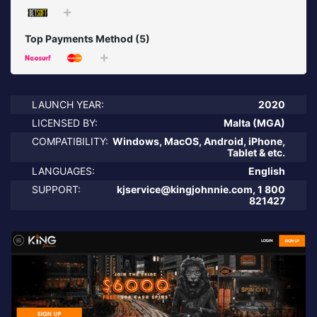
Top Payments Method (5)
LAUNCH YEAR:
2020
LICENSED BY:
Malta (MGA)
COMPATIBILITY:
Windows, MacOS, Android, iPhone,
Tablet & etc.
LANGUAGES:
English
SUPPORT:
kjservice@kingjohnnie.com, 1 800
821427