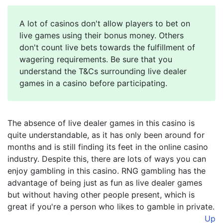
A lot of casinos don't allow players to bet on
live games using their bonus money. Others
don't count live bets towards the fulfillment of
wagering requirements. Be sure that you
understand the T&Cs surrounding live dealer
games in a casino before participating.
The absence of live dealer games in this casino is
quite understandable, as it has only been around for
months and is still finding its feet in the online casino
industry. Despite this, there are lots of ways you can
enjoy gambling in this casino. RNG gambling has the
advantage of being just as fun as live dealer games
but without having other people present, which is
great if you're a person who likes to gamble in private.
Up