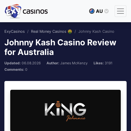
AU
ExyCasinos
Real Money Casinos 🤑
Johnny Kash Casino
Johnny Kash Casino Review
for Australia
Updated:
06.08.2026
Author:
James McKenzy
Likes:
3191
Comments:
0