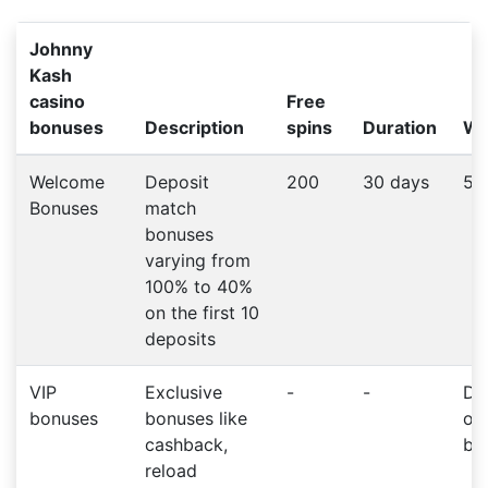
Johnny
Kash
casino
Free
bonuses
Description
spins
Duration
W
Welcome
Deposit
200
30 days
50
Bonuses
match
bonuses
varying from
100% to 40%
on the first 10
deposits
VIP
Exclusive
-
-
De
bonuses
bonuses like
on
cashback,
bo
reload