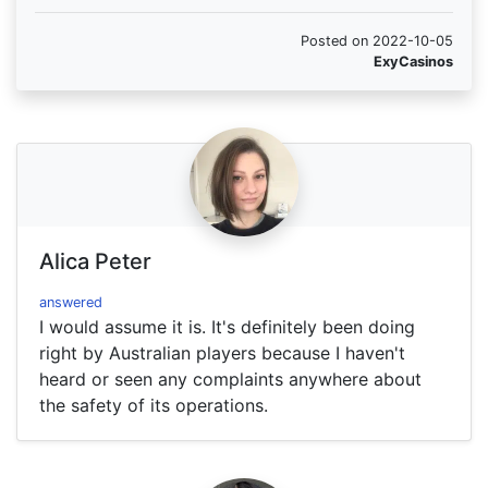
Posted on
2022-10-05
ExyCasinos
Alica Peter
answered
I would assume it is. It's definitely been doing
right by Australian players because I haven't
heard or seen any complaints anywhere about
the safety of its operations.