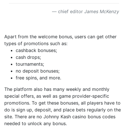
chief editor
James McKenzy
Apart from the welcome bonus, users can get other
types of promotions such as:
cashback bonuses;
cash drops;
tournaments;
no deposit bonuses;
free spins, and more.
The platform also has many weekly and monthly
special offers, as well as game provider-specific
promotions. To get these bonuses, all players have to
do is sign up, deposit, and place bets regularly on the
site. There are no Johnny Kash casino bonus codes
needed to unlock any bonus.