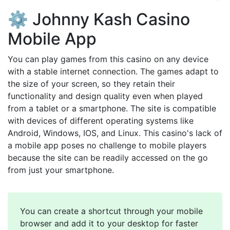
Johnny Kash Casino
Mobile App
You can play games from this casino on any device
with a stable internet connection. The games adapt to
the size of your screen, so they retain their
functionality and design quality even when played
from a tablet or a smartphone. The site is compatible
with devices of different operating systems like
Android, Windows, IOS, and Linux. This casino's lack of
a mobile app poses no challenge to mobile players
because the site can be readily accessed on the go
from just your smartphone.
You can create a shortcut through your mobile
browser and add it to your desktop for faster