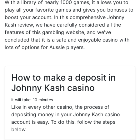
With a library of nearly 1000 games, it allows you to
play all your favorite games and gives you bonuses to
boost your account. In this comprehensive Johnny
Kash review, we have carefully considered all the
features of this gambling website, and we've
concluded that it is a safe and enjoyable casino with
lots of options for Aussie players.
How to make a deposit in
Johnny Kash casino
It will take: 10 minutes
Like in every other casino, the process of
depositing money in your Johnny Kash casino
account is easy. To do this, follow the steps
below.