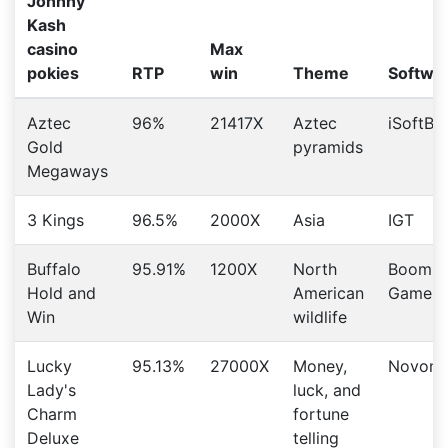
Johnny
Kash
casino
Max
pokies
RTP
win
Theme
Softwa
Aztec
96%
21417X
Aztec
iSoftBe
Gold
pyramids
Megaways
3 Kings
96.5%
2000X
Asia
IGT
Buffalo
95.91%
1200X
North
Boomin
Hold and
American
Games
Win
wildlife
Lucky
95.13%
27000X
Money,
Novoma
Lady's
luck, and
Charm
fortune
Deluxe
telling