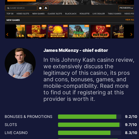
James McKenzy - chief editor
In this Johnny Kash casino review,
we extensively discuss the
legitimacy of this casino, its pros
and cons, bonuses, games, and
mobile-compatibility. Read more
to find out if registering at this
provider is worth it.
BONUSES & PROMOTIONS
9.2/10
SLOTS
9.7/10
LIVE CASINO
8.3/10