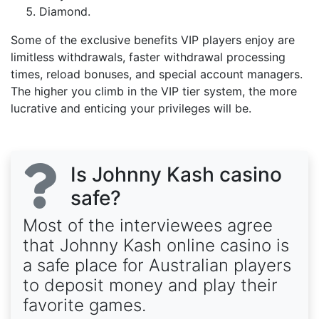
Diamond.
Some of the exclusive benefits VIP players enjoy are
limitless withdrawals, faster withdrawal processing
times, reload bonuses, and special account managers.
The higher you climb in the VIP tier system, the more
lucrative and enticing your privileges will be.
Is Johnny Kash casino
safe?
Most of the interviewees agree
that Johnny Kash online casino is
a safe place for Australian players
to deposit money and play their
favorite games.