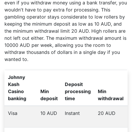
even if you withdraw money using a bank transfer, you
wouldn't have to pay extra for processing. This
gambling operator stays considerate to low rollers by
keeping the minimum deposit as low as 10 AUD, and
the minimum withdrawal limit 20 AUD. High rollers are
not left out either. The maximum withdrawal amount is
10000 AUD per week, allowing you the room to
withdraw thousands of dollars in a single day if you
wanted to.
Johnny
Kash
Deposit
Casino
Min
processing
Min
banking
deposit
time
withdrawal
Visa
10 AUD
Instant
20 AUD