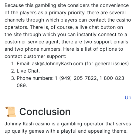
Because this gambling site considers the convenience
of the players as a primary priority, there are several
channels through which players can contact the casino
operators. There is, of course, a live chat button on
the site through which you can instantly connect to a
customer service agent, there are two support emails
and two phone numbers. Here is a list of options to
contact customer support:
Email: ask@JohnnyKash.com (for general issues).
Live Chat.
Phone numbers: 1-(949)-205-7822, 1-800-823-
089.
Up
Conclusion
Johnny Kash casino is a gambling operator that serves
up quality games with a playful and appealing theme.