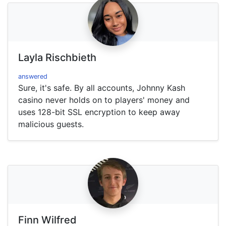
Layla Rischbieth
answered
Sure, it's safe. By all accounts, Johnny Kash
casino never holds on to players' money and
uses 128-bit SSL encryption to keep away
malicious guests.
Finn Wilfred