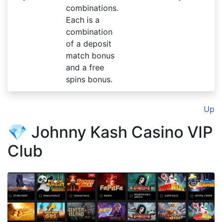
combinations.
Each is a
combination
of a deposit
match bonus
and a free
spins bonus.
Up
Johnny Kash Casino VIP
Club