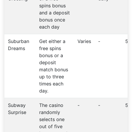
spins bonus
and a deposit
bonus once
each day
Suburban
Get either a
Varies
-
50
Dreams
free spins
bonus or a
deposit
match bonus
up to three
times each
day.
Subway
The casino
-
-
50
Surprise
randomly
selects one
out of five