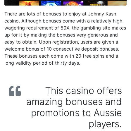
There are lots of bonuses to enjoy at Johnny Kash
casino. Although bonuses come with a relatively high
wagering requirement of 50X, the gambling site makes
up for it by making the bonuses very generous and
easy to obtain. Upon registration, users are given a
welcome bonus of 10 consecutive deposit bonuses.
These bonuses each come with 20 free spins and a
long validity period of thirty days.
This casino offers
amazing bonuses and
promotions to Aussie
players.