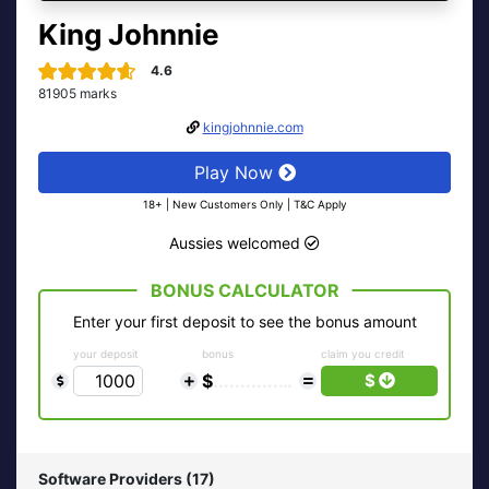
King Johnnie
4.6
81905 marks
kingjohnnie.com
Play Now
18+ | New Customers Only | T&C Apply
Aussies welcomed
BONUS CALCULATOR
Enter your first deposit to see the bonus amount
your deposit
bonus
claim you credit
$
$
Software Providers (17)