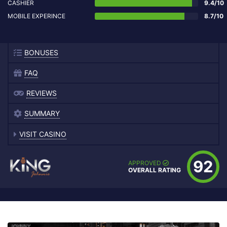
CASHIER
9.4/10
MOBILE EXPERINCE
8.7/10
BONUSES
FAQ
REVIEWS
SUMMARY
VISIT CASINO
92
APPROVED
OVERALL RATING