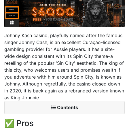
Johnny Kash casino, playfully named after the famous
singer Johnny Cash, is an excellent Curaçao-licensed
gambling provider for Aussie players. It has a site-
wide design consistent with its Spin City theme–a
retelling of the popular 'Sin City' aesthetic. The king of
this city, who welcomes users and promises wealth if
you adventure with him around Spin City, is known as
Johnny. Although regretfully, the casino closed down
in 2020, it is back again as a rebranded version known
as King Johnnie.
Contents
Pros