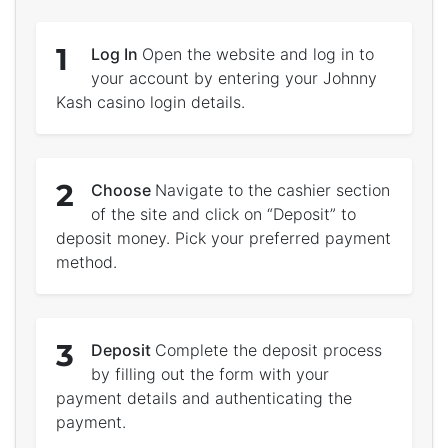
1
Log In
Open the website and log in to
your account by entering your Johnny
Kash casino login details.
2
Choose
Navigate to the cashier section
of the site and click on “Deposit” to
deposit money. Pick your preferred payment
method.
3
Deposit
Complete the deposit process
by filling out the form with your
payment details and authenticating the
payment.