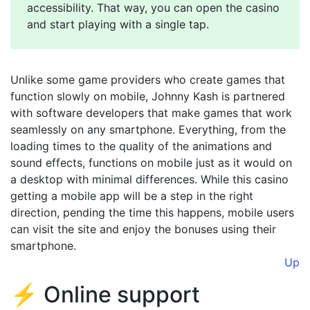
accessibility. That way, you can open the casino
and start playing with a single tap.
Unlike some game providers who create games that
function slowly on mobile, Johnny Kash is partnered
with software developers that make games that work
seamlessly on any smartphone. Everything, from the
loading times to the quality of the animations and
sound effects, functions on mobile just as it would on
a desktop with minimal differences. While this casino
getting a mobile app will be a step in the right
direction, pending the time this happens, mobile users
can visit the site and enjoy the bonuses using their
smartphone.
Up
Online support