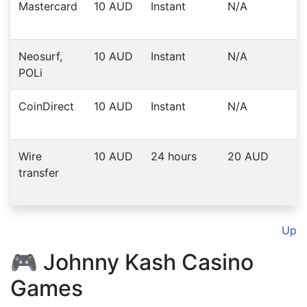
Mastercard
10 AUD
Instant
N/A
Neosurf,
10 AUD
Instant
N/A
POLi
CoinDirect
10 AUD
Instant
N/A
Wire
10 AUD
24 hours
20 AUD
transfer
Up
Johnny Kash Casino
Games