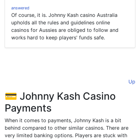
answered
Of course, it is. Johnny Kash casino Australia
upholds all the rules and guidelines online
casinos for Aussies are obliged to follow and
works hard to keep players' funds safe.
Up
Johnny Kash Casino
Payments
When it comes to payments, Johnny Kash is a bit
behind compared to other similar casinos. There are
very limited banking options. Players are stuck with