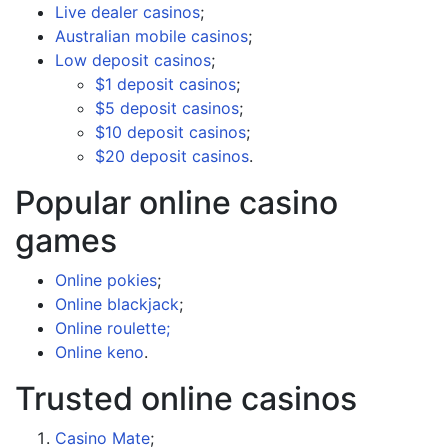
Live dealer casinos
;
Australian mobile casinos
;
Low deposit casinos
;
$1 deposit casinos
;
$5 deposit casinos
;
$10 deposit casinos
;
$20 deposit casinos
.
Popular online casino
games
Online pokies
;
Online blackjack
;
Online roulette;
Online keno
.
Trusted online casinos
Casino Mate
;