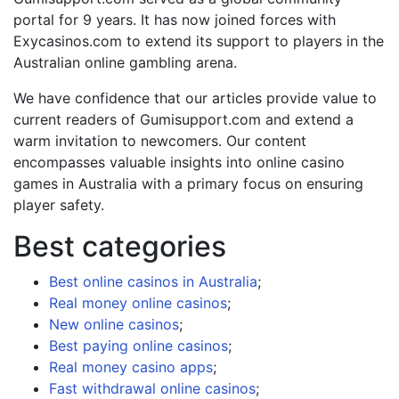
portal for 9 years. It has now joined forces with
Exycasinos.com to extend its support to players in the
Australian online gambling arena.
We have confidence that our articles provide value to
current readers of Gumisupport.com and extend a
warm invitation to newcomers. Our content
encompasses valuable insights into online casino
games in Australia with a primary focus on ensuring
player safety.
Best categories
Best online casinos in Australia
;
Real money online casinos
;
New online casinos
;
Best paying online casinos
;
Real money casino apps
;
Fast withdrawal online casinos
;