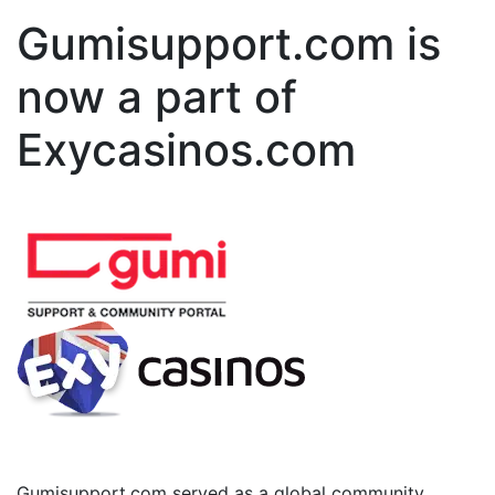
Gumisupport.com is
now a part of
Exycasinos.com
Gumisupport.com served as a global community